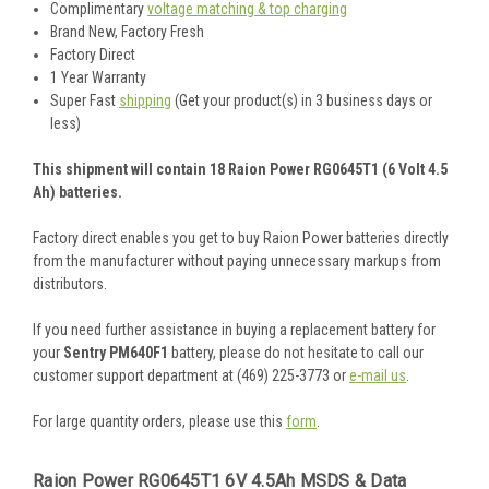
Complimentary
voltage matching & top charging
Brand New, Factory Fresh
Factory Direct
1 Year Warranty
Super Fast
shipping
(Get your product(s) in 3 business days or
less)
This shipment will contain 18 Raion Power RG0645T1 (6 Volt 4.5
Ah) batteries.
Factory direct enables you get to buy Raion Power batteries directly
from the manufacturer without paying unnecessary markups from
distributors.
If you need further assistance in buying a replacement battery for
your
Sentry PM640F1
battery, please do not hesitate to call our
customer support department at (469) 225-3773 or
e-mail us
.
For large quantity orders, please use this
form
.
Raion Power RG0645T1 6V 4.5Ah MSDS & Data