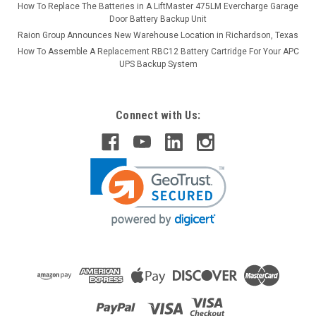
How To Replace The Batteries in A LiftMaster 475LM Evercharge Garage
Door Battery Backup Unit
Raion Group Announces New Warehouse Location in Richardson, Texas
How To Assemble A Replacement RBC12 Battery Cartridge For Your APC
UPS Backup System
Connect with Us: