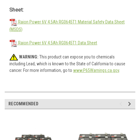
Sheet:
Raion Power 6V 4.5Ah RG0645T1 Material Safety Data Sheet
(MSDS)
Raion Power 6V 4.5Ah RG0645T1 Data Sheet
WARNING:
This product can expose you to chemicals
including Lead, which is known to the State of California to cause
cancer. For more information, go to
www.P65Warnings.ca.gov
.
RECOMMENDED