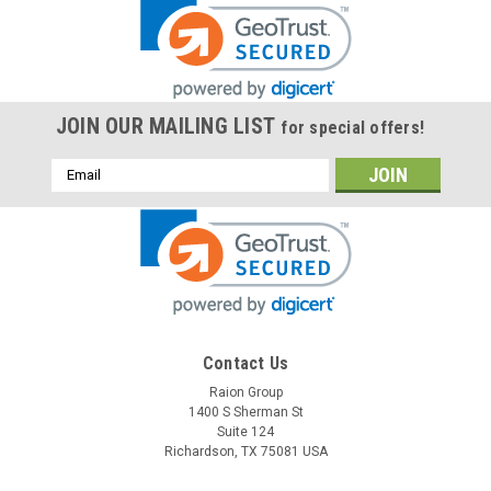
JOIN OUR MAILING LIST
for special offers!
Email
Address
Contact Us
Raion Group
1400 S Sherman St
Suite 124
Richardson, TX 75081 USA