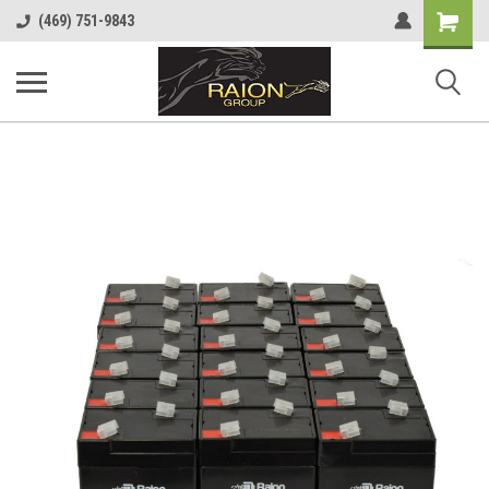
Shopping
(469) 751-9843
Cart