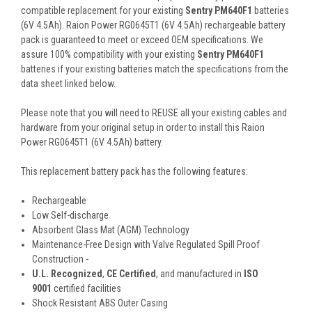
compatible replacement for your existing
Sentry PM640F1
batteries
(6V 4.5Ah). Raion Power RG0645T1 (6V 4.5Ah) rechargeable battery
pack is guaranteed to meet or exceed OEM specifications. We
assure 100% compatibility with your existing
Sentry PM640F1
batteries if your existing batteries match the specifications from the
data sheet linked below.
Please note that you will need to REUSE all your existing cables and
hardware from your original setup in order to install this Raion
Power RG0645T1 (6V 4.5Ah) battery.
This
replacement battery pack
has the following features:
Rechargeable
Low Self-discharge
Absorbent Glass Mat (AGM) Technology
Maintenance-Free Design with Valve Regulated Spill Proof
Construction -
U.L. Recognized
,
CE Certified
, and manufactured in
ISO
9001
certified facilities
Shock Resistant ABS Outer Casing