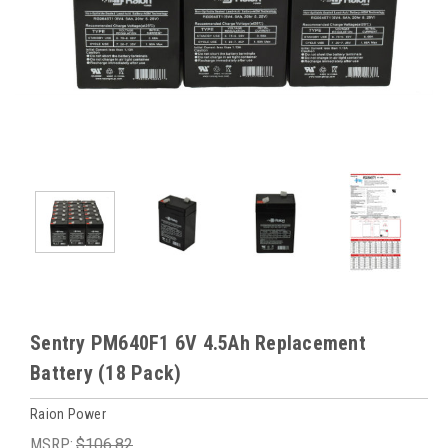
Sentry PM640F1 6V 4.5Ah Replacement
Battery (18 Pack)
Raion Power
MSRP:
$106.82