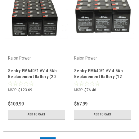
Raion Power
Raion Power
Sentry PM640F1 6V 4.5Ah
Sentry PM640F1 6V 4.5Ah
Replacement Battery (20
Replacement Battery (12
Pack)
Pack)
MSRP:
$123.69
MSRP:
$76.46
$109.99
$67.99
ADD TO CART
ADD TO CART