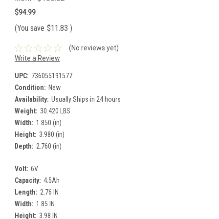
$94.99
(You save
$11.83
)
(No reviews yet)
Write a Review
UPC:
736055191577
Condition:
New
Availability:
Usually Ships in 24 hours
Weight:
30.420 LBS
Width:
1.850 (in)
Height:
3.980 (in)
Depth:
2.760 (in)
Volt:
6V
Capacity:
4.5Ah
Length:
2.76 IN
Width:
1.85 IN
Height:
3.98 IN