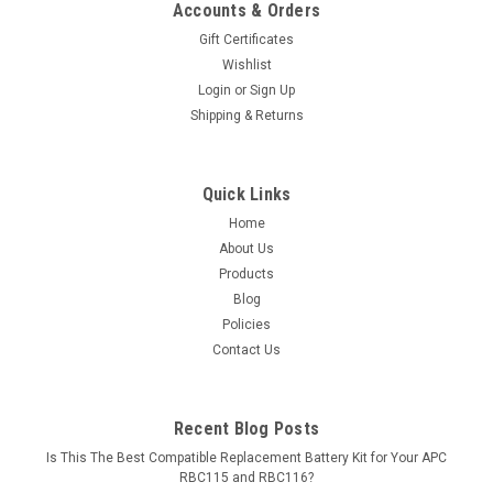
Accounts & Orders
Gift Certificates
Wishlist
Login
or
Sign Up
Shipping & Returns
Quick Links
Home
About Us
Products
Blog
Policies
Contact Us
Recent Blog Posts
Is This The Best Compatible Replacement Battery Kit for Your APC
RBC115 and RBC116?