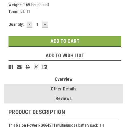
Weight:
1.69 lbs. per unit
Terminal:
T1
DECREASE
INCREASE
Current
Quantity:
QUANTITY:
QUANTITY:
Stock:
ADD TO WISH LIST
Overview
Other Details
Reviews
PRODUCT DESCRIPTION
This
Raion Power RG0645T1
multipurpose battery pack is a