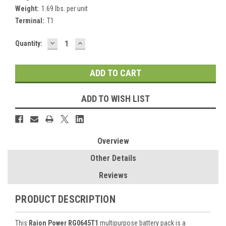
Weight:
1.69 lbs. per unit
Terminal:
T1
DECREASE
INCREASE
Current
Quantity:
QUANTITY:
QUANTITY:
Stock:
ADD TO WISH LIST
Overview
Other Details
Reviews
PRODUCT DESCRIPTION
This
Raion Power RG0645T1
multipurpose battery pack is a