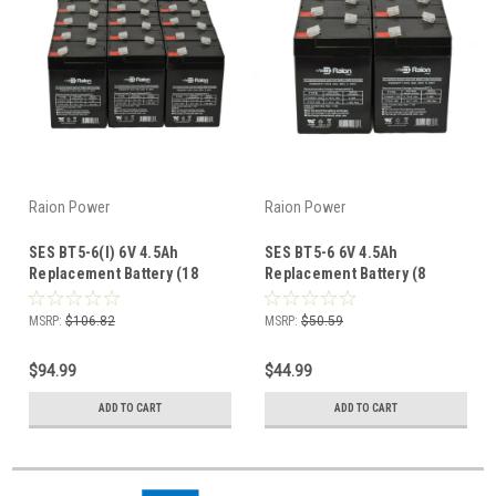
Raion Power
Raion Power
SES BT5-6(I) 6V 4.5Ah
SES BT5-6 6V 4.5Ah
Replacement Battery (18
Replacement Battery (8
Pack)
Pack)
MSRP:
$106.82
MSRP:
$50.59
$94.99
$44.99
ADD TO CART
ADD TO CART