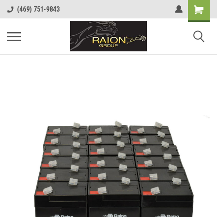
Shopping
(469) 751-9843
Cart