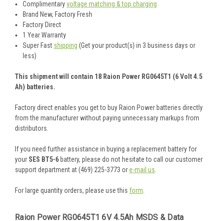
Complimentary
voltage matching & top charging
Brand New, Factory Fresh
Factory Direct
1 Year Warranty
Super Fast
shipping
(Get your product(s) in 3 business days or
less)
This shipment will contain 18 Raion Power RG0645T1 (6 Volt 4.5
Ah) batteries.
Factory direct enables you get to buy Raion Power batteries directly
from the manufacturer without paying unnecessary markups from
distributors.
If you need further assistance in buying a replacement battery for
your
SES BT5-6
battery, please do not hesitate to call our customer
support department at (469) 225-3773 or
e-mail us
.
For large quantity orders, please use this
form
.
Raion Power RG0645T1 6V 4.5Ah MSDS & Data