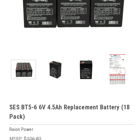
SES BT5-6 6V 4.5Ah Replacement Battery (18
Pack)
Raion Power
MSRP:
$106.82