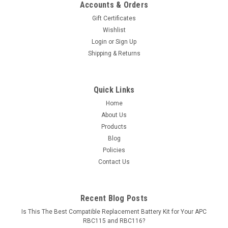
Accounts & Orders
Gift Certificates
Wishlist
Login
or
Sign Up
Shipping & Returns
Quick Links
Home
About Us
Products
Blog
Policies
Contact Us
Recent Blog Posts
Is This The Best Compatible Replacement Battery Kit for Your APC
RBC115 and RBC116?