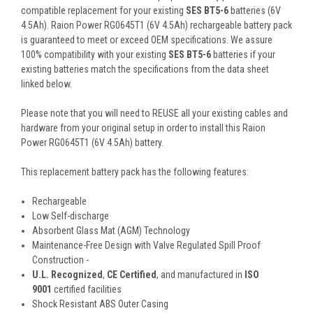
compatible replacement for your existing
SES BT5-6
batteries (6V
4.5Ah). Raion Power RG0645T1 (6V 4.5Ah) rechargeable battery pack
is guaranteed to meet or exceed OEM specifications. We assure
100% compatibility with your existing
SES BT5-6
batteries if your
existing batteries match the specifications from the data sheet
linked below.
Please note that you will need to REUSE all your existing cables and
hardware from your original setup in order to install this Raion
Power RG0645T1 (6V 4.5Ah) battery.
This
replacement battery pack
has the following features:
Rechargeable
Low Self-discharge
Absorbent Glass Mat (AGM) Technology
Maintenance-Free Design with Valve Regulated Spill Proof
Construction -
U.L. Recognized
,
CE Certified
, and manufactured in
ISO
9001
certified facilities
Shock Resistant ABS Outer Casing