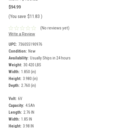
$94.99
(You save
$11.83
)
(No reviews yet)
Write a Review
UPC:
736055190976
Condition:
New
Availability:
Usually Ships in 24 hours
Weight:
30.420 LBS
Width:
1.850 (in)
Height:
3.980 (in)
Depth:
2.760 (in)
Volt:
6V
Capacity:
4.5Ah
Length:
2.76 IN
Width:
1.85 IN
Height:
3.98 IN