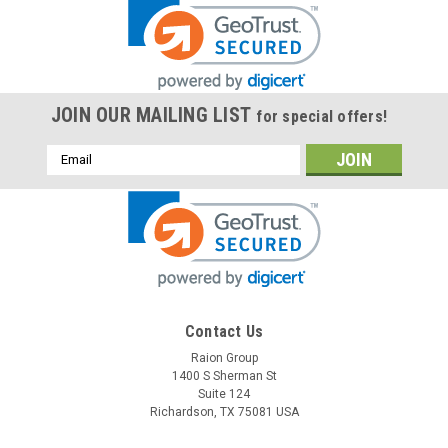
JOIN OUR MAILING LIST
for special offers!
Email
Address
Contact Us
Raion Group
1400 S Sherman St
Suite 124
Richardson, TX 75081 USA