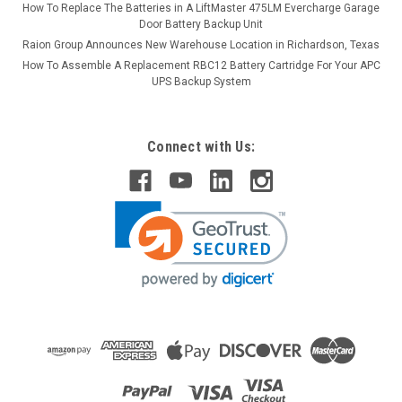
How To Replace The Batteries in A LiftMaster 475LM Evercharge Garage
Door Battery Backup Unit
Raion Group Announces New Warehouse Location in Richardson, Texas
How To Assemble A Replacement RBC12 Battery Cartridge For Your APC
UPS Backup System
Connect with Us: