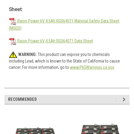
Sheet:
Raion Power 6V 4.5Ah RG0645T1 Material Safety Data Sheet
(MSDS)
Raion Power 6V 4.5Ah RG0645T1 Data Sheet
WARNING:
This product can expose you to chemicals
including Lead, which is known to the State of California to cause
cancer. For more information, go to
www.P65Warnings.ca.gov
.
RECOMMENDED