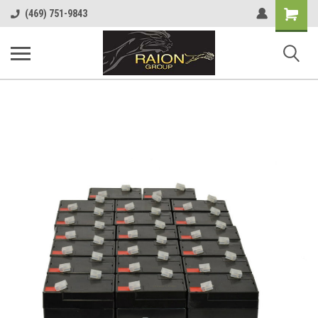
Shopping
(469) 751-9843
Cart