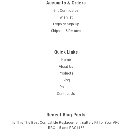
Accounts & Orders
Gift Certificates
Wishlist
Login
or
Sign Up
Shipping & Returns
Quick Links
Home
About Us
Products
Blog
Policies
Contact Us
Recent Blog Posts
Is This The Best Compatible Replacement Battery Kit for Your APC
RBC115 and RBC116?