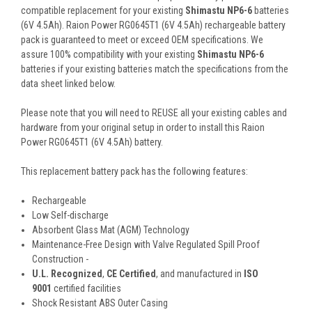
compatible replacement for your existing
Shimastu NP6-6
batteries
(6V 4.5Ah). Raion Power RG0645T1 (6V 4.5Ah) rechargeable battery
pack is guaranteed to meet or exceed OEM specifications. We
assure 100% compatibility with your existing
Shimastu NP6-6
batteries if your existing batteries match the specifications from the
data sheet linked below.
Please note that you will need to REUSE all your existing cables and
hardware from your original setup in order to install this Raion
Power RG0645T1 (6V 4.5Ah) battery.
This
replacement battery pack
has the following features:
Rechargeable
Low Self-discharge
Absorbent Glass Mat (AGM) Technology
Maintenance-Free Design with Valve Regulated Spill Proof
Construction -
U.L. Recognized
,
CE Certified
, and manufactured in
ISO
9001
certified facilities
Shock Resistant ABS Outer Casing