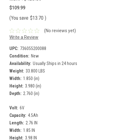
$109.99
(You save
$13.70
)
(No reviews yet)
Write a Review
UPC:
736055200088
Condition:
New
Availability:
Usually Ships in 24 hours
Weight:
33.800 LBS
Width:
1.850 (in)
Height:
3.980 (in)
Depth:
2.760 (in)
Volt:
6V
Capacity:
4.5Ah
Length:
2.76 IN
Width:
1.85 IN
Height:
3.98 IN