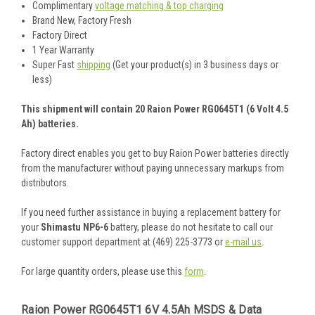
Complimentary
voltage matching & top charging
Brand New, Factory Fresh
Factory Direct
1 Year Warranty
Super Fast
shipping
(Get your product(s) in 3 business days or
less)
This shipment will contain 20 Raion Power RG0645T1 (6 Volt 4.5
Ah) batteries.
Factory direct enables you get to buy Raion Power batteries directly
from the manufacturer without paying unnecessary markups from
distributors.
If you need further assistance in buying a replacement battery for
your
Shimastu NP6-6
battery, please do not hesitate to call our
customer support department at (469) 225-3773 or
e-mail us
.
For large quantity orders, please use this
form
.
Raion Power RG0645T1 6V 4.5Ah MSDS & Data