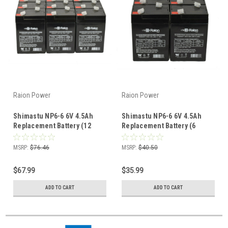
Raion Power
Raion Power
Shimastu NP6-6 6V 4.5Ah
Shimastu NP6-6 6V 4.5Ah
Replacement Battery (12
Replacement Battery (6
Pack)
Pack)
MSRP:
$76.46
MSRP:
$40.50
$67.99
$35.99
ADD TO CART
ADD TO CART