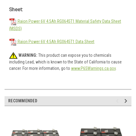
Sheet:
Raion Power 6V 4.5Ah RG0645T1 Material Safety Data Sheet
(MSDS)
Raion Power 6V 4.5Ah RG0645T1 Data Sheet
WARNING:
This product can expose you to chemicals
including Lead, which is known to the State of California to cause
cancer. For more information, go to
www.P65Warnings.ca.gov
.
RECOMMENDED