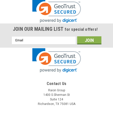
JOIN OUR MAILING LIST
for special offers!
Email
Address
Contact Us
Raion Group
1400 S Sherman St
Suite 124
Richardson, TX 75081 USA