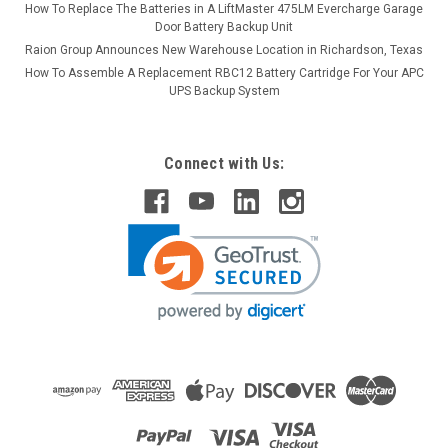
How To Replace The Batteries in A LiftMaster 475LM Evercharge Garage
Door Battery Backup Unit
Raion Group Announces New Warehouse Location in Richardson, Texas
How To Assemble A Replacement RBC12 Battery Cartridge For Your APC
UPS Backup System
Connect with Us: