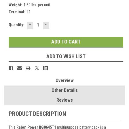
Weight:
1.69 lbs. per unit
Terminal:
T1
DECREASE
INCREASE
Current
Quantity:
QUANTITY:
QUANTITY:
Stock:
ADD TO WISH LIST
Overview
Other Details
Reviews
PRODUCT DESCRIPTION
This
Raion Power RG0645T1
multipurpose battery pack is a