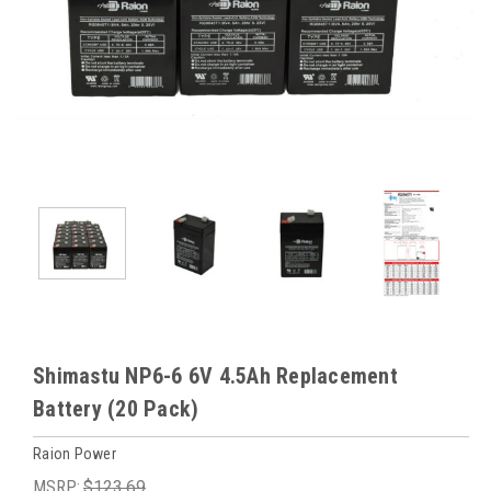
Shimastu NP6-6 6V 4.5Ah Replacement
Battery (20 Pack)
Raion Power
MSRP:
$123.69