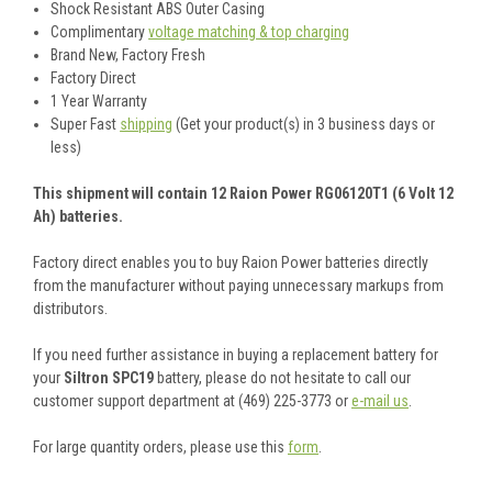
Shock Resistant ABS Outer Casing
Complimentary
voltage matching & top charging
Brand New, Factory Fresh
Factory Direct
1 Year Warranty
Super Fast
shipping
(Get your product(s) in 3 business days or
less)
This shipment will contain 12 Raion Power RG06120T1 (6 Volt 12
Ah) batteries.
Factory direct enables you to buy Raion Power batteries directly
from the manufacturer without paying unnecessary markups from
distributors.
If you need further assistance in buying a replacement battery for
your
Siltron SPC19
battery, please do not hesitate to call our
customer support department at (469) 225-3773 or
e-mail us
.
For large quantity orders, please use this
form
.