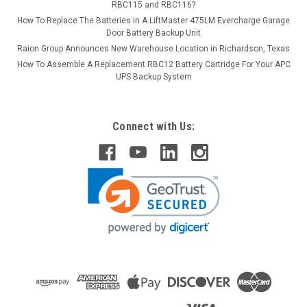
RBC115 and RBC116?
How To Replace The Batteries in A LiftMaster 475LM Evercharge Garage
Door Battery Backup Unit
Raion Group Announces New Warehouse Location in Richardson, Texas
How To Assemble A Replacement RBC12 Battery Cartridge For Your APC
UPS Backup System
Connect with Us: