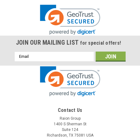
JOIN OUR MAILING LIST
for special offers!
Email
Address
Contact Us
Raion Group
1400 S Sherman St
Suite 124
Richardson, TX 75081 USA