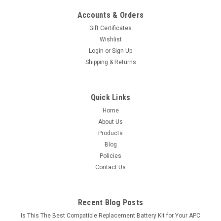
Accounts & Orders
Gift Certificates
Wishlist
Login
or
Sign Up
Shipping & Returns
Quick Links
Home
About Us
Products
Blog
Policies
Contact Us
Recent Blog Posts
Is This The Best Compatible Replacement Battery Kit for Your APC