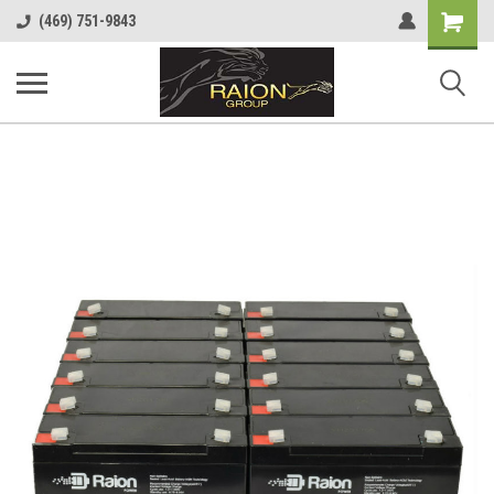
Shopping
(469) 751-9843
Cart