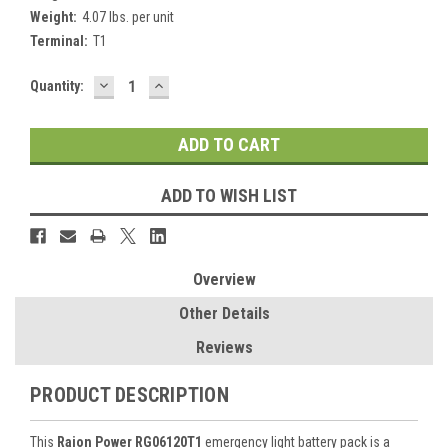
Weight:
4.07 lbs. per unit
Terminal:
T1
DECREASE
INCREASE
Current
Quantity:
QUANTITY:
QUANTITY:
Stock:
ADD TO WISH LIST
Overview
Other Details
Reviews
PRODUCT DESCRIPTION
This
Raion Power RG06120T1
emergency light battery pack is a