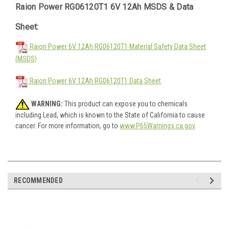
Raion Power RG06120T1 6V 12Ah MSDS & Data
Sheet:
Raion Power 6V 12Ah RG06120T1 Material Safety Data Sheet
(MSDS)
Raion Power 6V 12Ah RG06120T1 Data Sheet
WARNING:
This product can expose you to chemicals
including Lead, which is known to the State of California to cause
cancer. For more information, go to
www.P65Warnings.ca.gov
.
RECOMMENDED