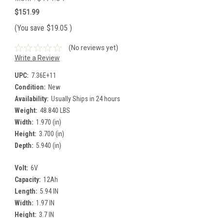
$151.99
(You save
$19.05
)
(No reviews yet)
Write a Review
UPC:
7.36E+11
Condition:
New
Availability:
Usually Ships in 24 hours
Weight:
48.840 LBS
Width:
1.970 (in)
Height:
3.700 (in)
Depth:
5.940 (in)
Volt:
6V
Capacity:
12Ah
Length:
5.94 IN
Width:
1.97 IN
Height:
3.7 IN