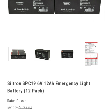
Siltron SPC19 6V 12Ah Emergency Light
Battery (12 Pack)
Raion Power
MSRP:
$171.04