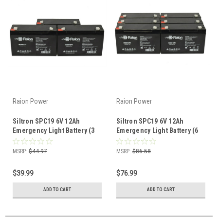
Raion Power
Raion Power
Siltron SPC19 6V 12Ah
Siltron SPC19 6V 12Ah
Emergency Light Battery (3
Emergency Light Battery (6
Pack)
Pack)
MSRP:
$44.97
MSRP:
$86.58
$39.99
$76.99
ADD TO CART
ADD TO CART