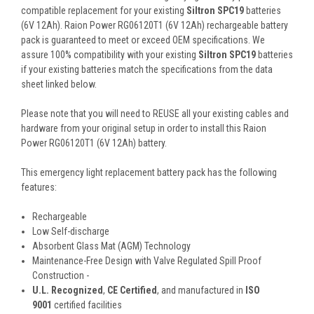
compatible replacement for your existing
Siltron SPC19
batteries
(6V 12Ah). Raion Power RG06120T1 (6V 12Ah) rechargeable battery
pack is guaranteed to meet or exceed OEM specifications. We
assure 100% compatibility with your existing
Siltron SPC19
batteries
if your existing batteries match the specifications from the data
sheet linked below.
Please note that you will need to REUSE all your existing cables and
hardware from your original setup in order to install this Raion
Power RG06120T1 (6V 12Ah) battery.
This
emergency light replacement battery pack
has the following
features:
Rechargeable
Low Self-discharge
Absorbent Glass Mat (AGM) Technology
Maintenance-Free Design with Valve Regulated Spill Proof
Construction -
U.L. Recognized
,
CE Certified
, and manufactured in
ISO
9001
certified facilities