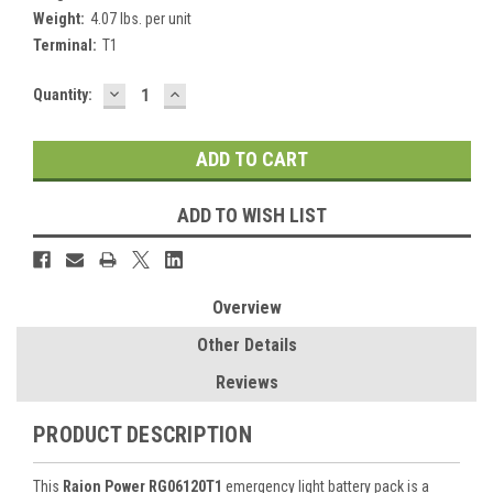
Weight:
4.07 lbs. per unit
Terminal:
T1
DECREASE
INCREASE
Current
Quantity:
QUANTITY:
QUANTITY:
Stock:
ADD TO WISH LIST
Overview
Other Details
Reviews
PRODUCT DESCRIPTION
This
Raion Power RG06120T1
emergency light battery pack is a