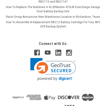
RBC115 and RBC116?
How To Replace The Batteries in A LiftMaster 475LM Evercharge Garage
Door Battery Backup Unit
Raion Group Announces New Warehouse Location in Richardson, Texas
How To Assemble A Replacement RBC12 Battery Cartridge For Your APC
UPS Backup System
Connect with Us: