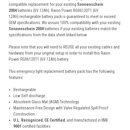
compatible replacement for your existing
Sonnenschein
2004
batteries (6V 12Ah). Raion Power RG06120T1 (6V
12Ah) rechargeable battery pack is guaranteed to meet or exceed
OEM specifications. We assure 100% compatibility with your existing
Sonnenschein 2004
batteries if your existing batteries match the
specifications from the data sheet linked below.
Please note that you will need to REUSE all your existing cables and
hardware from your original setup in order to install this Raion
Power RG06120T1 (6V 12Ah) battery.
This
emergency light replacement battery pack
has the following
features:
Rechargeable
Low Self-discharge
Absorbent Glass Mat (AGM) Technology
Maintenance-Free Design with Valve Regulated Spill Proof
Construction -
U.L. Recognized
,
CE Certified
, and manufactured in
ISO
9001
certified facilities