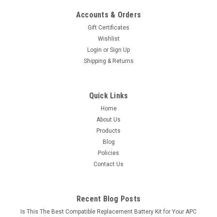
Accounts & Orders
Gift Certificates
Wishlist
Login
or
Sign Up
Shipping & Returns
Quick Links
Home
About Us
Products
Blog
Policies
Contact Us
Recent Blog Posts
Is This The Best Compatible Replacement Battery Kit for Your APC