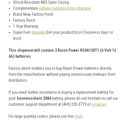
Shock Resistant ABS Outer Casing
Complimentary
voltage matching & top charging
Brand New, Factory Fresh
Factory Direct
1 Year Warranty
Super Fast
shipping
(Get your product(s) in 3 business days or
less)
This shipment will contain 3 Raion Power RG06120T1 (6 Volt 12
Ah) batteries.
Factory direct enables you to buy Raion Power batteries directly
from the manufacturer without paying unnecessary markups from
distributors.
If you need further assistance in buying a replacement battery for
your
Sonnenschein 2004
battery, please do not hesitate to call our
customer support department at (469) 225-3773 or
e-mail us
.
For large quantity orders, please use this
form
.