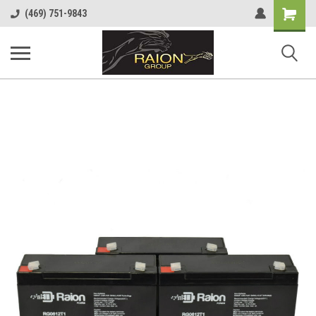
Shopping
(469) 751-9843
Cart