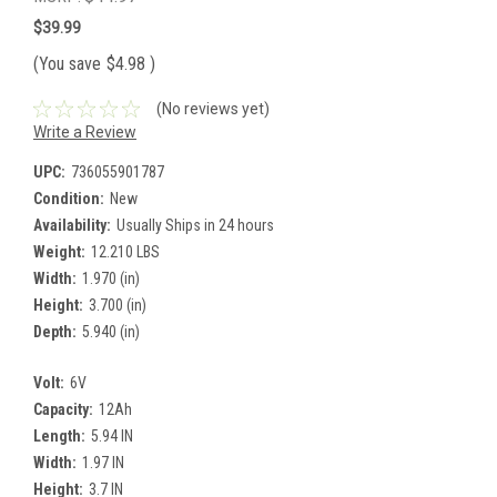
$39.99
(You save
$4.98
)
(No reviews yet)
Write a Review
UPC:
736055901787
Condition:
New
Availability:
Usually Ships in 24 hours
Weight:
12.210 LBS
Width:
1.970 (in)
Height:
3.700 (in)
Depth:
5.940 (in)
Volt:
6V
Capacity:
12Ah
Length:
5.94 IN
Width:
1.97 IN
Height:
3.7 IN