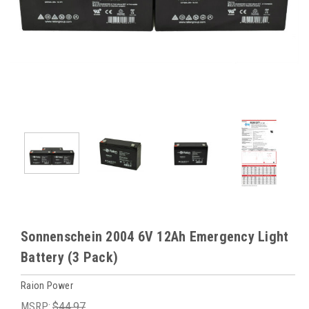
Sonnenschein 2004 6V 12Ah Emergency Light
Battery (3 Pack)
Raion Power
MSRP:
$44.97