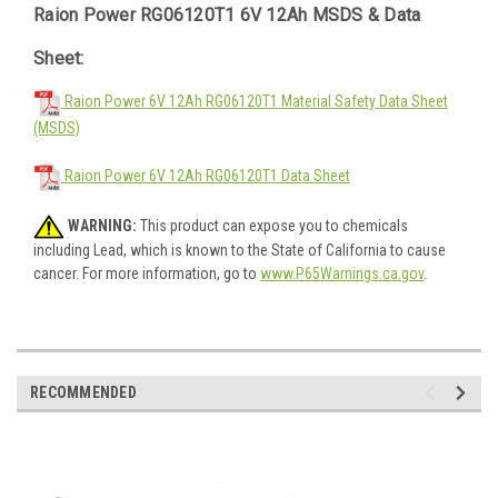
Raion Power RG06120T1 6V 12Ah MSDS & Data
Sheet:
Raion Power 6V 12Ah RG06120T1 Material Safety Data Sheet
(MSDS)
Raion Power 6V 12Ah RG06120T1 Data Sheet
WARNING:
This product can expose you to chemicals
including Lead, which is known to the State of California to cause
cancer. For more information, go to
www.P65Warnings.ca.gov
.
RECOMMENDED