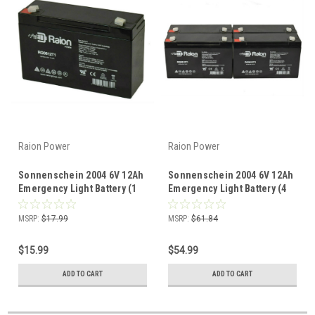
Raion Power
Raion Power
Sonnenschein 2004 6V 12Ah
Sonnenschein 2004 6V 12Ah
Emergency Light Battery (1
Emergency Light Battery (4
Pack)
Pack)
MSRP:
$17.99
MSRP:
$61.84
$15.99
$54.99
ADD TO CART
ADD TO CART