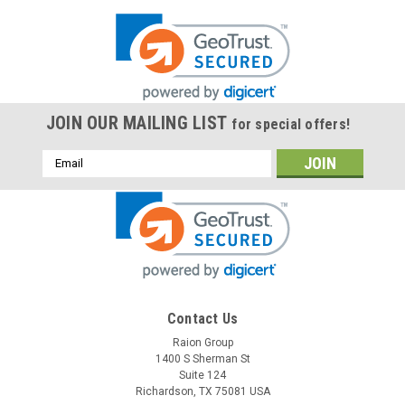
JOIN OUR MAILING LIST
for special offers!
Email
Address
Contact Us
Raion Group
1400 S Sherman St
Suite 124
Richardson, TX 75081 USA