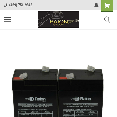
Shopping
(469) 751-9843
Cart