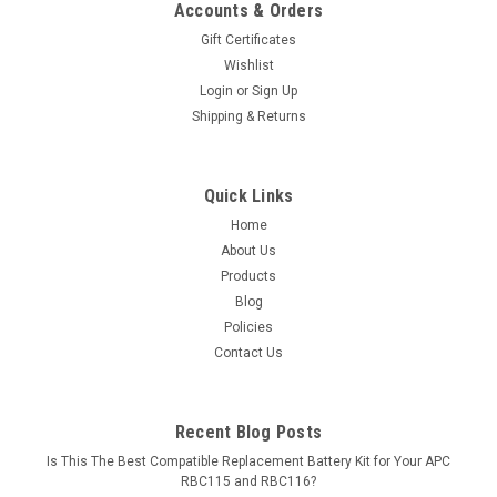
Accounts & Orders
Gift Certificates
Wishlist
Login
or
Sign Up
Shipping & Returns
Quick Links
Home
About Us
Products
Blog
Policies
Contact Us
Recent Blog Posts
Is This The Best Compatible Replacement Battery Kit for Your APC
RBC115 and RBC116?