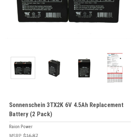
Sonnenschein 3TX2K 6V 4.5Ah Replacement
Battery (2 Pack)
Raion Power
MSRP:
$16.87