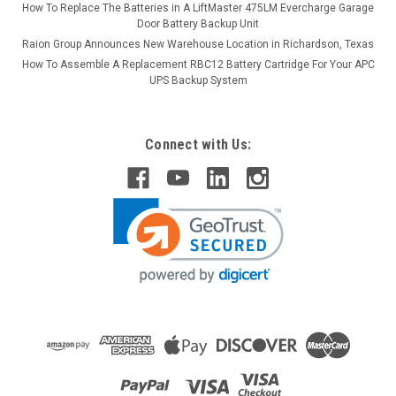
How To Replace The Batteries in A LiftMaster 475LM Evercharge Garage
Door Battery Backup Unit
Raion Group Announces New Warehouse Location in Richardson, Texas
How To Assemble A Replacement RBC12 Battery Cartridge For Your APC
UPS Backup System
Connect with Us: