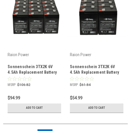
Raion Power
Raion Power
Sonnenschein 3TX2K 6V
Sonnenschein 3TX2K 6V
4.5Ah Replacement Battery
4.5Ah Replacement Battery
(18 Pack)
(10 Pack)
MSRP:
$106.82
MSRP:
$61.84
$94.99
$54.99
ADD TO CART
ADD TO CART