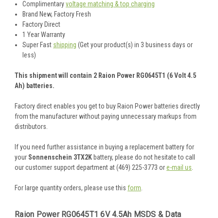
Complimentary
voltage matching & top charging
Brand New, Factory Fresh
Factory Direct
1 Year Warranty
Super Fast
shipping
(Get your product(s) in 3 business days or
less)
This shipment will contain 2 Raion Power RG0645T1 (6 Volt 4.5
Ah) batteries.
Factory direct enables you get to buy Raion Power batteries directly
from the manufacturer without paying unnecessary markups from
distributors.
If you need further assistance in buying a replacement battery for
your
Sonnenschein 3TX2K
battery, please do not hesitate to call
our customer support department at (469) 225-3773 or
e-mail us
.
For large quantity orders, please use this
form
.
Raion Power RG0645T1 6V 4.5Ah MSDS & Data