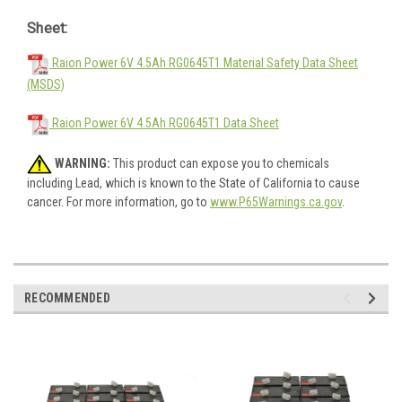
Sheet:
Raion Power 6V 4.5Ah RG0645T1 Material Safety Data Sheet
(MSDS)
Raion Power 6V 4.5Ah RG0645T1 Data Sheet
WARNING:
This product can expose you to chemicals
including Lead, which is known to the State of California to cause
cancer. For more information, go to
www.P65Warnings.ca.gov
.
RECOMMENDED