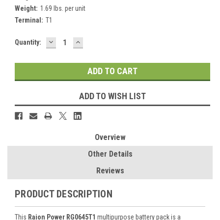
Weight:
1.69 lbs. per unit
Terminal:
T1
DECREASE
INCREASE
Current
Quantity:
QUANTITY:
QUANTITY:
Stock:
ADD TO WISH LIST
Overview
Other Details
Reviews
PRODUCT DESCRIPTION
This
Raion Power RG0645T1
multipurpose battery pack is a