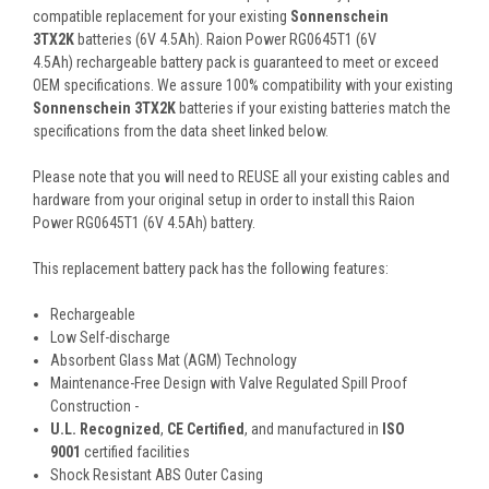
compatible replacement for your existing
Sonnenschein
3TX2K
batteries (6V 4.5Ah). Raion Power RG0645T1 (6V
4.5Ah) rechargeable battery pack is guaranteed to meet or exceed
OEM specifications. We assure 100% compatibility with your existing
Sonnenschein 3TX2K
batteries if your existing batteries match the
specifications from the data sheet linked below.
Please note that you will need to REUSE all your existing cables and
hardware from your original setup in order to install this Raion
Power RG0645T1 (6V 4.5Ah) battery.
This
replacement battery pack
has the following features:
Rechargeable
Low Self-discharge
Absorbent Glass Mat (AGM) Technology
Maintenance-Free Design with Valve Regulated Spill Proof
Construction -
U.L. Recognized
,
CE Certified
, and manufactured in
ISO
9001
certified facilities
Shock Resistant ABS Outer Casing