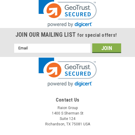
JOIN OUR MAILING LIST
for special offers!
Email
Address
Contact Us
Raion Group
1400 S Sherman St
Suite 124
Richardson, TX 75081 USA