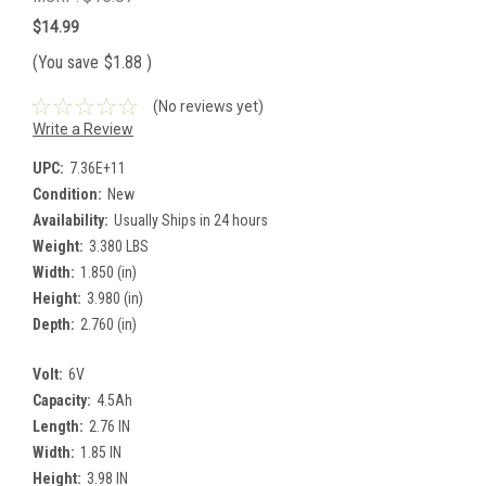
$14.99
(You save
$1.88
)
(No reviews yet)
Write a Review
UPC:
7.36E+11
Condition:
New
Availability:
Usually Ships in 24 hours
Weight:
3.380 LBS
Width:
1.850 (in)
Height:
3.980 (in)
Depth:
2.760 (in)
Volt:
6V
Capacity:
4.5Ah
Length:
2.76 IN
Width:
1.85 IN
Height:
3.98 IN