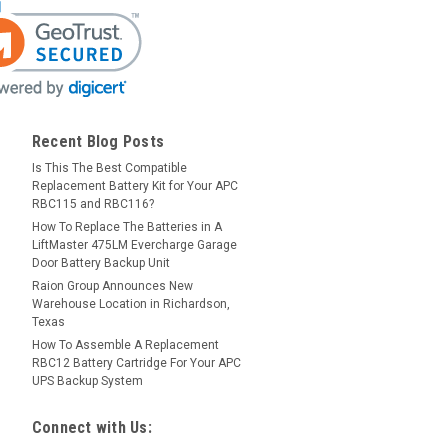
Recent Blog Posts
Is This The Best Compatible
Replacement Battery Kit for Your APC
RBC115 and RBC116?
How To Replace The Batteries in A
LiftMaster 475LM Evercharge Garage
Door Battery Backup Unit
Raion Group Announces New
Warehouse Location in Richardson,
Texas
How To Assemble A Replacement
RBC12 Battery Cartridge For Your APC
UPS Backup System
Connect with Us: