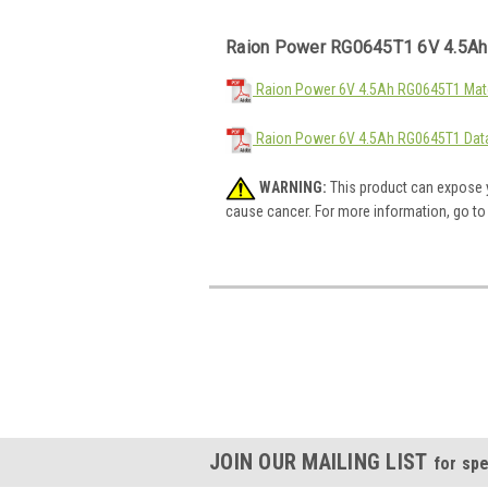
Raion Power RG0645T1 6V 4.5Ah
Raion Power 6V 4.5Ah RG0645T1 Mate
Raion Power 6V 4.5Ah RG0645T1 Dat
WARNING:
This product can expose y
cause cancer. For more information, go t
JOIN OUR MAILING LIST
for spe