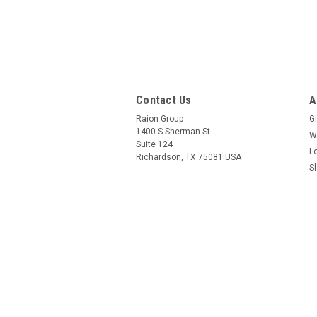
Contact Us
A
Raion Group
Gi
1400 S Sherman St
W
Suite 124
L
Richardson, TX 75081 USA
S