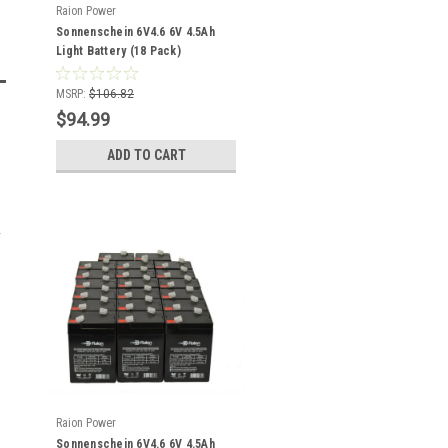
Raion Power
Sonnenschein 6V4.6 6V 4.5Ah
Light Battery (18 Pack)
MSRP:
$106.82
$94.99
ADD TO CART
Raion Power
Sonnenschein 6V4.6 6V 4.5Ah