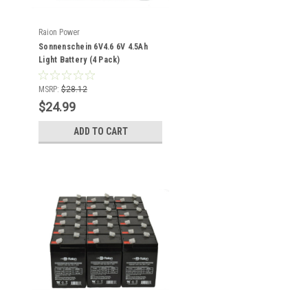
Raion Power
Sonnenschein 6V4.6 6V 4.5Ah
Light Battery (4 Pack)
MSRP:
$28.12
$24.99
ADD TO CART