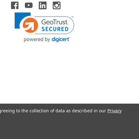
greeing to the collection of data as described in our
Privacy