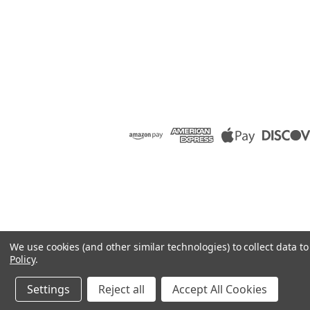
We use cookies (and other similar technologies) to collect data 
Policy
.
Settings
Reject all
Accept All Cookies
©
2026
Raion Group
|
Sitemap