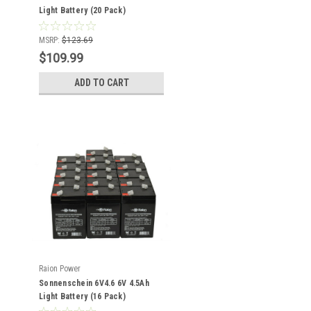
Light Battery (20 Pack)
MSRP:
$123.69
$109.99
ADD TO CART
Raion Power
Sonnenschein 6V4.6 6V 4.5Ah
Light Battery (16 Pack)