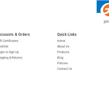
ccounts & Orders
Quick Links
ft Certificates
Home
ishlist
About Us
ogin
or
Sign Up
Products
hipping & Returns
Blog
Policies
Contact Us