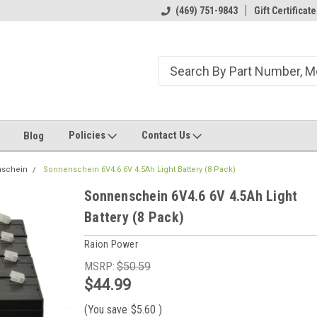
ome to the #3 Online Parts
Welcome to the #1 Online Parts
(469) 751-9843
Gift Certificate
We
e!
Store!
St
Policies
Contact Us
Blog
schein
Sonnenschein 6V4.6 6V 4.5Ah Light Battery (8 Pack)
Sonnenschein 6V4.6 6V 4.5Ah Light
Battery (8 Pack)
Raion Power
MSRP:
$50.59
$44.99
(You save
$5.60
)