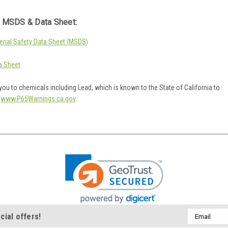
 MSDS & Data Sheet:
rial Safety Data Sheet (MSDS)
a Sheet
ou to chemicals including Lead, which is known to the State of California to
o
www.P65Warnings.ca.gov
.
Email
cial offers!
Address