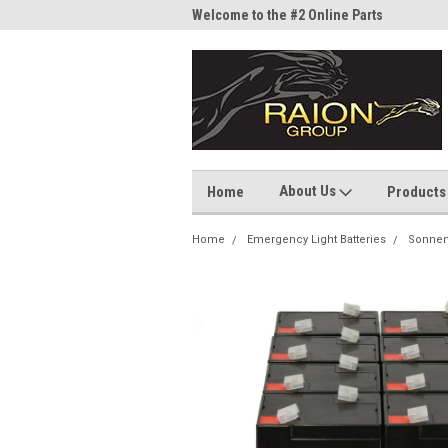
me to the #1 Online Parts
Welcome to the #2 Online Parts
Welc
Store!
Stor
About Us
Home
Products
Home
Emergency Light Batteries
Sonnen