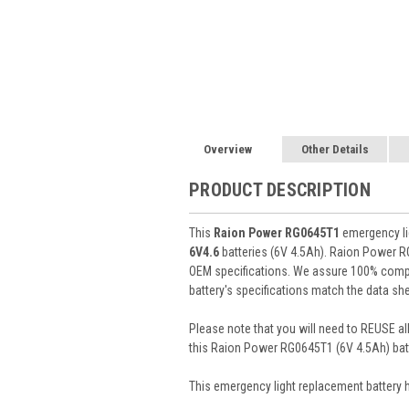
Overview
Other Details
PRODUCT DESCRIPTION
This
Raion Power RG0645T1
emergency lig
6V4.6
batteries (6V 4.5Ah). Raion Power R
OEM specifications. We assure 100% compat
battery's specifications match the data she
Please note that you will need to REUSE all
this Raion Power RG0645T1 (6V 4.5Ah) batt
This
emergency light
replacement battery