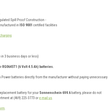
y
ulated Spill Proof Construction -
anufactured in
ISO 9001
certified facilities
charging
 in 3 business days or less)
r RG0645T1 (6 Volt 4.5 Ah) batteries.
on Power batteries directly from the manufacturer without paying unnecessary
 replacement battery for your
Sonnenschein 6V4.6
battery, please do not
artment at (469) 225-3773 or
e-mail us
.
orm
.