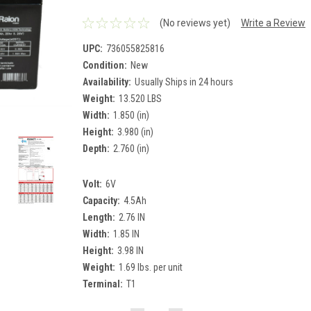
(No reviews yet)
Write a Review
UPC:
736055825816
Condition:
New
Availability:
Usually Ships in 24 hours
Weight:
13.520 LBS
Width:
1.850 (in)
Height:
3.980 (in)
Depth:
2.760 (in)
Volt:
6V
Capacity:
4.5Ah
Length:
2.76 IN
Width:
1.85 IN
Height:
3.98 IN
Weight:
1.69 lbs. per unit
Terminal:
T1