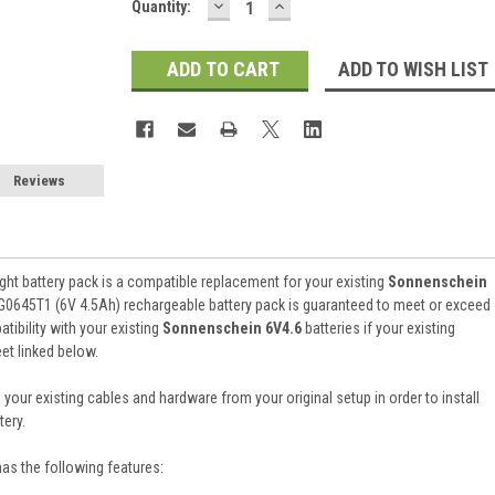
DECREASE
INCREASE
Current
Quantity:
QUANTITY:
QUANTITY:
Stock:
ADD TO WISH LIST
Reviews
ht battery pack is a compatible replacement for your existing
Sonnenschein
G0645T1 (6V 4.5Ah) rechargeable battery pack is guaranteed to meet or exceed
ibility with your existing
Sonnenschein 6V4.6
batteries if your existing
et linked below.
 your existing cables and hardware from your original setup in order to install
ery.
has the following features: