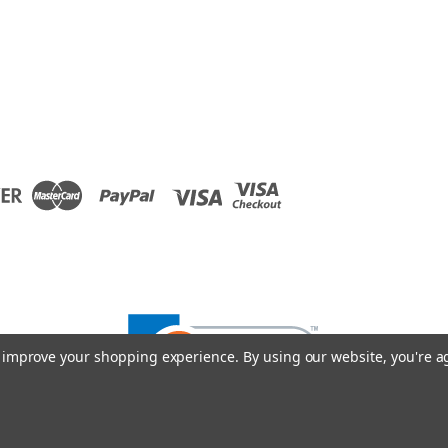
to improve your shopping experience.
By using our website, you're a