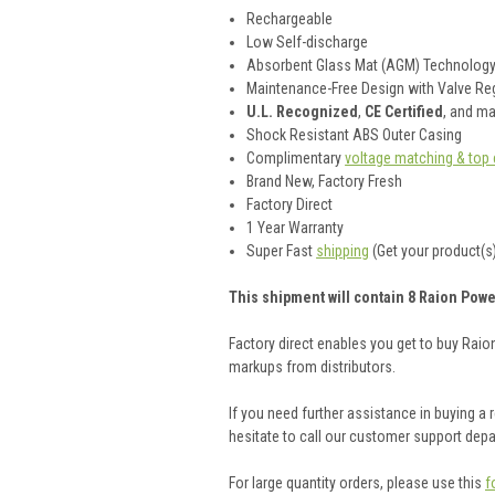
Rechargeable
Low Self-discharge
Absorbent Glass Mat (AGM) Technolog
Maintenance-Free Design with Valve Reg
U.L. Recognized
,
CE Certified
, and m
Shock Resistant ABS Outer Casing
Complimentary
voltage matching & top 
Brand New, Factory Fresh
Factory Direct
1 Year Warranty
Super Fast
shipping
(Get your product(s)
This shipment will contain 8 Raion Powe
Factory direct enables you get to buy Rai
markups from distributors.
If you need further assistance in buying a
hesitate to call our customer support dep
For large quantity orders, please use this
f