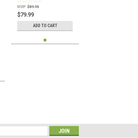
MSRP:
$89.95
$79.99
ADD TO CART