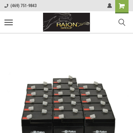
Shopping
(469) 751-9843
Cart