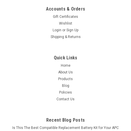
Accounts & Orders
Gift Certificates
Wishlist
Login
or
Sign Up
Shipping & Returns
Quick Links
Home
About Us
Products
Blog
Policies
Contact Us
Recent Blog Posts
Is This The Best Compatible Replacement Battery Kit for Your APC