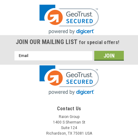
JOIN OUR MAILING LIST
for special offers!
Email
Address
Contact Us
Raion Group
1400 S Sherman St
Suite 124
Richardson, TX 75081 USA