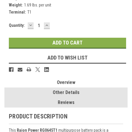
Weight:
1.69 lbs. per unit
Terminal:
T1
DECREASE
INCREASE
Current
Quantity:
QUANTITY:
QUANTITY:
Stock:
ADD TO WISH LIST
Overview
Other Details
Reviews
PRODUCT DESCRIPTION
This
Raion Power RG0645T1
multipurpose battery pack is a