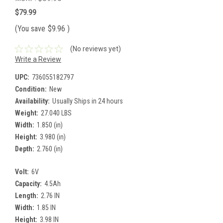
$79.99
(You save
$9.96
)
(No reviews yet)
Write a Review
UPC:
736055182797
Condition:
New
Availability:
Usually Ships in 24 hours
Weight:
27.040 LBS
Width:
1.850 (in)
Height:
3.980 (in)
Depth:
2.760 (in)
Volt:
6V
Capacity:
4.5Ah
Length:
2.76 IN
Width:
1.85 IN
Height:
3.98 IN