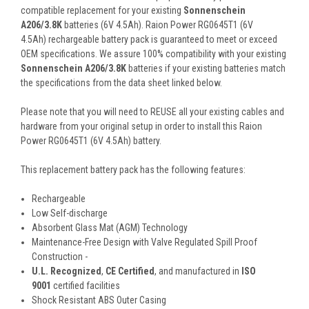
compatible replacement for your existing
Sonnenschein
A206/3.8K
batteries (6V 4.5Ah). Raion Power RG0645T1 (6V
4.5Ah) rechargeable battery pack is guaranteed to meet or exceed
OEM specifications. We assure 100% compatibility with your existing
Sonnenschein A206/3.8K
batteries if your existing batteries match
the specifications from the data sheet linked below.
Please note that you will need to REUSE all your existing cables and
hardware from your original setup in order to install this Raion
Power RG0645T1 (6V 4.5Ah) battery.
This
replacement battery pack
has the following features:
Rechargeable
Low Self-discharge
Absorbent Glass Mat (AGM) Technology
Maintenance-Free Design with Valve Regulated Spill Proof
Construction -
U.L. Recognized
,
CE Certified
, and manufactured in
ISO
9001
certified facilities
Shock Resistant ABS Outer Casing