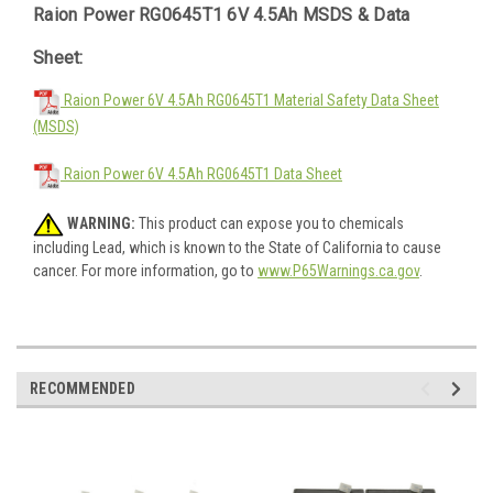
Raion Power RG0645T1 6V 4.5Ah MSDS & Data
Sheet:
Raion Power 6V 4.5Ah RG0645T1 Material Safety Data Sheet
(MSDS)
Raion Power 6V 4.5Ah RG0645T1 Data Sheet
WARNING:
This product can expose you to chemicals
including Lead, which is known to the State of California to cause
cancer. For more information, go to
www.P65Warnings.ca.gov
.
RECOMMENDED