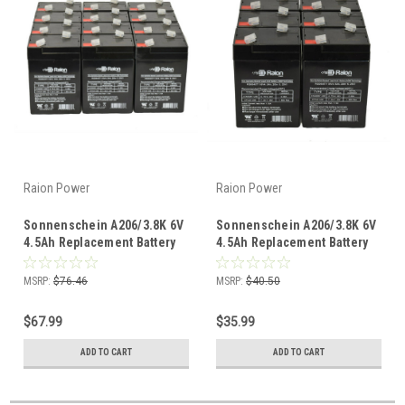
Raion Power
Raion Power
Sonnenschein A206/3.8K 6V
Sonnenschein A206/3.8K 6V
4.5Ah Replacement Battery
4.5Ah Replacement Battery
(12 Pack)
(6 Pack)
MSRP:
$76.46
MSRP:
$40.50
$67.99
$35.99
ADD TO CART
ADD TO CART