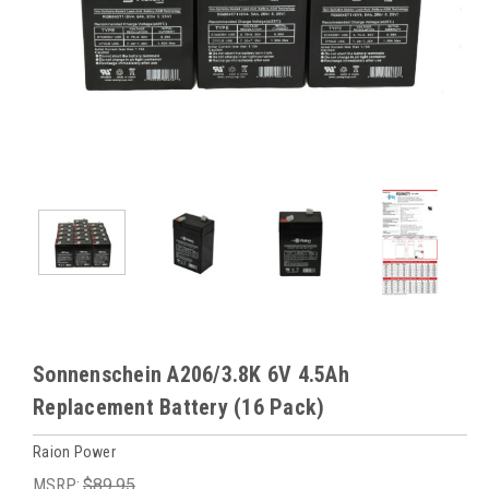
Sonnenschein A206/3.8K 6V 4.5Ah
Replacement Battery (16 Pack)
Raion Power
MSRP:
$89.95