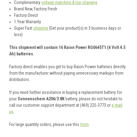
Complimentary
voltage matching & top charging
Brand New, Factory Fresh
Factory Direct
1 Year Warranty
Super Fast
shipping
(Get your product(s) in 3 business days or
less)
This shipment will contain 16 Raion Power RG0645T1 (6 Volt 4.5
Ah) batteries.
Factory direct enables you get to buy Raion Power batteries directly
from the manufacturer without paying unnecessary markups from
distributors.
If you need further assistance in buying a replacement battery for
your
Sonnenschein A206/3.8K
battery, please do not hesitate to
call our customer support department at (469) 225-3773 or
e-mail
us
.
For large quantity orders, please use this
form
.