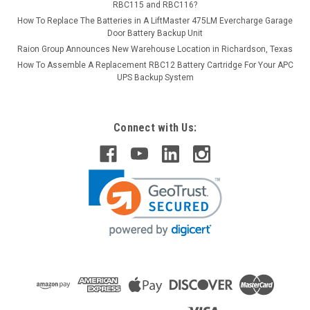
RBC115 and RBC116?
How To Replace The Batteries in A LiftMaster 475LM Evercharge Garage
Door Battery Backup Unit
Raion Group Announces New Warehouse Location in Richardson, Texas
How To Assemble A Replacement RBC12 Battery Cartridge For Your APC
UPS Backup System
Connect with Us: