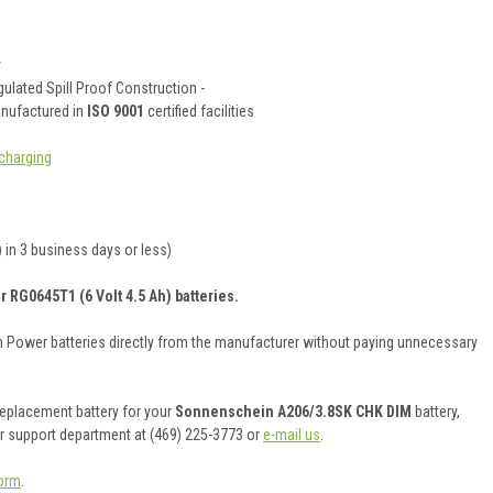
y
ulated Spill Proof Construction -
anufactured in
ISO 9001
certified facilities
charging
 in 3 business days or less)
r RG0645T1 (6 Volt 4.5 Ah) batteries.
on Power batteries directly from the manufacturer without paying unnecessary
 replacement battery for your
Sonnenschein A206/3.8SK CHK DIM
battery,
er support department at (469) 225-3773 or
e-mail us
.
orm
.