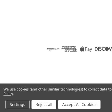
We use cookies (and other similar technologies) to collect data 
Policy
.
Settings
Reject all
Accept All Cookies
©
2026
Raion Group
|
Sitemap