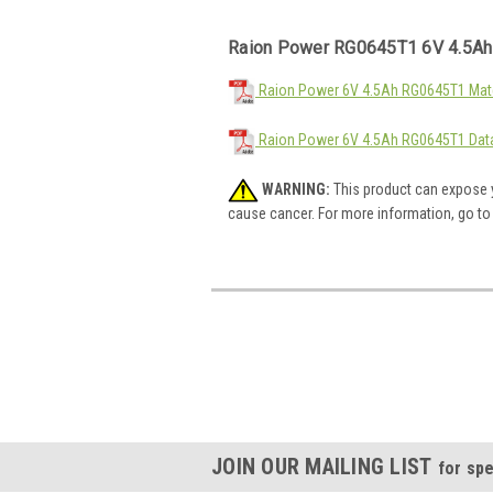
Raion Power RG0645T1 6V 4.5Ah
Raion Power 6V 4.5Ah RG0645T1 Mate
Raion Power 6V 4.5Ah RG0645T1 Dat
WARNING:
This product can expose y
cause cancer. For more information, go t
JOIN OUR MAILING LIST
for spe