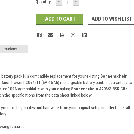
DECREASE
INCREASE
Current
Quantity:
QUANTITY:
QUANTITY:
Stock:
ADD TO WISH LIST
Reviews
battery pack is a compatible replacement for your existing
Sonnenschein
). Raion Power RG0645T1 (6V 4.5Ah) rechargeable battery pack is guaranteed to
ure 100% compatibility with your existing
Sonnenschein A206/3.8SK CHK
tch the specifications from the data sheet linked below.
 your existing cables and hardware from your original setup in order to install
ery.
owing features: