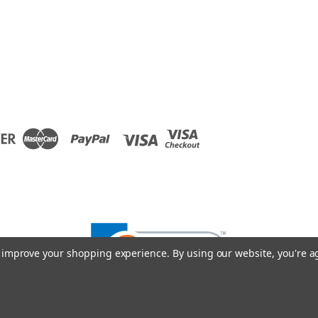
to improve your shopping experience.
By using our website, you're a