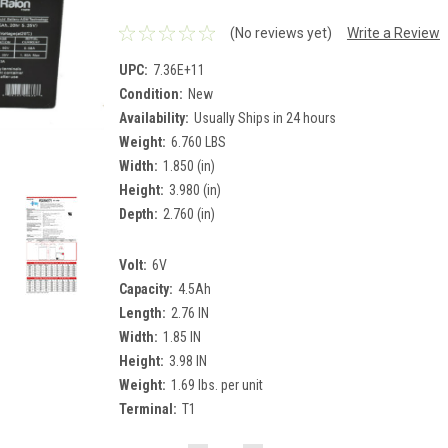
(No reviews yet)
Write a Review
UPC:
7.36E+11
Condition:
New
Availability:
Usually Ships in 24 hours
Weight:
6.760 LBS
Width:
1.850 (in)
Height:
3.980 (in)
Depth:
2.760 (in)
Volt:
6V
Capacity:
4.5Ah
Length:
2.76 IN
Width:
1.85 IN
Height:
3.98 IN
Weight:
1.69 lbs. per unit
Terminal:
T1