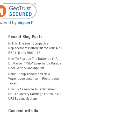
Recent Blog Posts
Is This The Best Compatible
Replacement Battery Kit for Your APC
RBC115 and RBC116?
How To Replace The Batteries in A
LiftMaster 475LM Evercharge Garage
Door Battery Backup Unit
Raion Group Announces New
Warehouse Location in Richardson,
Texas
How To Assemble A Replacement
RBC12 Battery Cartridge For Your APC
UPS Backup System
Connect with Us: