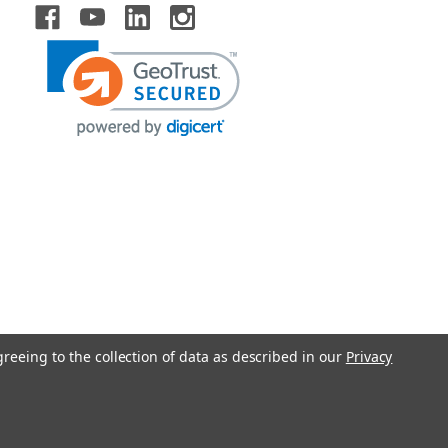
greeing to the collection of data as described in our
Privacy