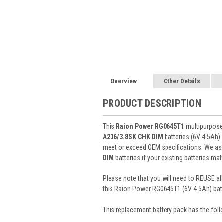
Overview
Other Details
PRODUCT DESCRIPTION
This
Raion Power RG0645T1
multipurpose 
A206/3.8SK CHK DIM
batteries (6V 4.5Ah
meet or exceed OEM specifications. We ass
DIM
batteries if your existing batteries ma
Please note that you will need to REUSE all
this Raion Power RG0645T1 (6V 4.5Ah) batt
This
replacement battery pack
has the foll