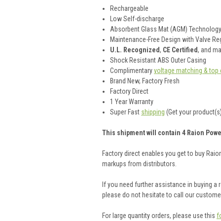
Rechargeable
Low Self-discharge
Absorbent Glass Mat (AGM) Technolog
Maintenance-Free Design with Valve Reg
U.L. Recognized
,
CE Certified
, and m
Shock Resistant ABS Outer Casing
Complimentary
voltage matching & top 
Brand New, Factory Fresh
Factory Direct
1 Year Warranty
Super Fast
shipping
(Get your product(s)
This shipment will contain 4 Raion Powe
Factory direct enables you get to buy Rai
markups from distributors.
If you need further assistance in buying a
please do not hesitate to call our custom
For large quantity orders, please use this
f