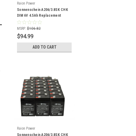
Raion Power
Sonnenschein A206/3.8SK CHK
DIM 6V 4.5Ah Replacement
Battery (18 Pack)
MSRP:
$106.82
$94.99
ADD TO CART
Raion Power
Sonnenschein A206/3.8SK CHK