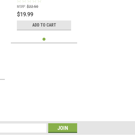
MSRP:
$22.50
$19.99
ADD TO CART