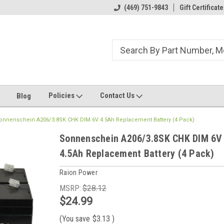
ome to the #3 Online Parts
Welcome to the #1 Online Parts
(469) 751-9843
Gift Certificate
We
e!
Store!
St
Policies
Contact Us
Blog
onnenschein A206/3.8SK CHK DIM 6V 4.5Ah Replacement Battery (4 Pack)
Sonnenschein A206/3.8SK CHK DIM 6V
4.5Ah Replacement Battery (4 Pack)
Raion Power
MSRP:
$28.12
$24.99
(You save
$3.13
)