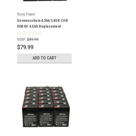
Raion Power
Sonnenschein A206/3.8SK CHK
DIM 6V 4.5Ah Replacement
Battery (16 Pack)
MSRP:
$89.95
$79.99
ADD TO CART