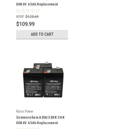
DIM 6V 4.5Ah Replacement
Battery (20 Pack)
MSRP:
$123.69
$109.99
ADD TO CART
Raion Power
Sonnenschein A206/3.8SK CHK
DIM 6V 4.5Ah Replacement
Battery (3 Pack)