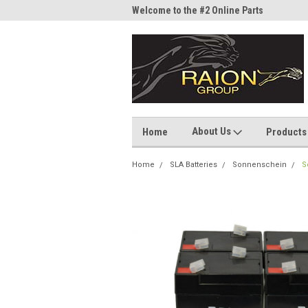
me to the #1 Online Parts
Welcome to the #2 Online Parts
Welc
Store!
Stor
About Us
Home
Products
Home
SLA Batteries
Sonnenschein
S