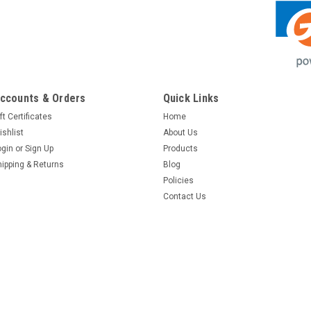
ccounts & Orders
Quick Links
ft Certificates
Home
ishlist
About Us
ogin
or
Sign Up
Products
hipping & Returns
Blog
Policies
Contact Us