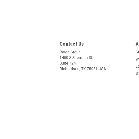
Contact Us
A
Raion Group
Gi
1400 S Sherman St
W
Suite 124
L
Richardson, TX 75081 USA
S