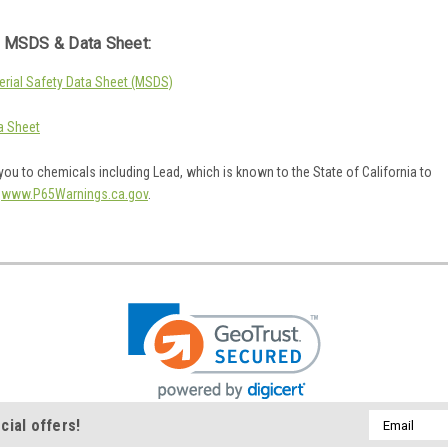
 MSDS & Data Sheet:
rial Safety Data Sheet (MSDS)
a Sheet
ou to chemicals including Lead, which is known to the State of California to
o
www.P65Warnings.ca.gov
.
Email
cial offers!
Address