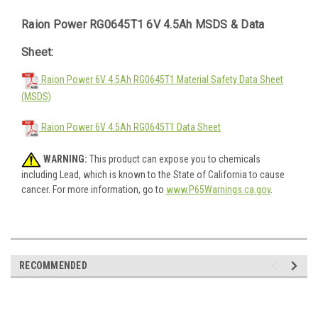
Raion Power RG0645T1 6V 4.5Ah MSDS & Data
Sheet:
Raion Power 6V 4.5Ah RG0645T1 Material Safety Data Sheet
(MSDS)
Raion Power 6V 4.5Ah RG0645T1 Data Sheet
WARNING:
This product can expose you to chemicals
including Lead, which is known to the State of California to cause
cancer. For more information, go to
www.P65Warnings.ca.gov
.
RECOMMENDED