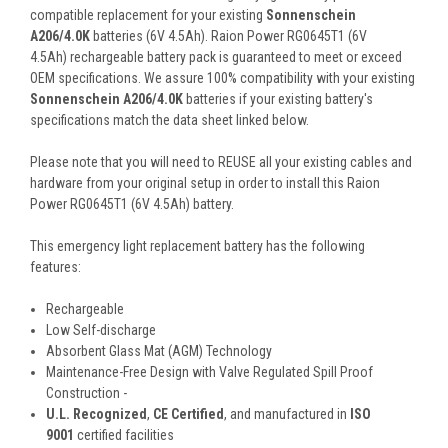
compatible replacement for your existing
Sonnenschein
A206/4.0K
batteries (6V 4.5Ah). Raion Power RG0645T1 (6V
4.5Ah) rechargeable battery pack is guaranteed to meet or exceed
OEM specifications. We assure 100% compatibility with your existing
Sonnenschein A206/4.0K
batteries if your existing battery's
specifications match the data sheet linked below.
Please note that you will need to REUSE all your existing cables and
hardware from your original setup in order to install this Raion
Power RG0645T1 (6V 4.5Ah) battery.
This
emergency light
replacement battery
has the following
features:
Rechargeable
Low Self-discharge
Absorbent Glass Mat (AGM) Technology
Maintenance-Free Design with Valve Regulated Spill Proof
Construction -
U.L. Recognized
,
CE Certified
, and manufactured in
ISO
9001
certified facilities