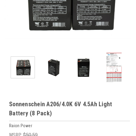
Sonnenschein A206/4.0K 6V 4.5Ah Light
Battery (8 Pack)
Raion Power
MSRP:
$50.59