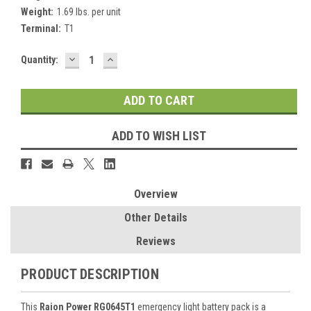
Weight:
1.69 lbs. per unit
Terminal:
T1
DECREASE
INCREASE
Current
Quantity:
QUANTITY:
QUANTITY:
Stock:
ADD TO WISH LIST
Overview
Other Details
Reviews
PRODUCT DESCRIPTION
This
Raion Power RG0645T1
emergency light battery pack is a