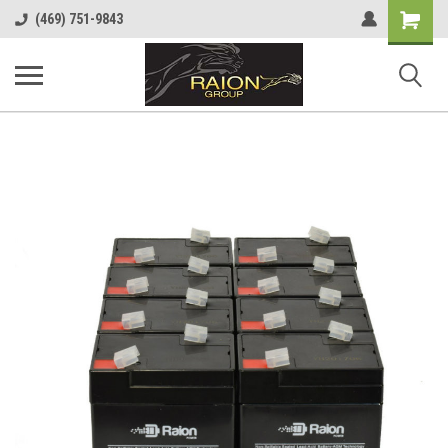
Shopping
(469) 751-9843
Cart