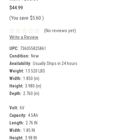
$44.99
(You save
$5.60
)
(No reviews yet)
Write a Review
UPC:
736055825861
Condition:
New
Availability:
Usually Ships in 24 hours
Weight:
13.520 LBS
Width:
1.850 (in)
Height:
3.980 (in)
Depth:
2.760 (in)
Volt:
6V
Capacity:
4.5Ah
Length:
2.76 IN
Width:
1.85 IN
Height:
3.98 IN