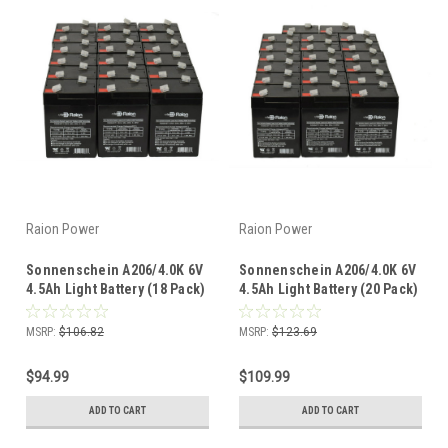
Raion Power
Raion Power
Sonnenschein A206/4.0K 6V
Sonnenschein A206/4.0K 6V
4.5Ah Light Battery (18 Pack)
4.5Ah Light Battery (20 Pack)
MSRP:
$106.82
MSRP:
$123.69
$94.99
$109.99
ADD TO CART
ADD TO CART