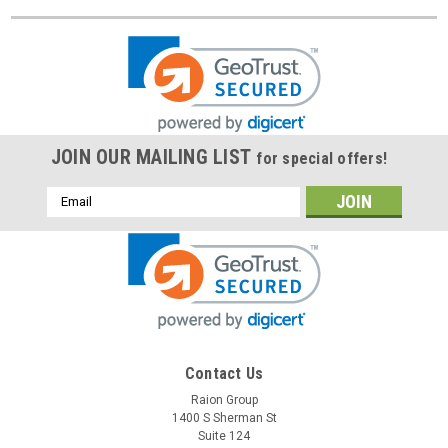
JOIN OUR MAILING LIST
for special offers!
Email
Address
Contact Us
Raion Group
1400 S Sherman St
Suite 124