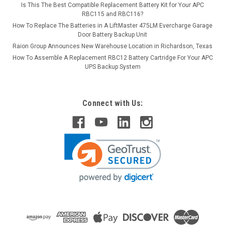
Is This The Best Compatible Replacement Battery Kit for Your APC
RBC115 and RBC116?
How To Replace The Batteries in A LiftMaster 475LM Evercharge Garage
Door Battery Backup Unit
Raion Group Announces New Warehouse Location in Richardson, Texas
How To Assemble A Replacement RBC12 Battery Cartridge For Your APC
UPS Backup System
Connect with Us: