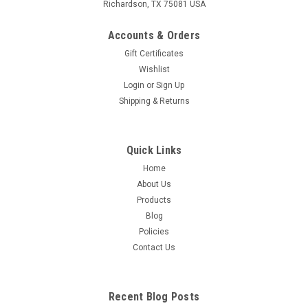
Richardson, TX 75081 USA
Accounts & Orders
Gift Certificates
Wishlist
Login
or
Sign Up
Shipping & Returns
Quick Links
Home
About Us
Products
Blog
Policies
Contact Us
Recent Blog Posts