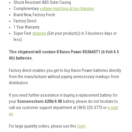
Shock Resistant ABS Outer Casing
Complimentary
voltage matching & top charging
Brand New, Factory Fresh
Factory Direct
1 Year Warranty
Super Fast
shipping
(Get your product(s) in 3 business days or
less)
This shipment will contain 8 Raion Power RG0645T1 (6 Volt 4.5
Ah) batteries.
Factory direct enables you get to buy Raion Power batteries directly
from the manufacturer without paying unnecessary markups from
distributors.
If you need further assistance in buying a replacement battery for
your
Sonnenschein A206/4.0K
battery, please do not hesitate to
call our customer support department at (469) 225-3773 or
e-mail
us
.
For large quantity orders, please use this
form
.