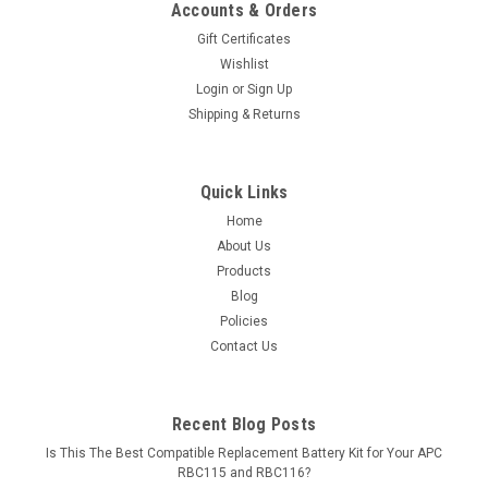
Accounts & Orders
Gift Certificates
Wishlist
Login
or
Sign Up
Shipping & Returns
Quick Links
Home
About Us
Products
Blog
Policies
Contact Us
Recent Blog Posts
Is This The Best Compatible Replacement Battery Kit for Your APC
RBC115 and RBC116?