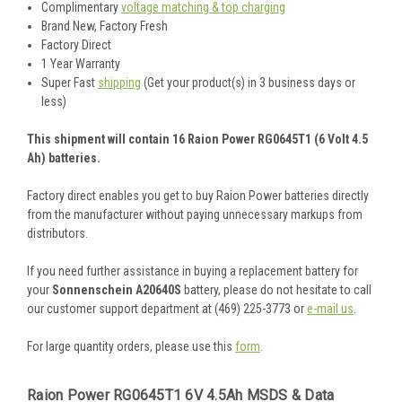
Complimentary
voltage matching & top charging
Brand New, Factory Fresh
Factory Direct
1 Year Warranty
Super Fast
shipping
(Get your product(s) in 3 business days or
less)
This shipment will contain 16 Raion Power RG0645T1 (6 Volt 4.5
Ah) batteries.
Factory direct enables you get to buy Raion Power batteries directly
from the manufacturer without paying unnecessary markups from
distributors.
If you need further assistance in buying a replacement battery for
your
Sonnenschein A20640S
battery, please do not hesitate to call
our customer support department at (469) 225-3773 or
e-mail us
.
For large quantity orders, please use this
form
.
Raion Power RG0645T1 6V 4.5Ah MSDS & Data