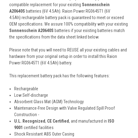
compatible replacement for your existing
Sonnenschein
A20640S
batteries (6V 4.5Ah). Raion Power RG0645T1 (6V
4.5Ah) rechargeable battery pack is guaranteed to meet or exceed
OEM specifications. We assure 100% compatibility with your existing
Sonnenschein A20640S
batteries if your existing batteries match
the specifications from the data sheet linked below.
Please note that you will need to REUSE all your existing cables and
hardware from your original setup in order to install this Raion
Power RG0645T1 (6V 4.5Ah) battery.
This
replacement battery pack
has the following features:
Rechargeable
Low Self-discharge
Absorbent Glass Mat (AGM) Technology
Maintenance-Free Design with Valve Regulated Spill Proof
Construction -
U.L. Recognized
,
CE Certified
, and manufactured in
ISO
9001
certified facilities
Shock Resistant ABS Outer Casing