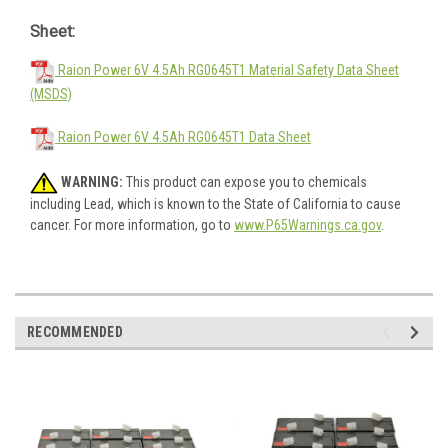
Sheet:
Raion Power 6V 4.5Ah RG0645T1 Material Safety Data Sheet
(MSDS)
Raion Power 6V 4.5Ah RG0645T1 Data Sheet
WARNING:
This product can expose you to chemicals
including Lead, which is known to the State of California to cause
cancer. For more information, go to
www.P65Warnings.ca.gov
.
RECOMMENDED