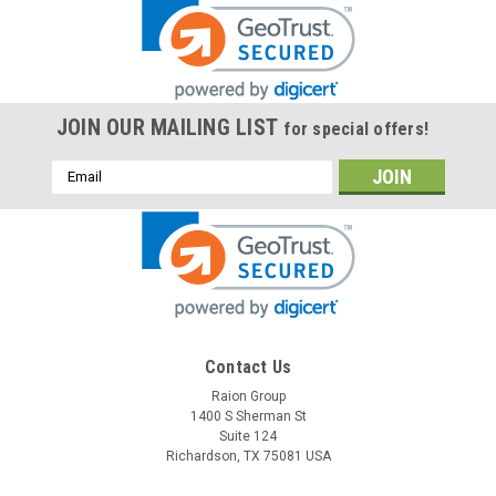
JOIN OUR MAILING LIST
for special offers!
Email
Address
Contact Us
Raion Group
1400 S Sherman St
Suite 124
Richardson, TX 75081 USA