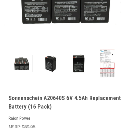
Sonnenschein A20640S 6V 4.5Ah Replacement
Battery (16 Pack)
Raion Power
MSRP:
$89.95