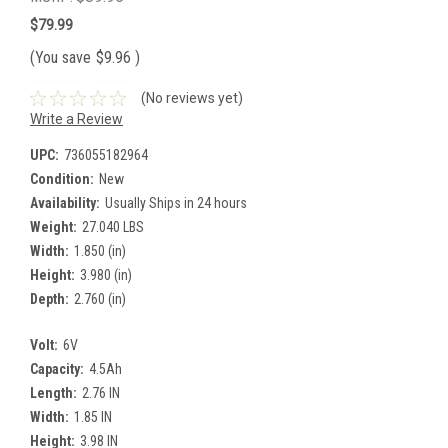
$79.99
(You save
$9.96
)
(No reviews yet)
Write a Review
UPC:
736055182964
Condition:
New
Availability:
Usually Ships in 24 hours
Weight:
27.040 LBS
Width:
1.850 (in)
Height:
3.980 (in)
Depth:
2.760 (in)
Volt:
6V
Capacity:
4.5Ah
Length:
2.76 IN
Width:
1.85 IN
Height:
3.98 IN