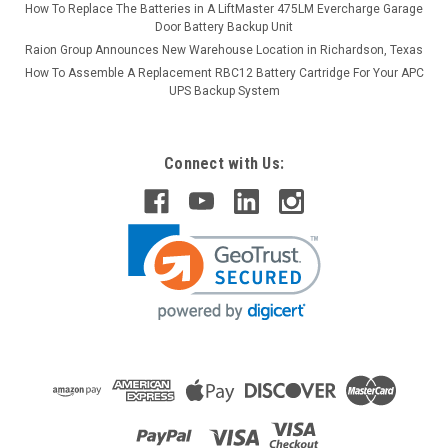
How To Replace The Batteries in A LiftMaster 475LM Evercharge Garage
Door Battery Backup Unit
Raion Group Announces New Warehouse Location in Richardson, Texas
How To Assemble A Replacement RBC12 Battery Cartridge For Your APC
UPS Backup System
Connect with Us: