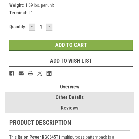
Weight:
1.69 lbs. per unit
Terminal:
T1
DECREASE
INCREASE
Current
Quantity:
QUANTITY:
QUANTITY:
Stock:
ADD TO WISH LIST
Overview
Other Details
Reviews
PRODUCT DESCRIPTION
This
Raion Power RG0645T1
multipurpose battery pack is a