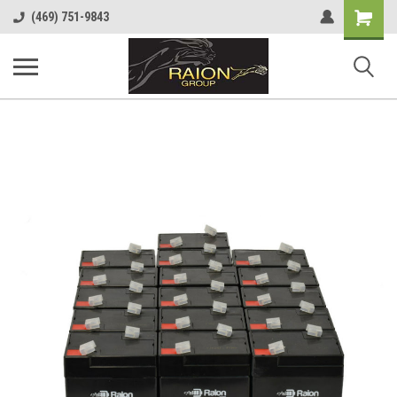
Shopping
(469) 751-9843
Cart