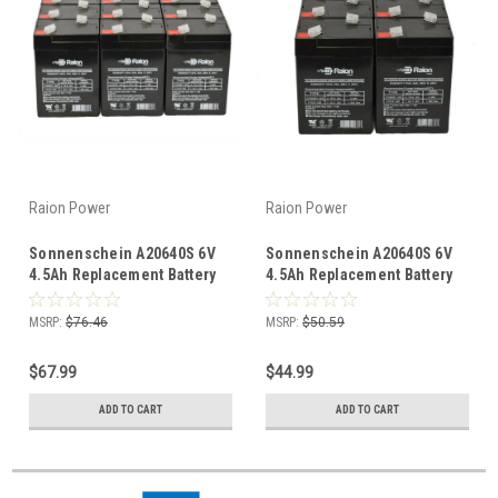
Raion Power
Raion Power
Sonnenschein A20640S 6V
Sonnenschein A20640S 6V
4.5Ah Replacement Battery
4.5Ah Replacement Battery
(12 Pack)
(8 Pack)
MSRP:
$76.46
MSRP:
$50.59
$67.99
$44.99
ADD TO CART
ADD TO CART