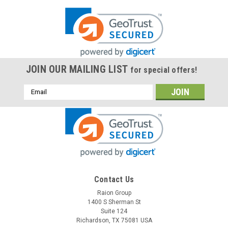
JOIN OUR MAILING LIST
for special offers!
Email
Address
Contact Us
Raion Group
1400 S Sherman St
Suite 124
Richardson, TX 75081 USA