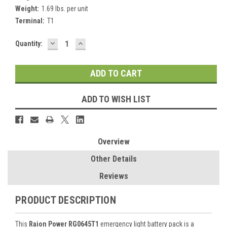
Weight:
1.69 lbs. per unit
Terminal:
T1
DECREASE
INCREASE
Current
Quantity:
QUANTITY:
QUANTITY:
Stock:
ADD TO WISH LIST
Overview
Other Details
Reviews
PRODUCT DESCRIPTION
This
Raion Power RG0645T1
emergency light battery pack is a