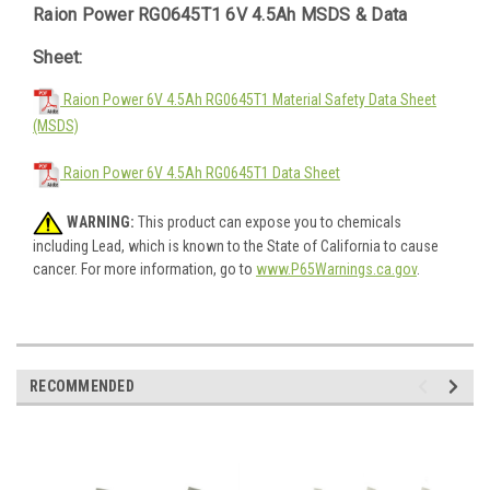
Raion Power RG0645T1 6V 4.5Ah MSDS & Data
Sheet:
Raion Power 6V 4.5Ah RG0645T1 Material Safety Data Sheet
(MSDS)
Raion Power 6V 4.5Ah RG0645T1 Data Sheet
WARNING:
This product can expose you to chemicals
including Lead, which is known to the State of California to cause
cancer. For more information, go to
www.P65Warnings.ca.gov
.
RECOMMENDED