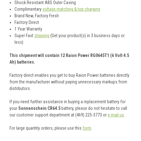
Shock Resistant ABS Outer Casing
Complimentary
voltage matching & top charging
Brand New, Factory Fresh
Factory Direct
1 Year Warranty
Super Fast
shipping
(Get your product(s) in 3 business days or
less)
This shipment will contain 12 Raion Power RG0645T1 (6 Volt 4.5
Ah) batteries.
Factory direct enables you get to buy Raion Power batteries directly
from the manufacturer without paying unnecessary markups from
distributors.
If you need further assistance in buying a replacement battery for
your
Sonnenschein CR64.5
battery, please do not hesitate to call
our customer support department at (469) 225-3773 or
e-mail us
.
For large quantity orders, please use this
form
.