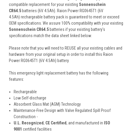
compatible replacement for your existing
Sonnenschein
CR64.5
batteries (6V 4.5Ah). Raion Power RG0645T1 (6V
4.5Ah) rechargeable battery pack is guaranteed to meet or exceed
OEM specifications. We assure 100% compatibility with your existing
Sonnenschein CR64.5
batteries if your existing battery's
specifications match the data sheet linked below.
Please note that you will need to REUSE all your existing cables and
hardware from your original setup in order to install this Raion
Power RG0645T1 (6V 4.5Ah) battery.
This
emergency light
replacement battery
has the following
features:
Rechargeable
Low Self-discharge
Absorbent Glass Mat (AGM) Technology
Maintenance-Free Design with Valve Regulated Spill Proof
Construction -
U.L. Recognized
,
CE Certified
, and manufactured in
ISO
9001
certified facilities