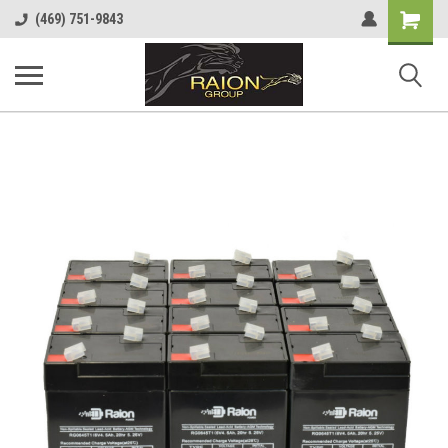
Shopping
(469) 751-9843
Cart