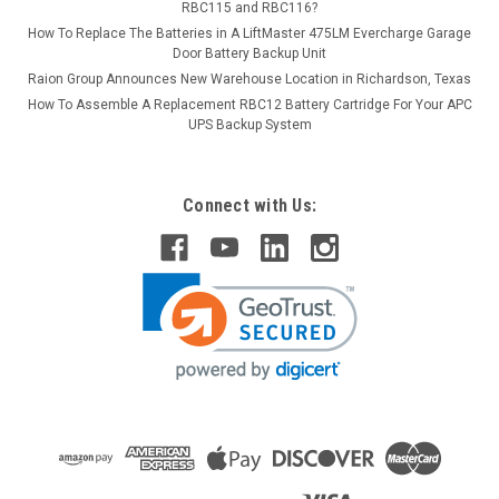
RBC115 and RBC116?
How To Replace The Batteries in A LiftMaster 475LM Evercharge Garage
Door Battery Backup Unit
Raion Group Announces New Warehouse Location in Richardson, Texas
How To Assemble A Replacement RBC12 Battery Cartridge For Your APC
UPS Backup System
Connect with Us: