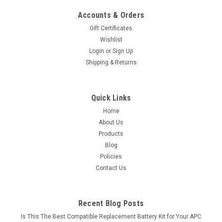
Accounts & Orders
Gift Certificates
Wishlist
Login
or
Sign Up
Shipping & Returns
Quick Links
Home
About Us
Products
Blog
Policies
Contact Us
Recent Blog Posts
Is This The Best Compatible Replacement Battery Kit for Your APC