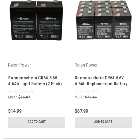
Raion Power
Raion Power
Sonnenschein CR64.5 6V
Sonnenschein CR64.5 6V
4.5Ah Light Battery (2 Pack)
4.5Ah Replacement Battery
(12 Pack)
MSRP:
$16.87
MSRP:
$76.46
$14.99
$67.99
ADD TO CART
ADD TO CART