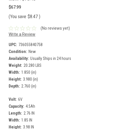
$67.99
(You save
$8.47
)
(No reviews yet)
Write a Review
UPC:
736055840758
Condition:
New
Availability:
Usually Ships in 24 hours
Weight:
20.280 LBS
Width:
1.850 (in)
Height:
3.980 (in)
Depth:
2.760 (in)
Volt:
6V
Capacity:
4.5Ah
Length:
2.76 IN
Width:
1.85 IN
Height:
3.98 IN