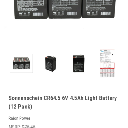
Sonnenschein CR64.5 6V 4.5Ah Light Battery
(12 Pack)
Raion Power
MSRP:
$76.46