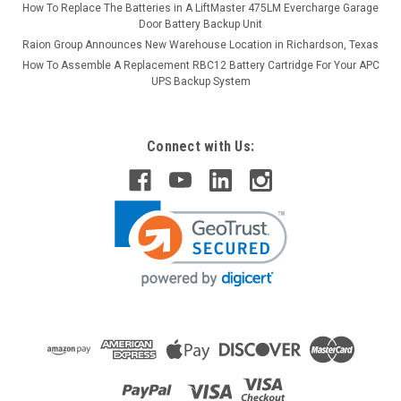
How To Replace The Batteries in A LiftMaster 475LM Evercharge Garage
Door Battery Backup Unit
Raion Group Announces New Warehouse Location in Richardson, Texas
How To Assemble A Replacement RBC12 Battery Cartridge For Your APC
UPS Backup System
Connect with Us: