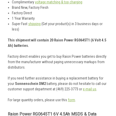
Complimentary
voltage matching & top charging
Brand New, Factory Fresh
Factory Direct
1 Year Warranty
Super Fast
shipping
(Get your product(s) in 3 business days or
less)
This shipment will contain 20 Raion Power RG0645T1 (6 Volt 4.5
Ah) batteries.
Factory direct enables you get to buy Raion Power batteries directly
from the manufacturer without paying unnecessary markups from
distributors.
If you need further assistance in buying a replacement battery for
your
Sonnenschein DM2
battery, please do not hesitate to call our
customer support department at (469) 225-3773 or
e-mail us
.
For large quantity orders, please use this
form
.
Raion Power RG0645T1 6V 4.5Ah MSDS & Data