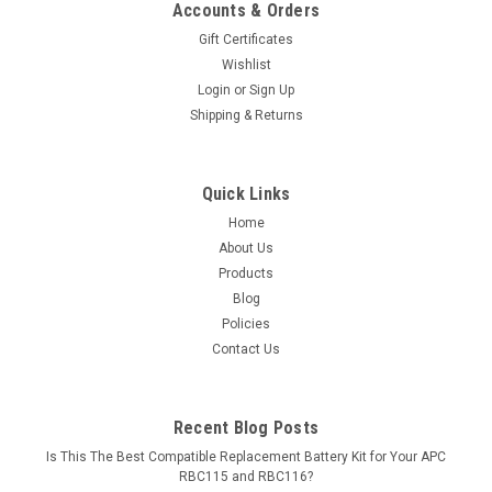
Accounts & Orders
Gift Certificates
Wishlist
Login
or
Sign Up
Shipping & Returns
Quick Links
Home
About Us
Products
Blog
Policies
Contact Us
Recent Blog Posts
Is This The Best Compatible Replacement Battery Kit for Your APC
RBC115 and RBC116?