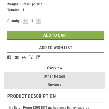
Weight:
1.69 lbs. per unit
Terminal:
T1
DECREASE
INCREASE
Current
Quantity:
QUANTITY:
QUANTITY:
Stock:
ADD TO WISH LIST
Overview
Other Details
Reviews
PRODUCT DESCRIPTION
This
Raion Power RG0645T1
multipurpose battery pack is a