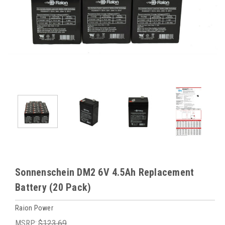
Sonnenschein DM2 6V 4.5Ah Replacement
Battery (20 Pack)
Raion Power
MSRP:
$123.69