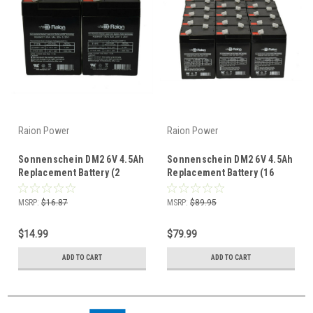
Raion Power
Raion Power
Sonnenschein DM2 6V 4.5Ah
Sonnenschein DM2 6V 4.5Ah
Replacement Battery (2
Replacement Battery (16
Pack)
Pack)
MSRP:
$16.87
MSRP:
$89.95
$14.99
$79.99
ADD TO CART
ADD TO CART