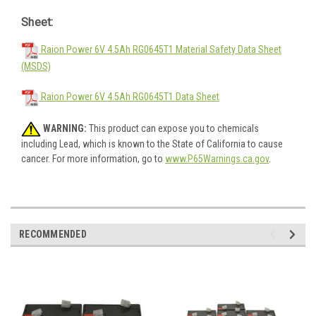
Sheet:
Raion Power 6V 4.5Ah RG0645T1 Material Safety Data Sheet
(MSDS)
Raion Power 6V 4.5Ah RG0645T1 Data Sheet
WARNING:
This product can expose you to chemicals
including Lead, which is known to the State of California to cause
cancer. For more information, go to
www.P65Warnings.ca.gov
.
RECOMMENDED