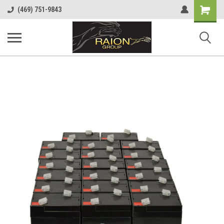
Shopping
(469) 751-9843
Cart