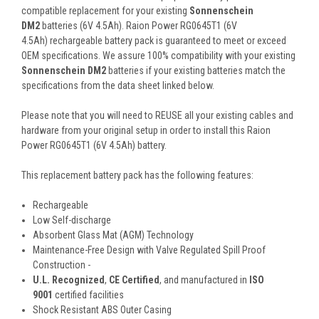
compatible replacement for your existing
Sonnenschein
DM2
batteries (6V 4.5Ah). Raion Power RG0645T1 (6V
4.5Ah) rechargeable battery pack is guaranteed to meet or exceed
OEM specifications. We assure 100% compatibility with your existing
Sonnenschein DM2
batteries if your existing batteries match the
specifications from the data sheet linked below.
Please note that you will need to REUSE all your existing cables and
hardware from your original setup in order to install this Raion
Power RG0645T1 (6V 4.5Ah) battery.
This
replacement battery pack
has the following features:
Rechargeable
Low Self-discharge
Absorbent Glass Mat (AGM) Technology
Maintenance-Free Design with Valve Regulated Spill Proof
Construction -
U.L. Recognized
,
CE Certified
, and manufactured in
ISO
9001
certified facilities
Shock Resistant ABS Outer Casing