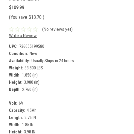
$109.99
(You save
$13.70
)
(No reviews yet)
Write a Review
UPC:
736055199580
Condition:
New
Availability:
Usually Ships in 24 hours
Weight:
33.800 LBS
Width:
1.850 (in)
Height:
3.980 (in)
Depth:
2.760 (in)
Volt:
6V
Capacity:
4.5Ah
Length:
2.76 IN
Width:
1.85 IN
Height:
3.98 IN