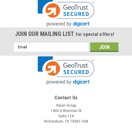
JOIN OUR MAILING LIST
for special offers!
Email
Address
Contact Us
Raion Group
1400 S Sherman St
Suite 124
Richardson, TX 75081 USA