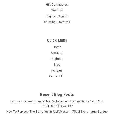
Gift Certificates
Wishlist
Login
or
Sign Up
Shipping & Returns
Quick Links
Home
About Us
Products
Blog
Policies
Contact Us
Recent Blog Posts
Is This The Best Compatible Replacement Battery Kit for Your APC
RBC115 and RBC116?
How To Replace The Batteries in A LiftMaster 475LM Evercharge Garage