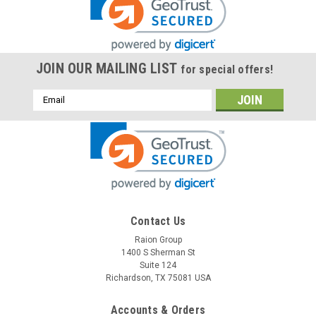
JOIN OUR MAILING LIST
for special offers!
Email
Address
Contact Us
Raion Group
1400 S Sherman St
Suite 124
Richardson, TX 75081 USA
Accounts & Orders