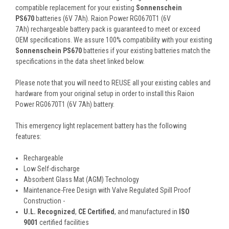
compatible replacement for your existing
Sonnenschein
PS670
batteries (6V 7Ah). Raion Power RG0670T1 (6V
7Ah) rechargeable battery pack is guaranteed to meet or exceed
OEM specifications. We assure 100% compatibility with your existing
Sonnenschein PS670
batteries if your existing batteries match the
specifications in the data sheet linked below.
Please note that you will need to REUSE all your existing cables and
hardware from your original setup in order to install this Raion
Power RG0670T1 (6V 7Ah) battery.
This
emergency light
replacement battery
has the following
features:
Rechargeable
Low Self-discharge
Absorbent Glass Mat (AGM) Technology
Maintenance-Free Design with Valve Regulated Spill Proof
Construction -
U.L. Recognized
,
CE Certified
, and manufactured in
ISO
9001
certified facilities