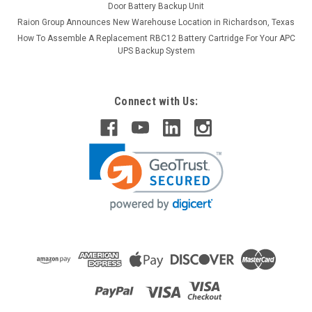
Door Battery Backup Unit
Raion Group Announces New Warehouse Location in Richardson, Texas
How To Assemble A Replacement RBC12 Battery Cartridge For Your APC
UPS Backup System
Connect with Us: