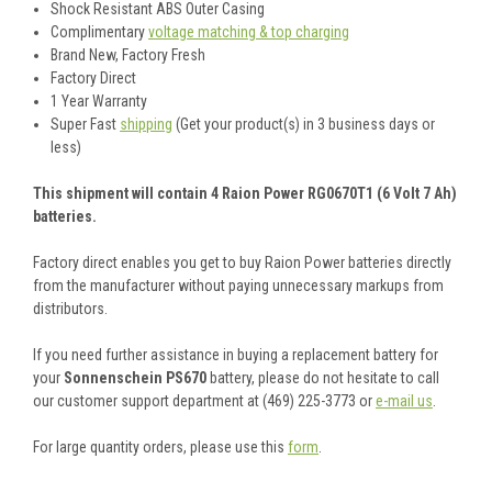
Shock Resistant ABS Outer Casing
Complimentary
voltage matching & top charging
Brand New, Factory Fresh
Factory Direct
1 Year Warranty
Super Fast
shipping
(Get your product(s) in 3 business days or
less)
This shipment will contain 4 Raion Power RG0670T1 (6 Volt 7 Ah)
batteries.
Factory direct enables you get to buy Raion Power batteries directly
from the manufacturer without paying unnecessary markups from
distributors.
If you need further assistance in buying a replacement battery for
your
Sonnenschein PS670
battery, please do not hesitate to call
our customer support department at (469) 225-3773 or
e-mail us
.
For large quantity orders, please use this
form
.