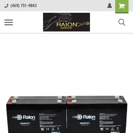
Shopping
(469) 751-9843
Cart