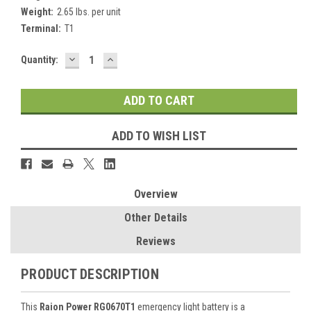
Weight:
2.65 lbs. per unit
Terminal:
T1
DECREASE
INCREASE
Current
Quantity:
QUANTITY:
QUANTITY:
Stock:
ADD TO WISH LIST
Overview
Other Details
Reviews
PRODUCT DESCRIPTION
This
Raion Power RG0670T1
emergency light battery is a