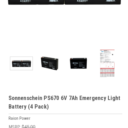
Sonnenschein PS670 6V 7Ah Emergency Light
Battery (4 Pack)
Raion Power
MSRP:
$45.00