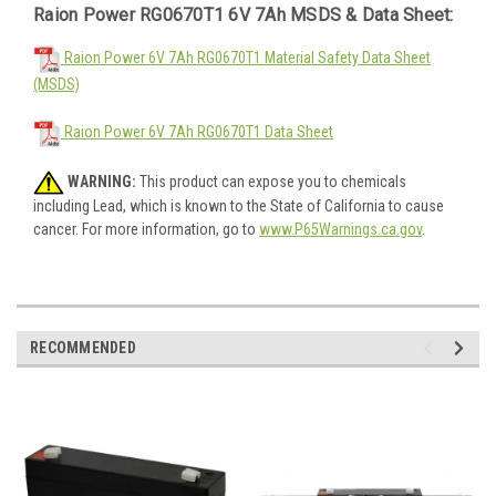
Raion Power RG0670T1 6V 7Ah MSDS & Data Sheet:
Raion Power 6V 7Ah RG0670T1 Material Safety Data Sheet
(MSDS)
Raion Power 6V 7Ah RG0670T1 Data Sheet
WARNING:
This product can expose you to chemicals
including Lead, which is known to the State of California to cause
cancer. For more information, go to
www.P65Warnings.ca.gov
.
RECOMMENDED