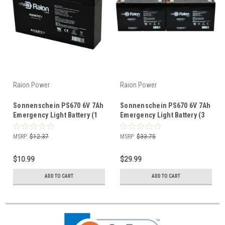
Raion Power
Raion Power
Sonnenschein PS670 6V 7Ah
Sonnenschein PS670 6V 7Ah
Emergency Light Battery (1
Emergency Light Battery (3
Pack)
Pack)
MSRP:
$12.37
MSRP:
$33.75
$10.99
$29.99
ADD TO CART
ADD TO CART