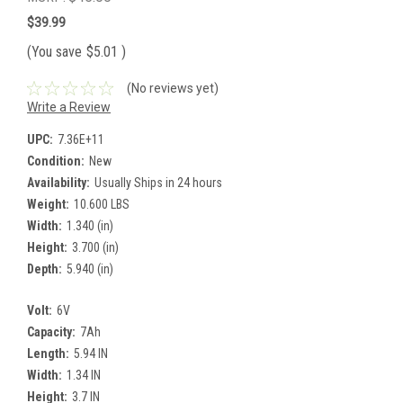
$39.99
(You save
$5.01
)
(No reviews yet)
Write a Review
UPC:
7.36E+11
Condition:
New
Availability:
Usually Ships in 24 hours
Weight:
10.600 LBS
Width:
1.340 (in)
Height:
3.700 (in)
Depth:
5.940 (in)
Volt:
6V
Capacity:
7Ah
Length:
5.94 IN
Width:
1.34 IN
Height:
3.7 IN