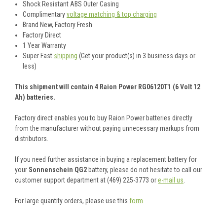
Shock Resistant ABS Outer Casing
Complimentary
voltage matching & top charging
Brand New, Factory Fresh
Factory Direct
1 Year Warranty
Super Fast
shipping
(Get your product(s) in 3 business days or
less)
This shipment will contain 4 Raion Power RG06120T1 (6 Volt 12
Ah) batteries.
Factory direct enables you to buy Raion Power batteries directly
from the manufacturer without paying unnecessary markups from
distributors.
If you need further assistance in buying a replacement battery for
your
Sonnenschein QG2
battery, please do not hesitate to call our
customer support department at (469) 225-3773 or
e-mail us
.
For large quantity orders, please use this
form
.