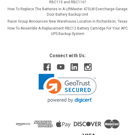
RBC115 and RBC116?
How To Replace The Batteries in A LiftMaster 475LM Evercharge Garage
Door Battery Backup Unit
Raion Group Announces New Warehouse Location in Richardson, Texas
How To Assemble A Replacement RBC12 Battery Cartridge For Your APC
UPS Backup System
Connect with Us: