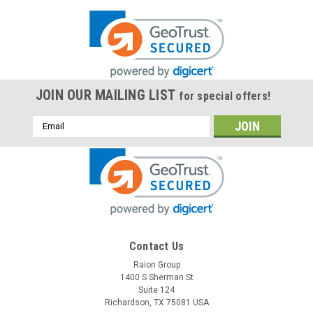
JOIN OUR MAILING LIST
for special offers!
Email
Address
Contact Us
Raion Group
1400 S Sherman St
Suite 124
Richardson, TX 75081 USA