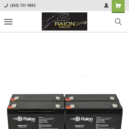
Shopping
(469) 751-9843
Cart