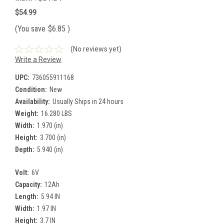
$54.99
(You save
$6.85
)
(No reviews yet)
Write a Review
UPC:
736055911168
Condition:
New
Availability:
Usually Ships in 24 hours
Weight:
16.280 LBS
Width:
1.970 (in)
Height:
3.700 (in)
Depth:
5.940 (in)
Volt:
6V
Capacity:
12Ah
Length:
5.94 IN
Width:
1.97 IN
Height:
3.7 IN