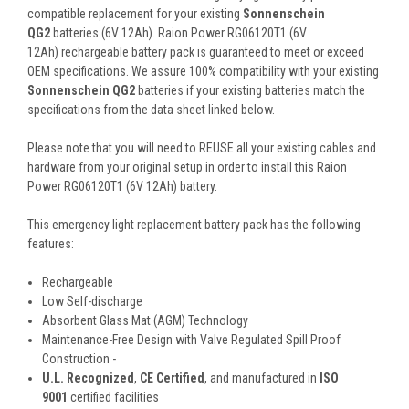
compatible replacement for your existing
Sonnenschein
QG2
batteries (6V 12Ah). Raion Power RG06120T1 (6V
12Ah) rechargeable battery pack is guaranteed to meet or exceed
OEM specifications. We assure 100% compatibility with your existing
Sonnenschein QG2
batteries if your existing batteries match the
specifications from the data sheet linked below.
Please note that you will need to REUSE all your existing cables and
hardware from your original setup in order to install this Raion
Power RG06120T1 (6V 12Ah) battery.
This
emergency light replacement battery pack
has the following
features:
Rechargeable
Low Self-discharge
Absorbent Glass Mat (AGM) Technology
Maintenance-Free Design with Valve Regulated Spill Proof
Construction -
U.L. Recognized
,
CE Certified
, and manufactured in
ISO
9001
certified facilities