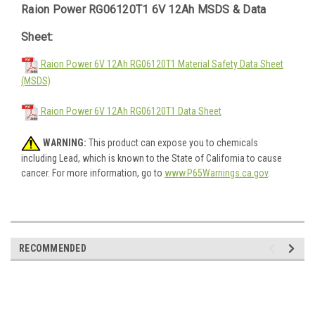
Raion Power RG06120T1 6V 12Ah MSDS & Data
Sheet:
Raion Power 6V 12Ah RG06120T1 Material Safety Data Sheet
(MSDS)
Raion Power 6V 12Ah RG06120T1 Data Sheet
WARNING:
This product can expose you to chemicals
including Lead, which is known to the State of California to cause
cancer. For more information, go to
www.P65Warnings.ca.gov
.
RECOMMENDED