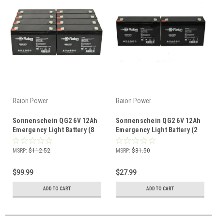
Raion Power
Raion Power
Sonnenschein QG2 6V 12Ah
Sonnenschein QG2 6V 12Ah
Emergency Light Battery (8
Emergency Light Battery (2
Pack)
Pack)
MSRP:
$112.52
MSRP:
$31.50
$99.99
$27.99
ADD TO CART
ADD TO CART