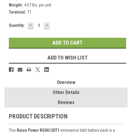
Weight:
4.07 lbs. per unit
Terminal:
T1
DECREASE
INCREASE
Current
Quantity:
QUANTITY:
QUANTITY:
Stock:
ADD TO WISH LIST
Overview
Other Details
Reviews
PRODUCT DESCRIPTION
This
Raion Power RG06120T1
emergency light battery pack is a