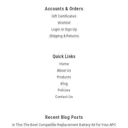
Accounts & Orders
Gift Certificates
Wishlist
Login
or
Sign Up
Shipping & Returns
Quick Links
Home
About Us
Products
Blog
Policies
Contact Us
Recent Blog Posts
Is This The Best Compatible Replacement Battery Kit for Your APC