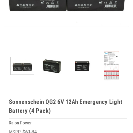
Sonnenschein QG2 6V 12Ah Emergency Light
Battery (4 Pack)
Raion Power
MSRP:
$61.84