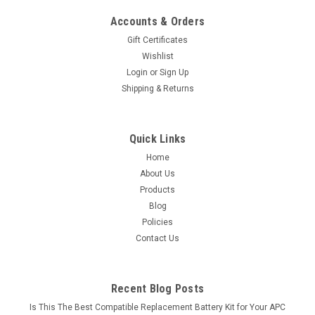
Accounts & Orders
Gift Certificates
Wishlist
Login
or
Sign Up
Shipping & Returns
Quick Links
Home
About Us
Products
Blog
Policies
Contact Us
Recent Blog Posts
Is This The Best Compatible Replacement Battery Kit for Your APC