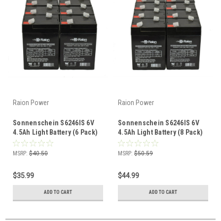
Raion Power
Raion Power
Sonnenschein S6246IS 6V
Sonnenschein S6246IS 6V
4.5Ah Light Battery (6 Pack)
4.5Ah Light Battery (8 Pack)
MSRP:
$40.50
MSRP:
$50.59
$35.99
$44.99
ADD TO CART
ADD TO CART