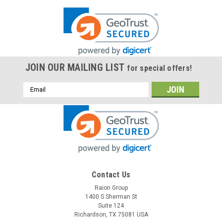
JOIN OUR MAILING LIST
for special offers!
Email
Address
Contact Us
Raion Group
1400 S Sherman St
Suite 124
Richardson, TX 75081 USA