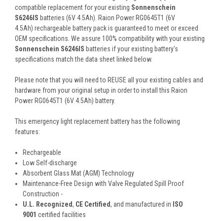
compatible replacement for your existing
Sonnenschein
S6246IS
batteries (6V 4.5Ah). Raion Power RG0645T1 (6V
4.5Ah) rechargeable battery pack is guaranteed to meet or exceed
OEM specifications. We assure 100% compatibility with your existing
Sonnenschein S6246IS
batteries if your existing battery's
specifications match the data sheet linked below.
Please note that you will need to REUSE all your existing cables and
hardware from your original setup in order to install this Raion
Power RG0645T1 (6V 4.5Ah) battery.
This
emergency light
replacement battery
has the following
features:
Rechargeable
Low Self-discharge
Absorbent Glass Mat (AGM) Technology
Maintenance-Free Design with Valve Regulated Spill Proof
Construction -
U.L. Recognized
,
CE Certified
, and manufactured in
ISO
9001
certified facilities