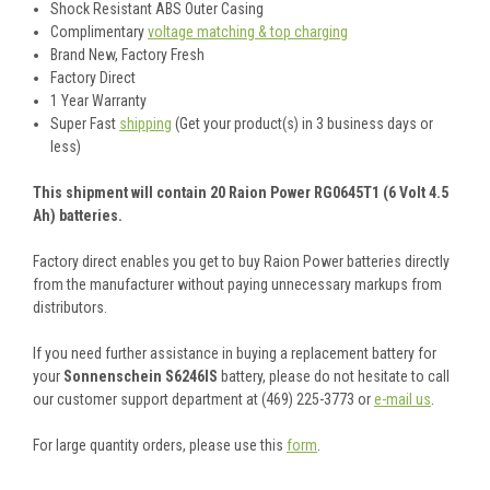
Shock Resistant ABS Outer Casing
Complimentary
voltage matching & top charging
Brand New, Factory Fresh
Factory Direct
1 Year Warranty
Super Fast
shipping
(Get your product(s) in 3 business days or
less)
This shipment will contain 20 Raion Power RG0645T1 (6 Volt 4.5
Ah) batteries.
Factory direct enables you get to buy Raion Power batteries directly
from the manufacturer without paying unnecessary markups from
distributors.
If you need further assistance in buying a replacement battery for
your
Sonnenschein S6246IS
battery, please do not hesitate to call
our customer support department at (469) 225-3773 or
e-mail us
.
For large quantity orders, please use this
form
.