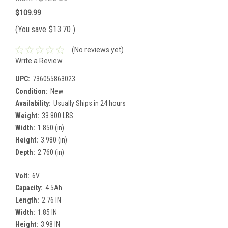
$109.99
(You save
$13.70
)
(No reviews yet)
Write a Review
UPC:
736055863023
Condition:
New
Availability:
Usually Ships in 24 hours
Weight:
33.800 LBS
Width:
1.850 (in)
Height:
3.980 (in)
Depth:
2.760 (in)
Volt:
6V
Capacity:
4.5Ah
Length:
2.76 IN
Width:
1.85 IN
Height:
3.98 IN