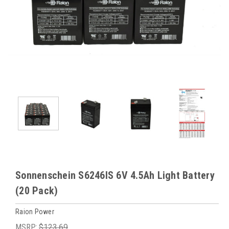
Sonnenschein S6246IS 6V 4.5Ah Light Battery
(20 Pack)
Raion Power
MSRP:
$123.69