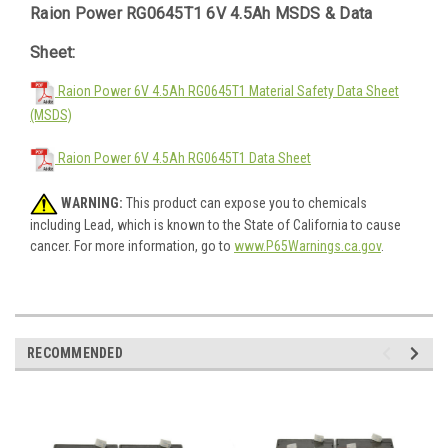
Raion Power RG0645T1 6V 4.5Ah MSDS & Data
Sheet:
Raion Power 6V 4.5Ah RG0645T1 Material Safety Data Sheet
(MSDS)
Raion Power 6V 4.5Ah RG0645T1 Data Sheet
WARNING:
This product can expose you to chemicals
including Lead, which is known to the State of California to cause
cancer. For more information, go to
www.P65Warnings.ca.gov
.
RECOMMENDED