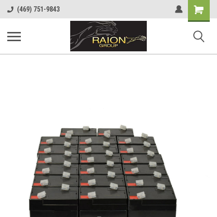
Shopping
(469) 751-9843
Cart