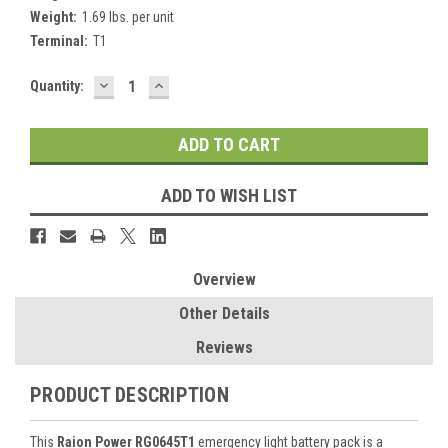
Weight:
1.69 lbs. per unit
Terminal:
T1
DECREASE
INCREASE
Current
Quantity:
QUANTITY:
QUANTITY:
Stock:
ADD TO WISH LIST
Overview
Other Details
Reviews
PRODUCT DESCRIPTION
This
Raion Power RG0645T1
emergency light battery pack is a