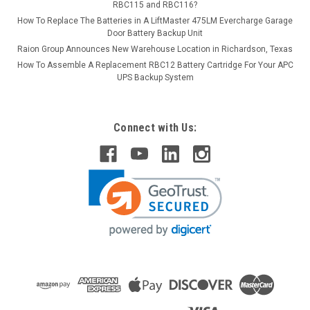
RBC115 and RBC116?
How To Replace The Batteries in A LiftMaster 475LM Evercharge Garage
Door Battery Backup Unit
Raion Group Announces New Warehouse Location in Richardson, Texas
How To Assemble A Replacement RBC12 Battery Cartridge For Your APC
UPS Backup System
Connect with Us: