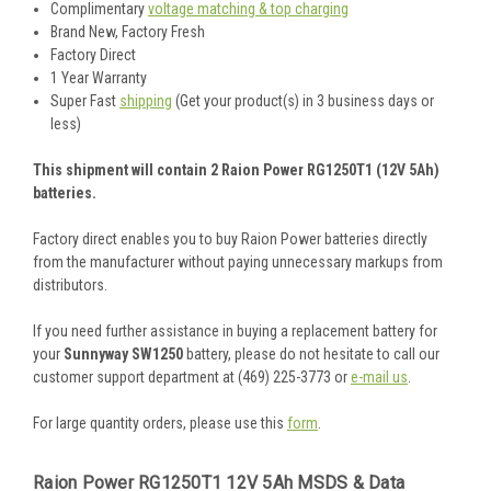
Complimentary
voltage matching & top charging
Brand New, Factory Fresh
Factory Direct
1 Year Warranty
Super Fast
shipping
(Get your product(s) in 3 business days or
less)
This shipment will contain 2 Raion Power RG1250T1 (12V 5Ah)
batteries.
Factory direct enables you to buy Raion Power batteries directly
from the manufacturer without paying unnecessary markups from
distributors.
If you need further assistance in buying a replacement battery for
your
Sunnyway SW1250
battery, please do not hesitate to call our
customer support department at (469) 225-3773 or
e-mail us
.
For large quantity orders, please use this
form
.
Raion Power RG1250T1 12V 5Ah MSDS & Data