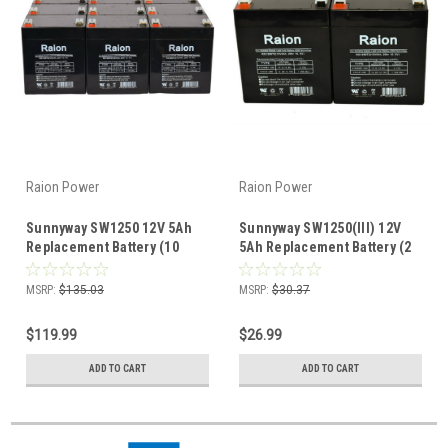
Raion Power
Raion Power
Sunnyway SW1250 12V 5Ah
Sunnyway SW1250(III) 12V
Replacement Battery (10
5Ah Replacement Battery (2
Pack)
Pack)
MSRP:
$135.03
MSRP:
$30.37
$119.99
$26.99
ADD TO CART
ADD TO CART