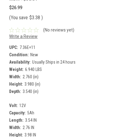
$26.99
(You save
$3.38
)
(No reviews yet)
Write a Review
UPC:
7.36E+11
Condition:
New
Availability:
Usually Ships in 24 hours
Weight:
6.940 LBS
Width:
2.760 (in)
Height:
3.980 (in)
Depth:
3.540 (in)
Volt:
12V
Capacity:
5Ah
Length:
3.54 IN
Width:
2.76 IN
Height:
3.98 IN