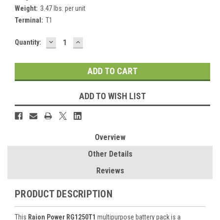
Weight:
3.47 lbs. per unit
Terminal:
T1
DECREASE
INCREASE
Current
Quantity:
QUANTITY:
QUANTITY:
Stock:
ADD TO WISH LIST
Overview
Other Details
Reviews
PRODUCT DESCRIPTION
This
Raion Power RG1250T1
multipurpose battery pack is a