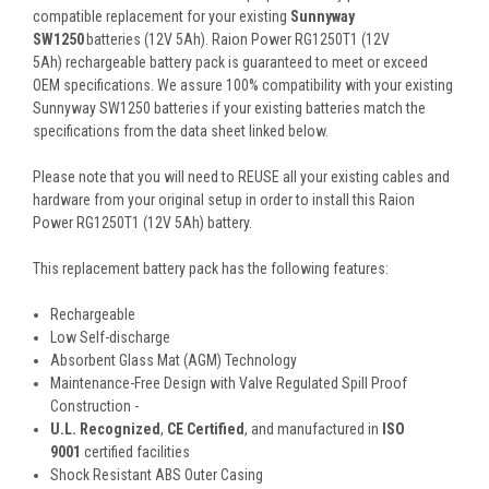
compatible replacement for your existing
Sunnyway
SW1250
batteries (12V 5Ah). Raion Power RG1250T1 (12V
5Ah) rechargeable battery pack is guaranteed to meet or exceed
OEM specifications. We assure 100% compatibility with your existing
Sunnyway SW1250 batteries if your existing batteries match the
specifications from the data sheet linked below.
Please note that you will need to REUSE all your existing cables and
hardware from your original setup in order to install this Raion
Power RG1250T1 (12V 5Ah) battery.
This
replacement battery pack
has the following features:
Rechargeable
Low Self-discharge
Absorbent Glass Mat (AGM) Technology
Maintenance-Free Design with Valve Regulated Spill Proof
Construction -
U.L. Recognized
,
CE Certified
, and manufactured in
ISO
9001
certified facilities
Shock Resistant ABS Outer Casing