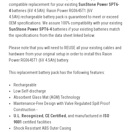
compatible replacement for your existing
SunStone Power SPT6-
4
batteries (6V 4.5Ah). Raion Power RG0645T1 (6V
4.5Ah) rechargeable battery pack is guaranteed to meet or exceed
OEM specifications. We assure 100% compatibility with your existing
SunStone Power SPT6-4
batteries if your existing batteries match
the specifications from the data sheet linked below.
Please note that you will need to REUSE all your existing cables and
hardware from your original setup in order to install this Raion
Power RG0645T1 (6V 4.5Ah) battery.
This
replacement battery pack
has the following features:
Rechargeable
Low Self-discharge
Absorbent Glass Mat (AGM) Technology
Maintenance-Free Design with Valve Regulated Spill Proof
Construction -
U.L. Recognized
,
CE Certified
, and manufactured in
ISO
9001
certified facilities
Shock Resistant ABS Outer Casing