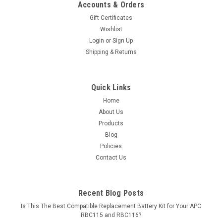
Accounts & Orders
Gift Certificates
Wishlist
Login
or
Sign Up
Shipping & Returns
Quick Links
Home
About Us
Products
Blog
Policies
Contact Us
Recent Blog Posts
Is This The Best Compatible Replacement Battery Kit for Your APC
RBC115 and RBC116?