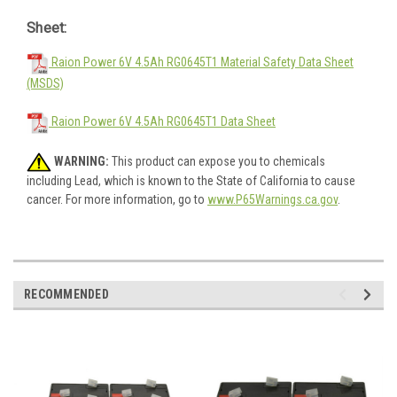
Sheet:
Raion Power 6V 4.5Ah RG0645T1 Material Safety Data Sheet
(MSDS)
Raion Power 6V 4.5Ah RG0645T1 Data Sheet
WARNING:
This product can expose you to chemicals
including Lead, which is known to the State of California to cause
cancer. For more information, go to
www.P65Warnings.ca.gov
.
RECOMMENDED