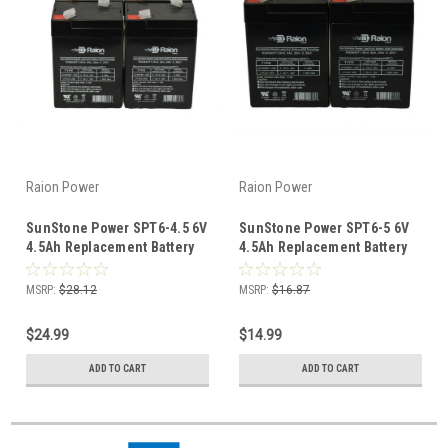
Raion Power
Raion Power
SunStone Power SPT6-4.5 6V
SunStone Power SPT6-5 6V
4.5Ah Replacement Battery
4.5Ah Replacement Battery
(4 Pack)
(2 Pack)
MSRP:
$28.12
MSRP:
$16.87
$24.99
$14.99
ADD TO CART
ADD TO CART