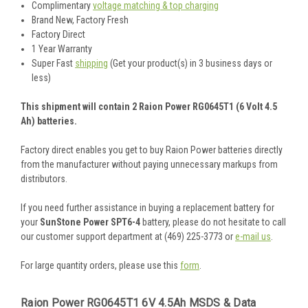
Complimentary
voltage matching & top charging
Brand New, Factory Fresh
Factory Direct
1 Year Warranty
Super Fast
shipping
(Get your product(s) in 3 business days or
less)
This shipment will contain 2 Raion Power RG0645T1 (6 Volt 4.5
Ah) batteries.
Factory direct enables you get to buy Raion Power batteries directly
from the manufacturer without paying unnecessary markups from
distributors.
If you need further assistance in buying a replacement battery for
your
SunStone Power SPT6-4
battery, please do not hesitate to call
our customer support department at (469) 225-3773 or
e-mail us
.
For large quantity orders, please use this
form
.
Raion Power RG0645T1 6V 4.5Ah MSDS & Data