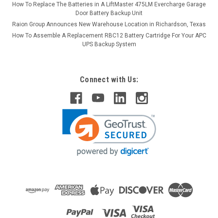
How To Replace The Batteries in A LiftMaster 475LM Evercharge Garage
Door Battery Backup Unit
Raion Group Announces New Warehouse Location in Richardson, Texas
How To Assemble A Replacement RBC12 Battery Cartridge For Your APC
UPS Backup System
Connect with Us: