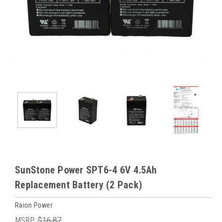
SunStone Power SPT6-4 6V 4.5Ah
Replacement Battery (2 Pack)
Raion Power
MSRP:
$16.87