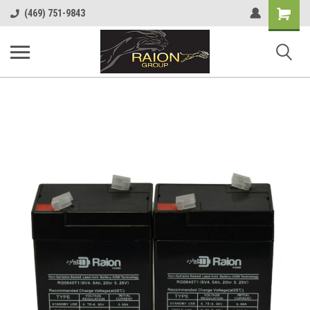
Shopping
(469) 751-9843
Cart