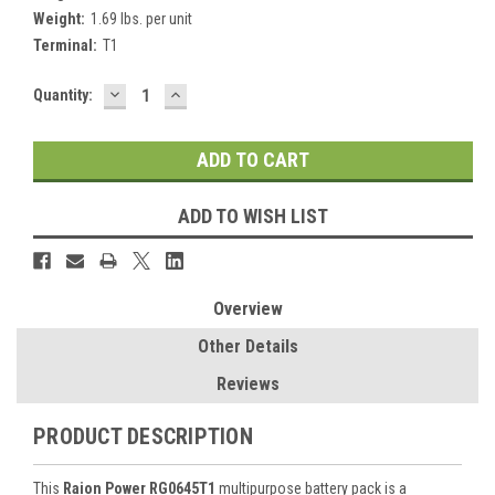
Weight:
1.69 lbs. per unit
Terminal:
T1
DECREASE
INCREASE
Current
Quantity:
QUANTITY:
QUANTITY:
Stock:
ADD TO WISH LIST
Overview
Other Details
Reviews
PRODUCT DESCRIPTION
This
Raion Power RG0645T1
multipurpose battery pack is a