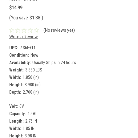
$14.99
(You save
$1.88
)
(No reviews yet)
Write a Review
UPC:
7.36E+11
Condition:
New
Availability:
Usually Ships in 24 hours
Weight:
3.380 LBS
Width:
1.850 (in)
Height:
3.980 (in)
Depth:
2.760 (in)
Volt:
6V
Capacity:
4.5Ah
Length:
2.76 IN
Width:
1.85 IN
Height:
3.98 IN