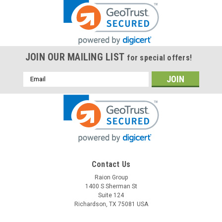
JOIN OUR MAILING LIST
for special offers!
Email
Address
Contact Us
Raion Group
1400 S Sherman St
Suite 124
Richardson, TX 75081 USA