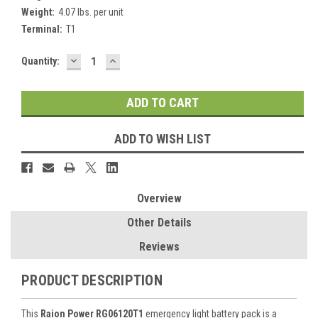
Weight:
4.07 lbs. per unit
Terminal:
T1
DECREASE
INCREASE
Current
Quantity:
QUANTITY:
QUANTITY:
Stock:
ADD TO WISH LIST
Overview
Other Details
Reviews
PRODUCT DESCRIPTION
This
Raion Power RG06120T1
emergency light battery pack is a