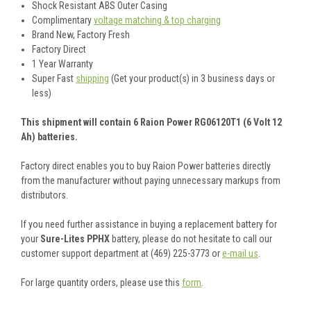
Shock Resistant ABS Outer Casing
Complimentary
voltage matching & top charging
Brand New, Factory Fresh
Factory Direct
1 Year Warranty
Super Fast
shipping
(Get your product(s) in 3 business days or
less)
This shipment will contain 6 Raion Power RG06120T1 (6 Volt 12
Ah) batteries.
Factory direct enables you to buy Raion Power batteries directly
from the manufacturer without paying unnecessary markups from
distributors.
If you need further assistance in buying a replacement battery for
your
Sure-Lites PPHX
battery, please do not hesitate to call our
customer support department at (469) 225-3773 or
e-mail us
.
For large quantity orders, please use this
form
.