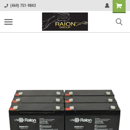
Shopping
(469) 751-9843
Cart