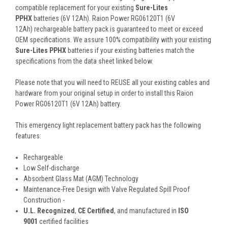
compatible replacement for your existing
Sure-Lites
PPHX
batteries (6V 12Ah). Raion Power RG06120T1 (6V
12Ah) rechargeable battery pack is guaranteed to meet or exceed
OEM specifications. We assure 100% compatibility with your existing
Sure-Lites PPHX
batteries if your existing batteries match the
specifications from the data sheet linked below.
Please note that you will need to REUSE all your existing cables and
hardware from your original setup in order to install this Raion
Power RG06120T1 (6V 12Ah) battery.
This
emergency light replacement battery pack
has the following
features:
Rechargeable
Low Self-discharge
Absorbent Glass Mat (AGM) Technology
Maintenance-Free Design with Valve Regulated Spill Proof
Construction -
U.L. Recognized
,
CE Certified
, and manufactured in
ISO
9001
certified facilities