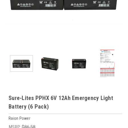
Sure-Lites PPHX 6V 12Ah Emergency Light
Battery (6 Pack)
Raion Power
MSRP:
$86.58