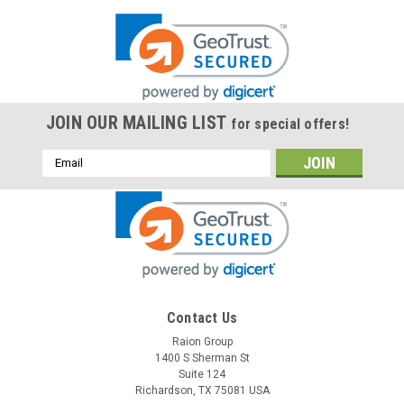
JOIN OUR MAILING LIST
for special offers!
Email
Address
Contact Us
Raion Group
1400 S Sherman St
Suite 124
Richardson, TX 75081 USA