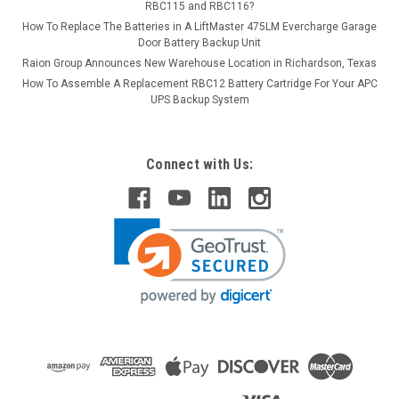
RBC115 and RBC116?
How To Replace The Batteries in A LiftMaster 475LM Evercharge Garage
Door Battery Backup Unit
Raion Group Announces New Warehouse Location in Richardson, Texas
How To Assemble A Replacement RBC12 Battery Cartridge For Your APC
UPS Backup System
Connect with Us: