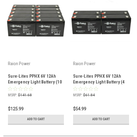
Raion Power
Raion Power
Sure-Lites PPHX 6V 12Ah
Sure-Lites PPHX 6V 12Ah
Emergency Light Battery (10
Emergency Light Battery (4
Pack)
Pack)
MSRP:
$141.68
MSRP:
$61.84
$125.99
$54.99
ADD TO CART
ADD TO CART