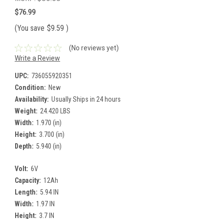
$76.99
(You save
$9.59
)
(No reviews yet)
Write a Review
UPC:
736055920351
Condition:
New
Availability:
Usually Ships in 24 hours
Weight:
24.420 LBS
Width:
1.970 (in)
Height:
3.700 (in)
Depth:
5.940 (in)
Volt:
6V
Capacity:
12Ah
Length:
5.94 IN
Width:
1.97 IN
Height:
3.7 IN