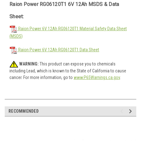
Raion Power RG06120T1 6V 12Ah MSDS & Data
Sheet:
Raion Power 6V 12Ah RG06120T1 Material Safety Data Sheet
(MSDS)
Raion Power 6V 12Ah RG06120T1 Data Sheet
WARNING:
This product can expose you to chemicals
including Lead, which is known to the State of California to cause
cancer. For more information, go to
www.P65Warnings.ca.gov
.
RECOMMENDED