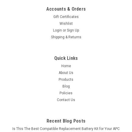
Accounts & Orders
Gift Certificates
Wishlist
Login
or
Sign Up
Shipping & Returns
Quick Links
Home
About Us
Products
Blog
Policies
Contact Us
Recent Blog Posts
Is This The Best Compatible Replacement Battery Kit for Your APC