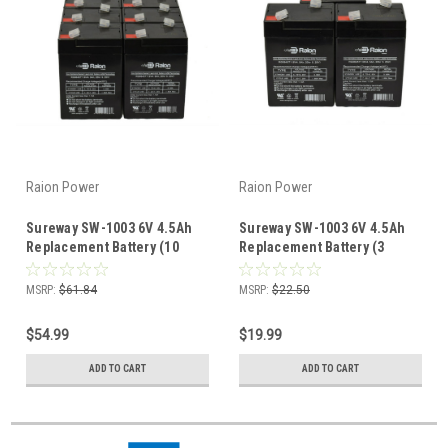
Raion Power
Raion Power
Sureway SW-1003 6V 4.5Ah
Sureway SW-1003 6V 4.5Ah
Replacement Battery (10
Replacement Battery (3
Pack)
Pack)
MSRP:
$61.84
MSRP:
$22.50
$54.99
$19.99
ADD TO CART
ADD TO CART