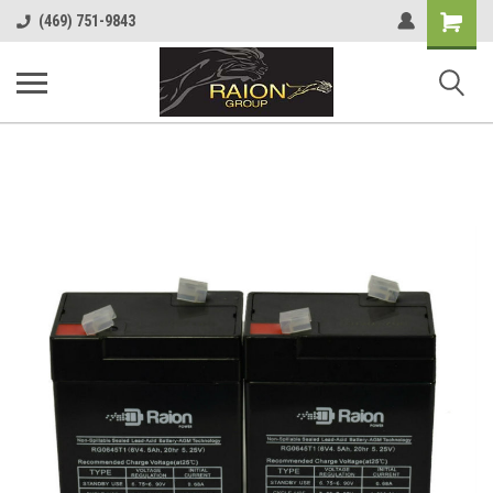
Shopping
(469) 751-9843
Cart