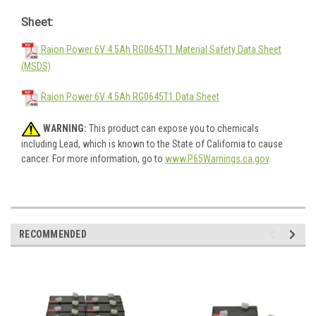
Sheet:
Raion Power 6V 4.5Ah RG0645T1 Material Safety Data Sheet
(MSDS)
Raion Power 6V 4.5Ah RG0645T1 Data Sheet
WARNING:
This product can expose you to chemicals
including Lead, which is known to the State of California to cause
cancer. For more information, go to
www.P65Warnings.ca.gov
.
RECOMMENDED