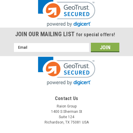
JOIN OUR MAILING LIST
for special offers!
Email
Address
Contact Us
Raion Group
1400 S Sherman St
Suite 124
Richardson, TX 75081 USA