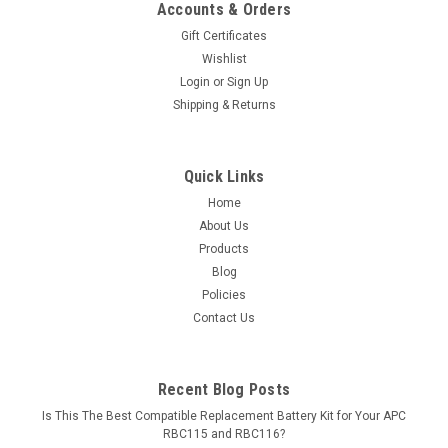
Accounts & Orders
Gift Certificates
Wishlist
Login
or
Sign Up
Shipping & Returns
Quick Links
Home
About Us
Products
Blog
Policies
Contact Us
Recent Blog Posts
Is This The Best Compatible Replacement Battery Kit for Your APC
RBC115 and RBC116?