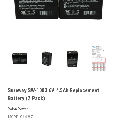
Sureway SW-1003 6V 4.5Ah Replacement
Battery (2 Pack)
Raion Power
MSRP:
$16.87