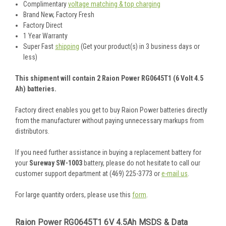
Complimentary
voltage matching & top charging
Brand New, Factory Fresh
Factory Direct
1 Year Warranty
Super Fast
shipping
(Get your product(s) in 3 business days or
less)
This shipment will contain 2 Raion Power RG0645T1 (6 Volt 4.5
Ah) batteries.
Factory direct enables you get to buy Raion Power batteries directly
from the manufacturer without paying unnecessary markups from
distributors.
If you need further assistance in buying a replacement battery for
your
Sureway SW-1003
battery, please do not hesitate to call our
customer support department at (469) 225-3773 or
e-mail us
.
For large quantity orders, please use this
form
.
Raion Power RG0645T1 6V 4.5Ah MSDS & Data