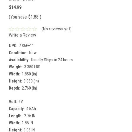
$14.99
(You save
$1.88
)
(No reviews yet)
Write a Review
UPC:
7.36E+11
Condition:
New
Availability:
Usually Ships in 24 hours
Weight:
3.380 LBS
Width:
1.850 (in)
Height:
3.980 (in)
Depth:
2.760 (in)
Volt:
6V
Capacity:
4.5Ah
Length:
2.76 IN
Width:
1.85 IN
Height:
3.98 IN