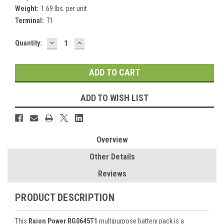
Weight:
1.69 lbs. per unit
Terminal:
T1
DECREASE
INCREASE
Current
Quantity:
QUANTITY:
QUANTITY:
Stock:
ADD TO WISH LIST
Overview
Other Details
Reviews
PRODUCT DESCRIPTION
This
Raion Power RG0645T1
multipurpose battery pack is a