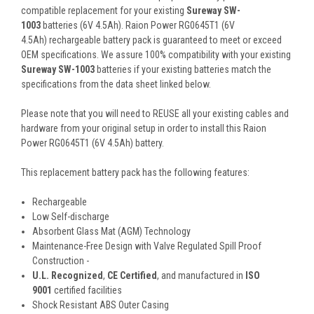
compatible replacement for your existing
Sureway SW-
1003
batteries (6V 4.5Ah). Raion Power RG0645T1 (6V
4.5Ah) rechargeable battery pack is guaranteed to meet or exceed
OEM specifications. We assure 100% compatibility with your existing
Sureway SW-1003
batteries if your existing batteries match the
specifications from the data sheet linked below.
Please note that you will need to REUSE all your existing cables and
hardware from your original setup in order to install this Raion
Power RG0645T1 (6V 4.5Ah) battery.
This
replacement battery pack
has the following features:
Rechargeable
Low Self-discharge
Absorbent Glass Mat (AGM) Technology
Maintenance-Free Design with Valve Regulated Spill Proof
Construction -
U.L. Recognized
,
CE Certified
, and manufactured in
ISO
9001
certified facilities
Shock Resistant ABS Outer Casing