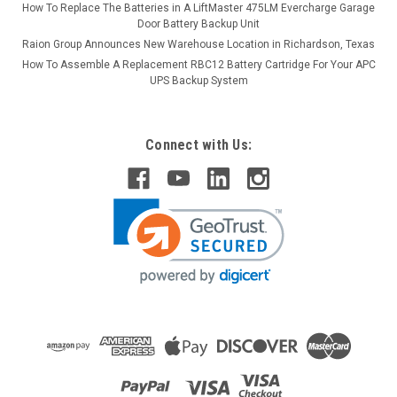
How To Replace The Batteries in A LiftMaster 475LM Evercharge Garage
Door Battery Backup Unit
Raion Group Announces New Warehouse Location in Richardson, Texas
How To Assemble A Replacement RBC12 Battery Cartridge For Your APC
UPS Backup System
Connect with Us: