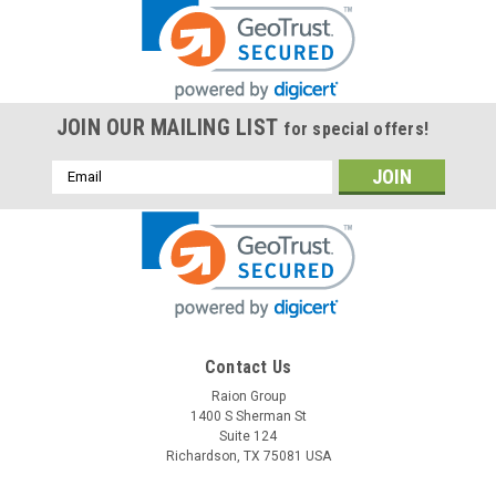
JOIN OUR MAILING LIST
for special offers!
Email
Address
Contact Us
Raion Group
1400 S Sherman St
Suite 124
Richardson, TX 75081 USA