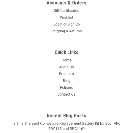
Accounts & Orders
Gift Certificates
Wishlist
Login
or
Sign Up
Shipping & Returns
Quick Links
Home
About Us
Products
Blog
Policies
Contact Us
Recent Blog Posts
Is This The Best Compatible Replacement Battery Kit for Your APC
RBC115 and RBC116?