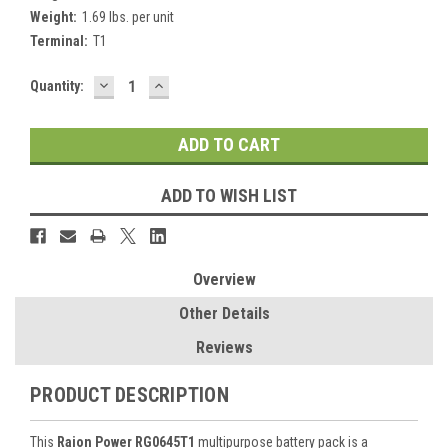
Weight:
1.69 lbs. per unit
Terminal:
T1
DECREASE
INCREASE
Current
Quantity:
QUANTITY:
QUANTITY:
Stock:
ADD TO WISH LIST
Overview
Other Details
Reviews
PRODUCT DESCRIPTION
This
Raion Power RG0645T1
multipurpose battery pack is a