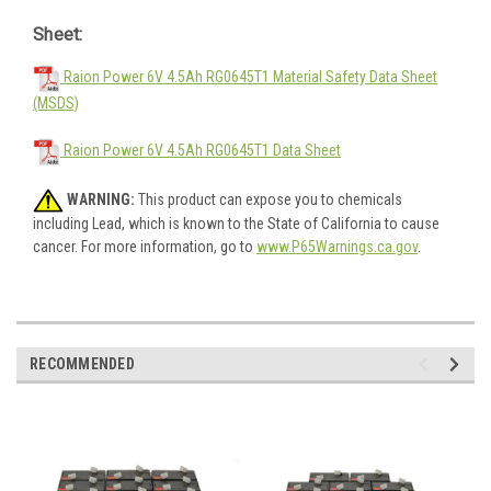
Sheet:
Raion Power 6V 4.5Ah RG0645T1 Material Safety Data Sheet
(MSDS)
Raion Power 6V 4.5Ah RG0645T1 Data Sheet
WARNING:
This product can expose you to chemicals
including Lead, which is known to the State of California to cause
cancer. For more information, go to
www.P65Warnings.ca.gov
.
RECOMMENDED