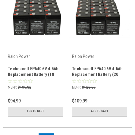
Raion Power
Raion Power
Technacell EP640 6V 4.5Ah
Technacell EP640 6V 4.5Ah
Replacement Battery (18
Replacement Battery (20
Pack)
Pack)
MSRP:
$106.82
MSRP:
$123.69
$94.99
$109.99
ADD TO CART
ADD TO CART