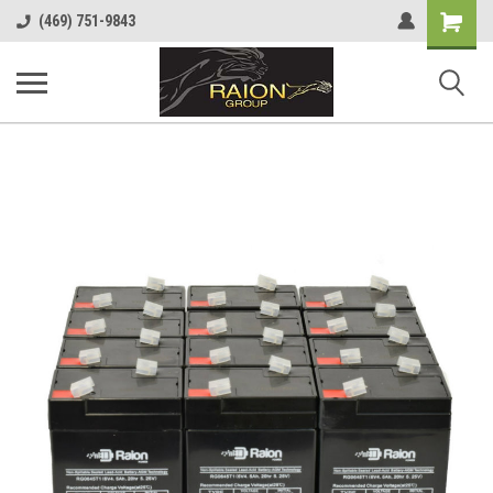
Shopping
(469) 751-9843
Cart