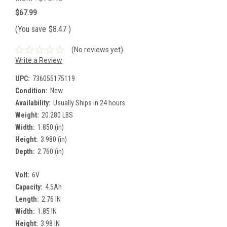
$67.99
(You save
$8.47
)
(No reviews yet)
Write a Review
UPC:
736055175119
Condition:
New
Availability:
Usually Ships in 24 hours
Weight:
20.280 LBS
Width:
1.850 (in)
Height:
3.980 (in)
Depth:
2.760 (in)
Volt:
6V
Capacity:
4.5Ah
Length:
2.76 IN
Width:
1.85 IN
Height:
3.98 IN