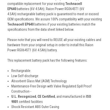
compatible replacement for your existing
Technacell
EP640
batteries (6V 4.5Ah). Raion Power RG0645T1 (6V
4.5Ah) rechargeable battery pack is guaranteed to meet or exceed
OEM specifications. We assure 100% compatibility with your existing
Technacell EP640
batteries if your existing batteries match the
specifications from the data sheet linked below.
Please note that you will need to REUSE all your existing cables and
hardware from your original setup in order to install this Raion
Power RG0645T1 (6V 4.5Ah) battery.
This
replacement battery pack
has the following features:
Rechargeable
Low Self-discharge
Absorbent Glass Mat (AGM) Technology
Maintenance-Free Design with Valve Regulated Spill Proof
Construction -
U.L. Recognized
,
CE Certified
, and manufactured in
ISO
9001
certified facilities
Shock Resistant ABS Outer Casing