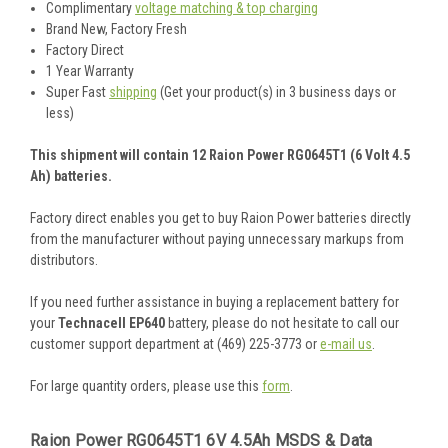
Complimentary
voltage matching & top charging
Brand New, Factory Fresh
Factory Direct
1 Year Warranty
Super Fast
shipping
(Get your product(s) in 3 business days or
less)
This shipment will contain 12 Raion Power RG0645T1 (6 Volt 4.5
Ah) batteries.
Factory direct enables you get to buy Raion Power batteries directly
from the manufacturer without paying unnecessary markups from
distributors.
If you need further assistance in buying a replacement battery for
your
Technacell EP640
battery, please do not hesitate to call our
customer support department at (469) 225-3773 or
e-mail us
.
For large quantity orders, please use this
form
.
Raion Power RG0645T1 6V 4.5Ah MSDS & Data