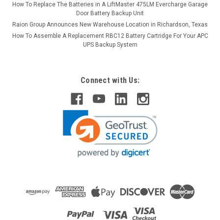
How To Replace The Batteries in A LiftMaster 475LM Evercharge Garage
Door Battery Backup Unit
Raion Group Announces New Warehouse Location in Richardson, Texas
How To Assemble A Replacement RBC12 Battery Cartridge For Your APC
UPS Backup System
Connect with Us: