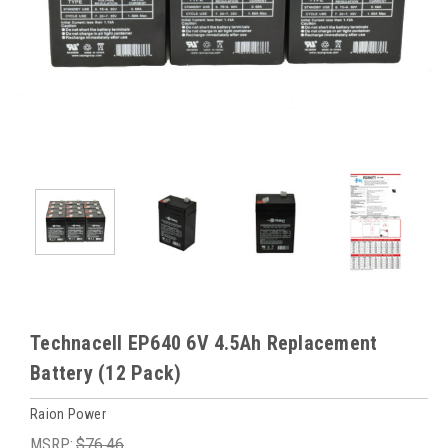
Technacell EP640 6V 4.5Ah Replacement
Battery (12 Pack)
Raion Power
MSRP:
$76.46