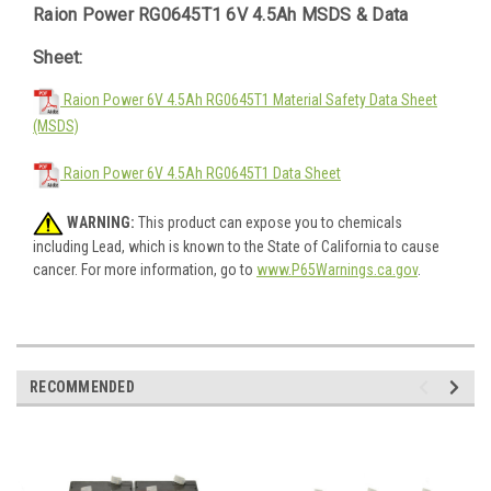
Raion Power RG0645T1 6V 4.5Ah MSDS & Data
Sheet:
Raion Power 6V 4.5Ah RG0645T1 Material Safety Data Sheet
(MSDS)
Raion Power 6V 4.5Ah RG0645T1 Data Sheet
WARNING:
This product can expose you to chemicals
including Lead, which is known to the State of California to cause
cancer. For more information, go to
www.P65Warnings.ca.gov
.
RECOMMENDED