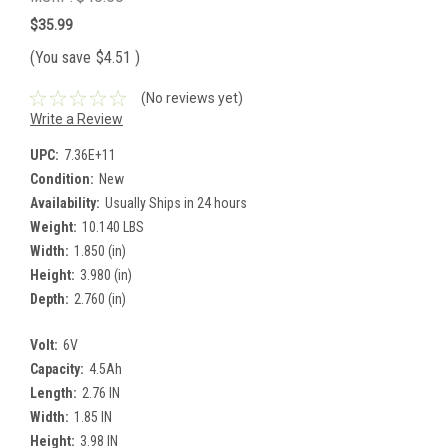
$35.99
(You save
$4.51
)
(No reviews yet)
Write a Review
UPC:
7.36E+11
Condition:
New
Availability:
Usually Ships in 24 hours
Weight:
10.140 LBS
Width:
1.850 (in)
Height:
3.980 (in)
Depth:
2.760 (in)
Volt:
6V
Capacity:
4.5Ah
Length:
2.76 IN
Width:
1.85 IN
Height:
3.98 IN