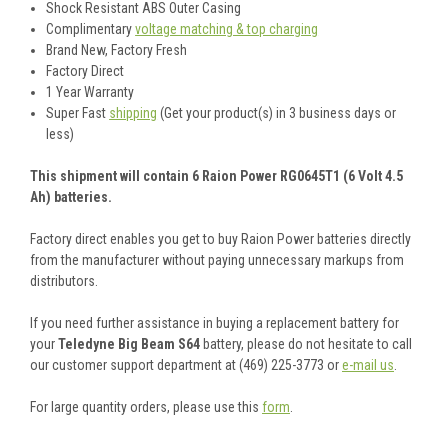
Shock Resistant ABS Outer Casing
Complimentary
voltage matching & top charging
Brand New, Factory Fresh
Factory Direct
1 Year Warranty
Super Fast
shipping
(Get your product(s) in 3 business days or
less)
This shipment will contain 6 Raion Power RG0645T1 (6 Volt 4.5
Ah) batteries.
Factory direct enables you get to buy Raion Power batteries directly
from the manufacturer without paying unnecessary markups from
distributors.
If you need further assistance in buying a replacement battery for
your
Teledyne Big Beam S64
battery, please do not hesitate to call
our customer support department at (469) 225-3773 or
e-mail us
.
For large quantity orders, please use this
form
.