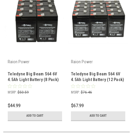
Raion Power
Raion Power
Teledyne Big Beam S64 6V
Teledyne Big Beam S64 6V
4.5Ah Light Battery (8 Pack)
4.5Ah Light Battery (12 Pack)
MSRP:
$50.59
MSRP:
$76.46
$44.99
$67.99
ADD TO CART
ADD TO CART