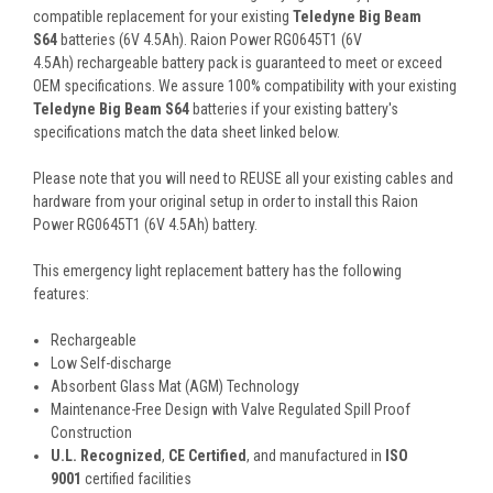
compatible replacement for your existing
Teledyne Big Beam
S64
batteries (6V 4.5Ah). Raion Power RG0645T1 (6V
4.5Ah) rechargeable battery pack is guaranteed to meet or exceed
OEM specifications. We assure 100% compatibility with your existing
Teledyne Big Beam S64
batteries if your existing battery's
specifications match the data sheet linked below.
Please note that you will need to REUSE all your existing cables and
hardware from your original setup in order to install this Raion
Power RG0645T1 (6V 4.5Ah) battery.
This
emergency light
replacement battery
has the following
features:
Rechargeable
Low Self-discharge
Absorbent Glass Mat (AGM) Technology
Maintenance-Free Design with Valve Regulated Spill Proof
Construction
U.L. Recognized
,
CE Certified
, and manufactured in
ISO
9001
certified facilities