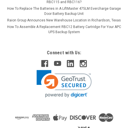
RBC115 and RBC116?
How To Replace The Batteries in A LiftMaster 475LM Evercharge Garage
Door Battery Backup Unit
Raion Group Announces New Warehouse Location in Richardson, Texas
How To Assemble A Replacement RBC12 Battery Cartridge For Your APC
UPS Backup System
Connect with Us: