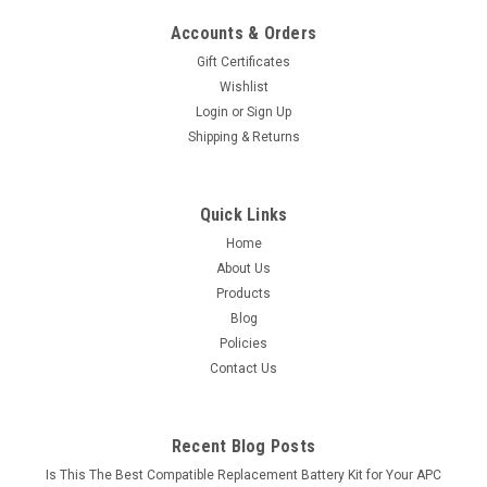
Accounts & Orders
Gift Certificates
Wishlist
Login
or
Sign Up
Shipping & Returns
Quick Links
Home
About Us
Products
Blog
Policies
Contact Us
Recent Blog Posts
Is This The Best Compatible Replacement Battery Kit for Your APC