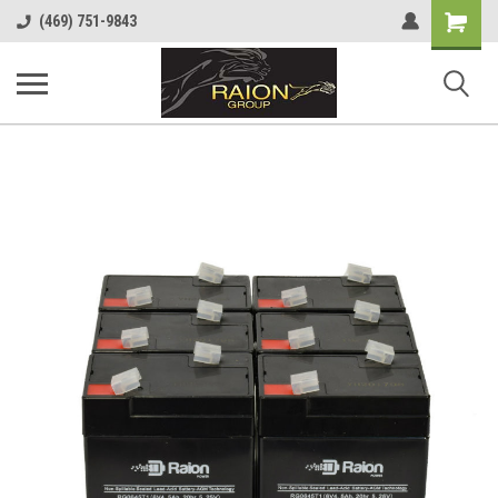
Shopping
(469) 751-9843
Cart