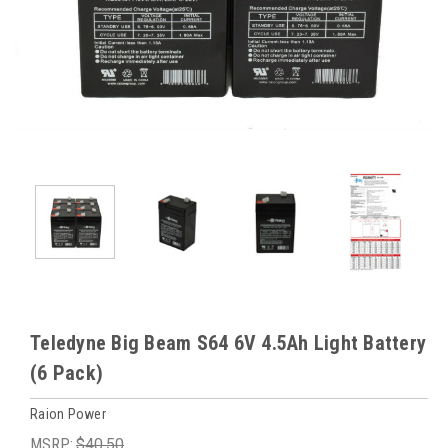
Teledyne Big Beam S64 6V 4.5Ah Light Battery
(6 Pack)
Raion Power
MSRP:
$40.50