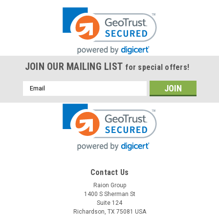
JOIN OUR MAILING LIST
for special offers!
Email
Address
Contact Us
Raion Group
1400 S Sherman St
Suite 124
Richardson, TX 75081 USA