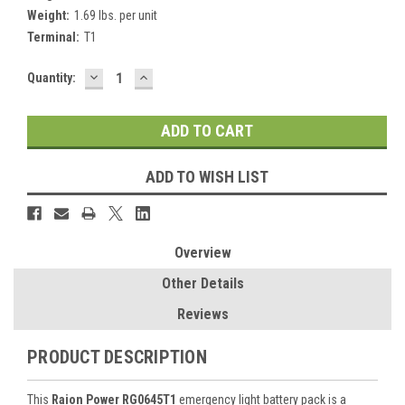
Weight:
1.69 lbs. per unit
Terminal:
T1
DECREASE
INCREASE
Current
Quantity:
QUANTITY:
QUANTITY:
Stock:
ADD TO WISH LIST
Overview
Other Details
Reviews
PRODUCT DESCRIPTION
This
Raion Power RG0645T1
emergency light battery pack is a