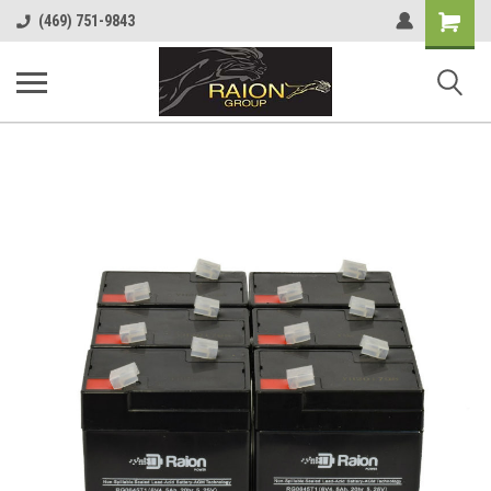
Shopping
(469) 751-9843
Cart