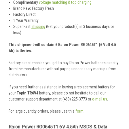
Complimentary
voltage matching & top charging
Brand New, Factory Fresh
Factory Direct
1 Year Warranty
Super Fast
shipping
(Get your product(s) in 3 business days or
less)
This shipment will contain 6 Raion Power RG0645T1 (6 Volt 4.5
Ah) batteries.
Factory direct enables you get to buy Raion Power batteries directly
from the manufacturer without paying unnecessary markups from
distributors.
If you need further assistance in buying a replacement battery for
your
Topin TR6V4
battery, please do not hesitate to call our
customer support department at (469) 225-3773 or
e-mail us
.
For large quantity orders, please use this
form
.
Raion Power RG0645T1 6V 4.5Ah MSDS & Data