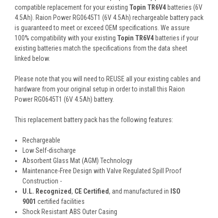
compatible replacement for your existing
Topin TR6V4
batteries (6V
4.5Ah). Raion Power RG0645T1 (6V 4.5Ah) rechargeable battery pack
is guaranteed to meet or exceed OEM specifications. We assure
100% compatibility with your existing
Topin TR6V4
batteries if your
existing batteries match the specifications from the data sheet
linked below.
Please note that you will need to REUSE all your existing cables and
hardware from your original setup in order to install this Raion
Power RG0645T1 (6V 4.5Ah) battery.
This
replacement battery pack
has the following features:
Rechargeable
Low Self-discharge
Absorbent Glass Mat (AGM) Technology
Maintenance-Free Design with Valve Regulated Spill Proof
Construction -
U.L. Recognized
,
CE Certified
, and manufactured in
ISO
9001
certified facilities
Shock Resistant ABS Outer Casing