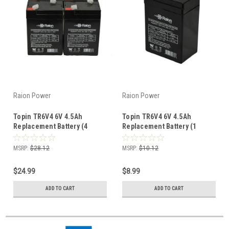
Raion Power
Raion Power
Topin TR6V4 6V 4.5Ah
Topin TR6V4 6V 4.5Ah
Replacement Battery (4
Replacement Battery (1
Pack)
Pack)
MSRP:
$28.12
MSRP:
$10.12
$24.99
$8.99
ADD TO CART
ADD TO CART