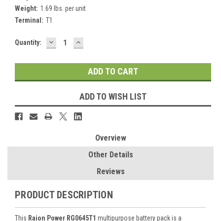
Weight:
1.69 lbs. per unit
Terminal:
T1
DECREASE
INCREASE
Current
Quantity:
QUANTITY:
QUANTITY:
Stock:
ADD TO WISH LIST
Overview
Other Details
Reviews
PRODUCT DESCRIPTION
This
Raion Power RG0645T1
multipurpose battery pack is a