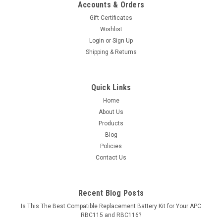
Accounts & Orders
Gift Certificates
Wishlist
Login
or
Sign Up
Shipping & Returns
Quick Links
Home
About Us
Products
Blog
Policies
Contact Us
Recent Blog Posts
Is This The Best Compatible Replacement Battery Kit for Your APC
RBC115 and RBC116?