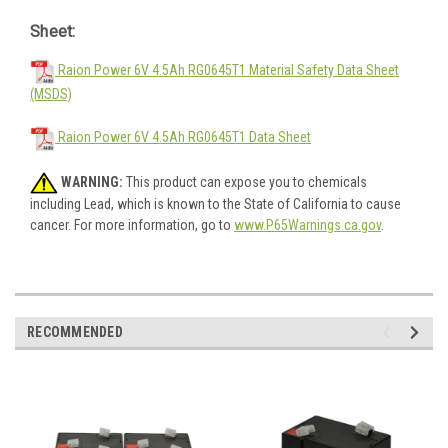
Sheet:
Raion Power 6V 4.5Ah RG0645T1 Material Safety Data Sheet
(MSDS)
Raion Power 6V 4.5Ah RG0645T1 Data Sheet
WARNING:
This product can expose you to chemicals
including Lead, which is known to the State of California to cause
cancer. For more information, go to
www.P65Warnings.ca.gov
.
RECOMMENDED