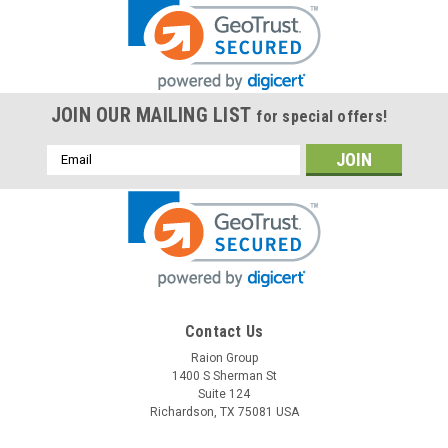
JOIN OUR MAILING LIST
for special offers!
Email
Address
Contact Us
Raion Group
1400 S Sherman St
Suite 124
Richardson, TX 75081 USA