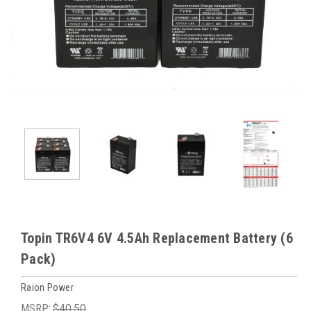
Topin TR6V4 6V 4.5Ah Replacement Battery (6
Pack)
Raion Power
MSRP:
$40.50