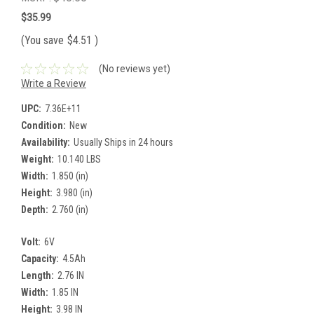
$35.99
(You save
$4.51
)
(No reviews yet)
Write a Review
UPC:
7.36E+11
Condition:
New
Availability:
Usually Ships in 24 hours
Weight:
10.140 LBS
Width:
1.850 (in)
Height:
3.980 (in)
Depth:
2.760 (in)
Volt:
6V
Capacity:
4.5Ah
Length:
2.76 IN
Width:
1.85 IN
Height:
3.98 IN