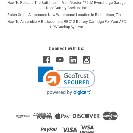
How To Replace The Batteries in A LiftMaster 475LM Evercharge Garage
Door Battery Backup Unit
Raion Group Announces New Warehouse Location in Richardson, Texas
How To Assemble A Replacement RBC12 Battery Cartridge For Your APC
UPS Backup System
Connect with Us: