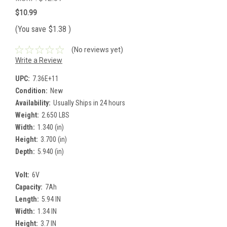
$10.99
(You save
$1.38
)
(No reviews yet)
Write a Review
UPC:
7.36E+11
Condition:
New
Availability:
Usually Ships in 24 hours
Weight:
2.650 LBS
Width:
1.340 (in)
Height:
3.700 (in)
Depth:
5.940 (in)
Volt:
6V
Capacity:
7Ah
Length:
5.94 IN
Width:
1.34 IN
Height:
3.7 IN