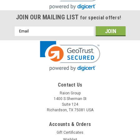
JOIN OUR MAILING LIST
for special offers!
Email
Address
Contact Us
Raion Group
1400 S Sherman St
Suite 124
Richardson, TX 75081 USA
Accounts & Orders
Gift Certificates
Wishlist