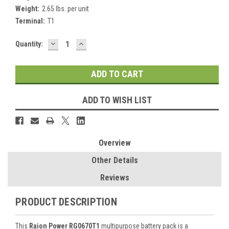
Weight:
2.65 lbs. per unit
Terminal:
T1
DECREASE
INCREASE
Current
Quantity:
QUANTITY:
QUANTITY:
Stock:
ADD TO WISH LIST
Overview
Other Details
Reviews
PRODUCT DESCRIPTION
This
Raion Power RG0670T1
multipurpose battery pack is a