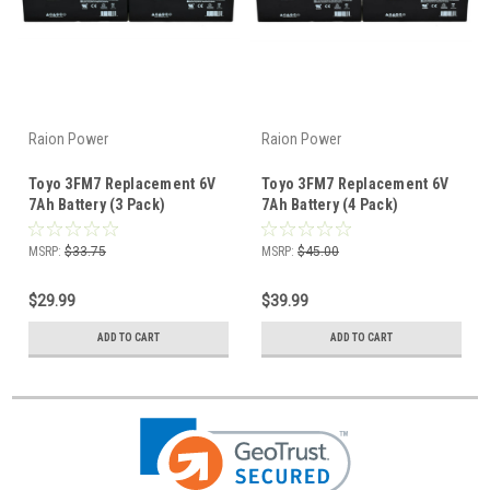
Raion Power
Raion Power
Toyo 3FM7 Replacement 6V
Toyo 3FM7 Replacement 6V
7Ah Battery (3 Pack)
7Ah Battery (4 Pack)
MSRP:
$33.75
MSRP:
$45.00
$29.99
$39.99
ADD TO CART
ADD TO CART