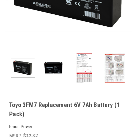
Toyo 3FM7 Replacement 6V 7Ah Battery (1
Pack)
Raion Power
MSRP:
$12.37