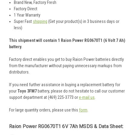
Brand New, Factory Fresh
Factory Direct
1 Year Warranty
Super Fast
shipping
(Get your product(s) in 3 business days or
less)
This shipment will contain 1 Raion Power RG0670T1 (6 Volt 7 Ah)
battery.
Factory direct enables you get to buy Raion Power batteries directly
from the manufacturer without paying unnecessary markups from
distributors.
If you need further assistance in buying a replacement battery for
your
Toyo 3FM7
battery, please do not hesitate to call our customer
support department at (469) 225-3773 or
e-mail us
.
For large quantity orders, please use this
form
.
Raion Power RG0670T1 6V 7Ah MSDS & Data Sheet: