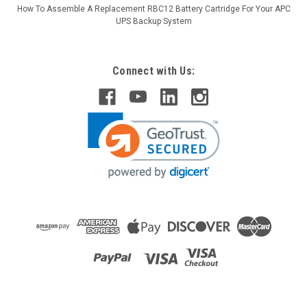
How To Assemble A Replacement RBC12 Battery Cartridge For Your APC
UPS Backup System
Connect with Us: