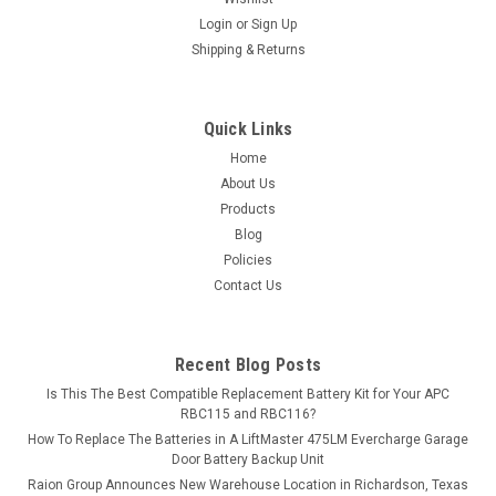
Login
or
Sign Up
Shipping & Returns
Quick Links
Home
About Us
Products
Blog
Policies
Contact Us
Recent Blog Posts
Is This The Best Compatible Replacement Battery Kit for Your APC
RBC115 and RBC116?
How To Replace The Batteries in A LiftMaster 475LM Evercharge Garage
Door Battery Backup Unit
Raion Group Announces New Warehouse Location in Richardson, Texas