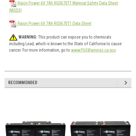
Raion Power 6V 7Ah RG0670T1 Material Safety Data Sheet
(MSDS)
Raion Power 6V 7Ah RG0670T1 Data Sheet
WARNING:
This product can expose you to chemicals
including Lead, which is known to the State of California to cause
cancer. For more information, go to
www.P65Warnings.ca.gov
.
RECOMMENDED