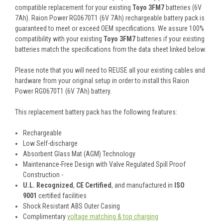
compatible replacement for your existing
Toyo 3FM7
batteries (6V
7Ah). Raion Power RG0670T1 (6V 7Ah) rechargeable battery pack is
guaranteed to meet or exceed OEM specifications. We assure 100%
compatibility with your existing
Toyo 3FM7
batteries if your existing
batteries match the specifications from the data sheet linked below.
Please note that you will need to REUSE all your existing cables and
hardware from your original setup in order to install this Raion
Power RG0670T1 (6V 7Ah) battery.
This
replacement battery pack
has the following features:
Rechargeable
Low Self-discharge
Absorbent Glass Mat (AGM) Technology
Maintenance-Free Design with Valve Regulated Spill Proof
Construction -
U.L. Recognized
,
CE Certified
, and manufactured in
ISO
9001
certified facilities
Shock Resistant ABS Outer Casing
Complimentary
voltage matching & top charging