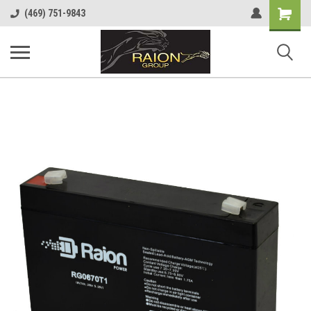
Shopping
(469) 751-9843
Cart