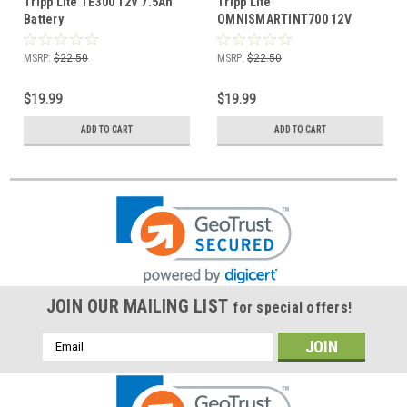
Tripp Lite TE300 12V 7.5Ah
Tripp Lite
Battery
OMNISMARTINT700 12V
7.5Ah Battery
MSRP:
$22.50
MSRP:
$22.50
$19.99
$19.99
ADD TO CART
ADD TO CART
JOIN OUR MAILING LIST
for special offers!
Email
Address