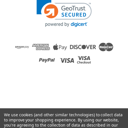
We use cookies (and other similar technologies) to collect data
to improve your shopping experience.
By using our website,
you're agreeing to the collection of data as described in our