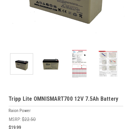
Tripp Lite OMNISMART700 12V 7.5Ah Battery
Raion Power
MSRP:
$22.50
$19.99