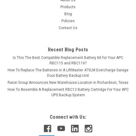
Products
Blog
Policies
Contact Us
Recent Blog Posts
Is This The Best Compatible Replacement Battery Kit for Your APC
RBC115 and RBC116?
How To Replace The Batteries in A LiftMaster 475LM Evercharge Garage
Door Battery Backup Unit
Raion Group Announces New Warehouse Location in Richardson, Texas
How To Assemble A Replacement RBC12 Battery Cartridge For Your APC
UPS Backup System
Connect with Us: