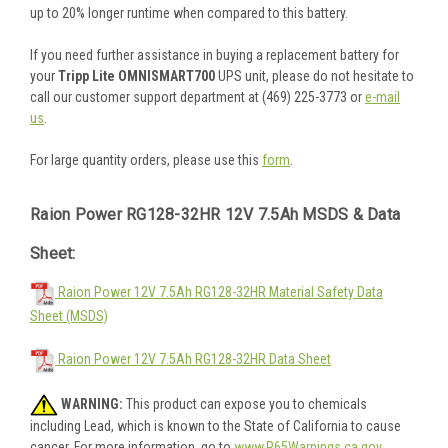
up to 20% longer runtime when compared to this battery.
If you need further assistance in buying a replacement battery for
your
Tripp Lite OMNISMART700
UPS unit, please do not hesitate to
call our customer support department at (469) 225-3773 or
e-mail
us
.
For large quantity orders, please use this
form
.
Raion Power RG128-32HR 12V 7.5Ah MSDS & Data
Sheet:
Raion Power 12V 7.5Ah RG128-32HR Material Safety Data
Sheet (MSDS)
Raion Power 12V 7.5Ah RG128-32HR Data Sheet
WARNING:
This product can expose you to chemicals
including Lead, which is known to the State of California to cause
cancer. For more information, go to
www.P65Warnings.ca.gov
.