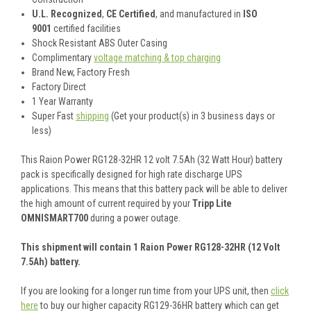
U.L. Recognized
,
CE Certified
, and manufactured in
ISO
9001
certified facilities
Shock Resistant ABS Outer Casing
Complimentary
voltage matching & top charging
Brand New, Factory Fresh
Factory Direct
1 Year Warranty
Super Fast
shipping
(Get your product(s) in 3 business days or
less)
This Raion Power RG128-32HR 12 volt 7.5Ah (32 Watt Hour) battery
pack is specifically designed for high rate discharge UPS
applications. This means that this battery pack will be able to deliver
the high amount of current required by your
Tripp Lite
OMNISMART700
during a power outage.
This shipment will contain 1 Raion Power RG128-32HR (12 Volt
7.5Ah) battery.
If you are looking for a longer run time from your UPS unit, then
click
here
to buy our higher capacity RG129-36HR battery which can get