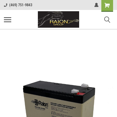
Shopping
(469) 751-9843
Cart