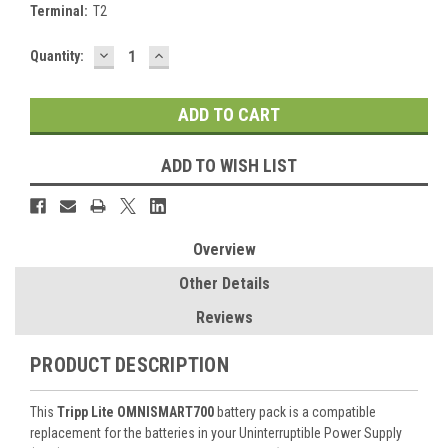
Terminal:
T2
DECREASE
INCREASE
Current
Quantity:
QUANTITY:
QUANTITY:
Stock:
ADD TO WISH LIST
Overview
Other Details
Reviews
PRODUCT DESCRIPTION
This
Tripp Lite OMNISMART700
battery pack is a compatible
replacement for the batteries in your Uninterruptible Power Supply