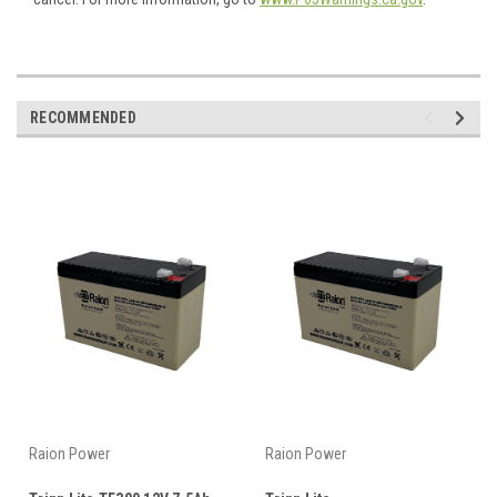
RECOMMENDED
Raion Power
Raion Power