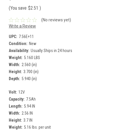
(You save
$2.51
)
(No reviews yet)
Write a Review
UPC:
7.56E+11
Condition:
New
Availability:
Usually Ships in 24 hours
Weight:
5.160 LBS
Width:
2.560 (in)
Height:
3.700 (in)
Depth:
5.940 (in)
Volt:
12V
Capacity:
7.5Ah
Length:
5.94 IN
Width:
2.56 IN
Height:
3.7 IN
Weight:
5.16 lbs. per unit