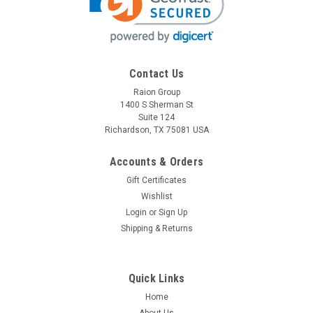
Contact Us
Raion Group
1400 S Sherman St
Suite 124
Richardson, TX 75081 USA
Accounts & Orders
Gift Certificates
Wishlist
Login
or
Sign Up
Shipping & Returns
Quick Links
Home
About Us