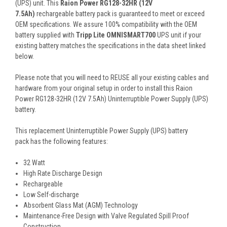
(UPS) unit. This
Raion Power RG128-32HR (12V
7.5Ah)
rechargeable battery pack is guaranteed to meet or exceed
OEM specifications. We assure 100% compatibility with the OEM
battery supplied with
Tripp Lite OMNISMART700
UPS unit if your
existing battery matches the specifications in the data sheet linked
below.
Please note that you will need to REUSE all your existing cables and
hardware from your original setup in order to install this Raion
Power RG128-32HR (12V 7.5Ah) Uninterruptible Power Supply (UPS)
battery.
This
replacement Uninterruptible Power Supply (UPS) battery
pack
has the following features:
32 Watt
High Rate Discharge Design
Rechargeable
Low Self-discharge
Absorbent Glass Mat (AGM) Technology
Maintenance-Free Design with Valve Regulated Spill Proof
Construction