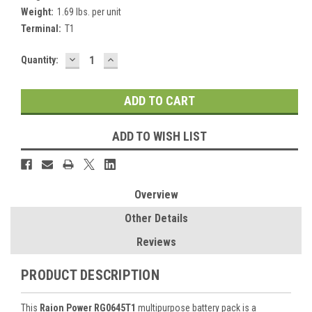
Weight:
1.69 lbs. per unit
Terminal:
T1
DECREASE
INCREASE
Current
Quantity:
QUANTITY:
QUANTITY:
Stock:
ADD TO WISH LIST
Overview
Other Details
Reviews
PRODUCT DESCRIPTION
This
Raion Power RG0645T1
multipurpose battery pack is a