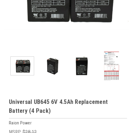
Universal UB645 6V 4.5Ah Replacement
Battery (4 Pack)
Raion Power
MSRP:
$28.12