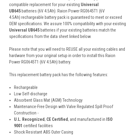
compatible replacement for your existing
Universal
UB645
batteries (6V 4.5Ah). Raion Power RG0645T1 (6V
4.5Ah) rechargeable battery pack is guaranteed to meet or exceed
OEM specifications. We assure 100% compatibility with your existing
Universal UB645
batteries if your existing batteries match the
specifications from the data sheet linked below.
Please note that you will need to REUSE all your existing cables and
hardware from your original setup in order to install this Raion
Power RG0645T1 (6V 4.5Ah) battery.
This
replacement battery pack
has the following features:
Rechargeable
Low Self-discharge
Absorbent Glass Mat (AGM) Technology
Maintenance-Free Design with Valve Regulated Spill Proof
Construction -
U.L. Recognized
,
CE Certified
, and manufactured in
ISO
9001
certified facilities
Shock Resistant ABS Outer Casing