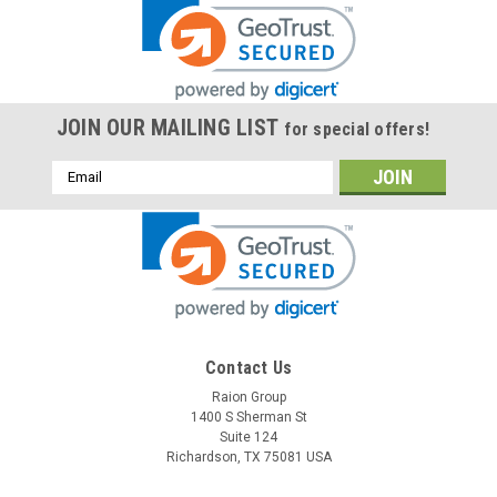
JOIN OUR MAILING LIST
for special offers!
Email
Address
Contact Us
Raion Group
1400 S Sherman St
Suite 124
Richardson, TX 75081 USA