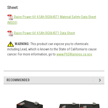
Sheet:
Raion Power 6V 4.5Ah RG0645T1 Material Safety Data Sheet
(MSDS)
Raion Power 6V 4.5Ah RG0645T1 Data Sheet
WARNING:
This product can expose you to chemicals
including Lead, which is known to the State of California to cause
cancer. For more information, go to
www.P65Warnings.ca.gov
.
RECOMMENDED