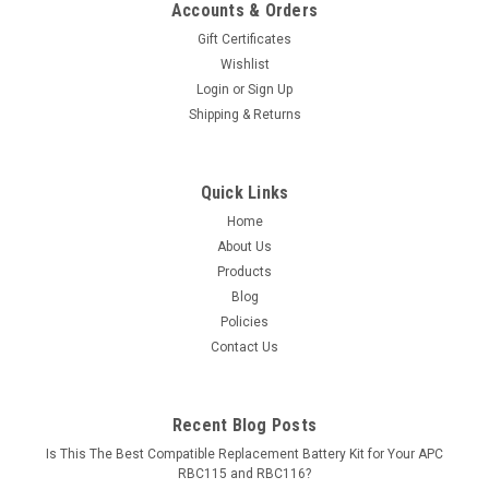
Accounts & Orders
Gift Certificates
Wishlist
Login
or
Sign Up
Shipping & Returns
Quick Links
Home
About Us
Products
Blog
Policies
Contact Us
Recent Blog Posts
Is This The Best Compatible Replacement Battery Kit for Your APC
RBC115 and RBC116?