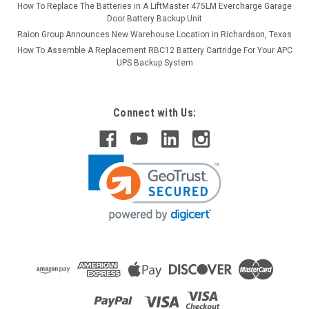
How To Replace The Batteries in A LiftMaster 475LM Evercharge Garage
Door Battery Backup Unit
Raion Group Announces New Warehouse Location in Richardson, Texas
How To Assemble A Replacement RBC12 Battery Cartridge For Your APC
UPS Backup System
Connect with Us: