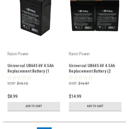
Raion Power
Raion Power
Universal UB645 6V 4.5Ah
Universal UB645 6V 4.5Ah
Replacement Battery (1
Replacement Battery (2
Pack)
Pack)
MSRP:
$10.12
MSRP:
$16.87
$8.99
$14.99
ADD TO CART
ADD TO CART