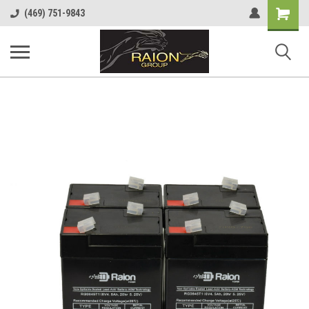
Shopping
(469) 751-9843
Cart