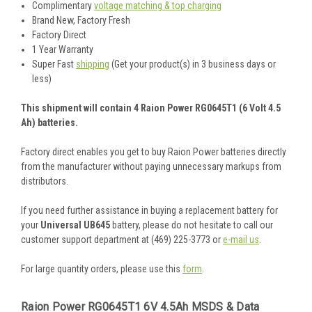
Complimentary
voltage matching & top charging
Brand New, Factory Fresh
Factory Direct
1 Year Warranty
Super Fast
shipping
(Get your product(s) in 3 business days or
less)
This shipment will contain 4 Raion Power RG0645T1 (6 Volt 4.5
Ah) batteries.
Factory direct enables you get to buy Raion Power batteries directly
from the manufacturer without paying unnecessary markups from
distributors.
If you need further assistance in buying a replacement battery for
your
Universal UB645
battery, please do not hesitate to call our
customer support department at (469) 225-3773 or
e-mail us
.
For large quantity orders, please use this
form
.
Raion Power RG0645T1 6V 4.5Ah MSDS & Data