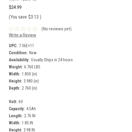
$24.99
(You save
$3.13
)
(No reviews yet)
Write a Review
UPC:
7.36E+11
Condition:
New
Availability:
Usually Ships in 24 hours
Weight:
6.760 LBS
Width:
1.850 (in)
Height:
3.980 (in)
Depth:
2.760 (in)
Volt:
6V
Capacity:
4.5Ah
Length:
2.76 IN
Width:
1.85 IN
Height:
3.98 IN