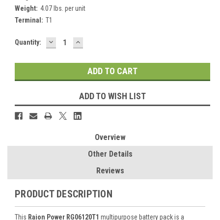
Weight:
4.07 lbs. per unit
Terminal:
T1
DECREASE
INCREASE
Current
Quantity:
QUANTITY:
QUANTITY:
Stock:
ADD TO WISH LIST
Overview
Other Details
Reviews
PRODUCT DESCRIPTION
This
Raion Power RG06120T1
multipurpose battery pack is a