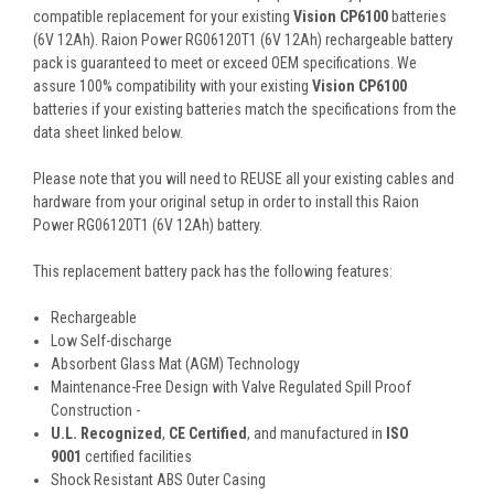
compatible replacement for your existing
Vision CP6100
batteries
(6V 12Ah). Raion Power RG06120T1 (6V 12Ah) rechargeable battery
pack is guaranteed to meet or exceed OEM specifications. We
assure 100% compatibility with your existing
Vision CP6100
batteries if your existing batteries match the specifications from the
data sheet linked below.
Please note that you will need to REUSE all your existing cables and
hardware from your original setup in order to install this Raion
Power RG06120T1 (6V 12Ah) battery.
This
replacement battery pack
has the following features:
Rechargeable
Low Self-discharge
Absorbent Glass Mat (AGM) Technology
Maintenance-Free Design with Valve Regulated Spill Proof
Construction -
U.L. Recognized
,
CE Certified
, and manufactured in
ISO
9001
certified facilities
Shock Resistant ABS Outer Casing