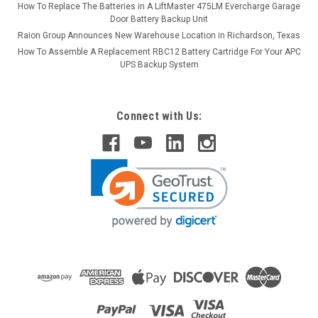
How To Replace The Batteries in A LiftMaster 475LM Evercharge Garage
Door Battery Backup Unit
Raion Group Announces New Warehouse Location in Richardson, Texas
How To Assemble A Replacement RBC12 Battery Cartridge For Your APC
UPS Backup System
Connect with Us: