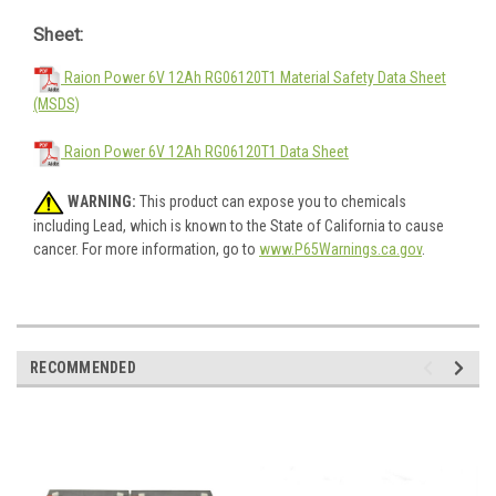
Sheet:
Raion Power 6V 12Ah RG06120T1 Material Safety Data Sheet
(MSDS)
Raion Power 6V 12Ah RG06120T1 Data Sheet
WARNING:
This product can expose you to chemicals
including Lead, which is known to the State of California to cause
cancer. For more information, go to
www.P65Warnings.ca.gov
.
RECOMMENDED