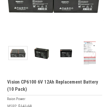
Vision CP6100 6V 12Ah Replacement Battery
(10 Pack)
Raion Power
MSRP:
$141.68