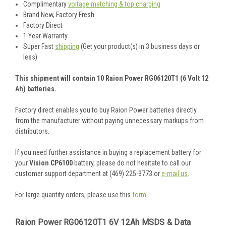
Complimentary
voltage matching & top charging
Brand New, Factory Fresh
Factory Direct
1 Year Warranty
Super Fast
shipping
(Get your product(s) in 3 business days or
less)
This shipment will contain 10 Raion Power RG06120T1 (6 Volt 12
Ah) batteries.
Factory direct enables you to buy Raion Power batteries directly
from the manufacturer without paying unnecessary markups from
distributors.
If you need further assistance in buying a replacement battery for
your
Vision CP6100
battery, please do not hesitate to call our
customer support department at (469) 225-3773 or
e-mail us
.
For large quantity orders, please use this
form
.
Raion Power RG06120T1 6V 12Ah MSDS & Data