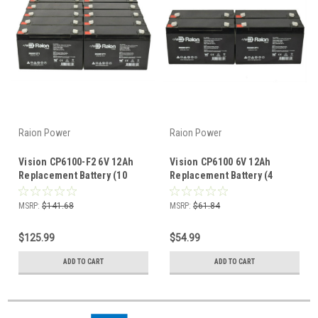
Raion Power
Raion Power
Vision CP6100-F2 6V 12Ah
Vision CP6100 6V 12Ah
Replacement Battery (10
Replacement Battery (4
Pack)
Pack)
MSRP:
$141.68
MSRP:
$61.84
$125.99
$54.99
ADD TO CART
ADD TO CART