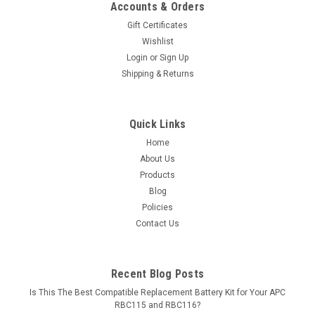
Accounts & Orders
Gift Certificates
Wishlist
Login
or
Sign Up
Shipping & Returns
Quick Links
Home
About Us
Products
Blog
Policies
Contact Us
Recent Blog Posts
Is This The Best Compatible Replacement Battery Kit for Your APC
RBC115 and RBC116?