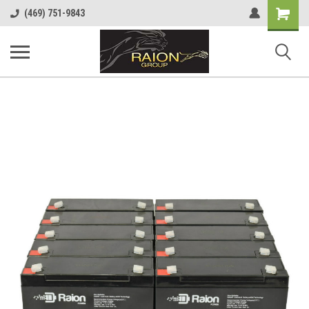
Shopping
(469) 751-9843
Cart