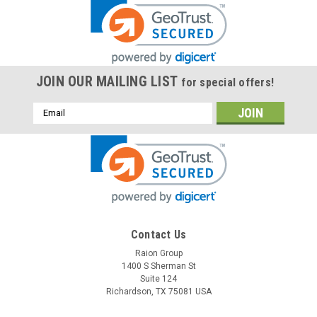
JOIN OUR MAILING LIST
for special offers!
Email
Address
Contact Us
Raion Group
1400 S Sherman St
Suite 124
Richardson, TX 75081 USA