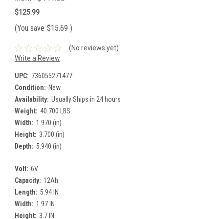
$125.99
(You save
$15.69
)
(No reviews yet)
Write a Review
UPC:
736055271477
Condition:
New
Availability:
Usually Ships in 24 hours
Weight:
40.700 LBS
Width:
1.970 (in)
Height:
3.700 (in)
Depth:
5.940 (in)
Volt:
6V
Capacity:
12Ah
Length:
5.94 IN
Width:
1.97 IN
Height:
3.7 IN