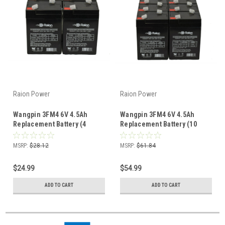
Raion Power
Raion Power
Wangpin 3FM4 6V 4.5Ah
Wangpin 3FM4 6V 4.5Ah
Replacement Battery (4
Replacement Battery (10
Pack)
Pack)
MSRP:
$28.12
MSRP:
$61.84
$24.99
$54.99
ADD TO CART
ADD TO CART