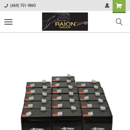
Shopping
(469) 751-9843
Cart