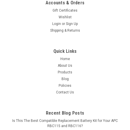
Accounts & Orders
Gift Certificates
Wishlist
Login
or
Sign Up
Shipping & Returns
Quick Links
Home
About Us
Products
Blog
Policies
Contact Us
Recent Blog Posts
Is This The Best Compatible Replacement Battery Kit for Your APC
RBC115 and RBC116?