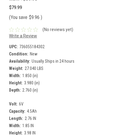
$79.99
(You save
$9.96
)
(No reviews yet)
Write a Review
UPC:
736055184302
Condition:
New
Availability:
Usually Ships in 24 hours
Weight:
27.040 LBS
Width:
1.850 (in)
Height:
3.980 (in)
Depth:
2.760 (in)
Volt:
6V
Capacity:
4.5Ah
Length:
2.76 IN
Width:
1.85 IN
Height:
3.98 IN