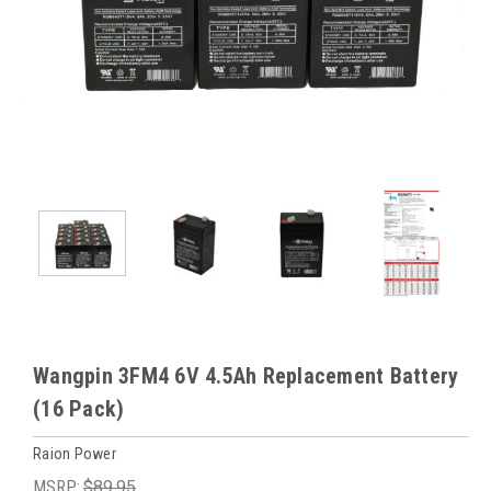
Wangpin 3FM4 6V 4.5Ah Replacement Battery
(16 Pack)
Raion Power
MSRP:
$89.95