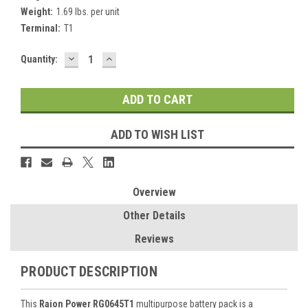
Weight:
1.69 lbs. per unit
Terminal:
T1
DECREASE
INCREASE
Current
Quantity:
QUANTITY:
QUANTITY:
Stock:
ADD TO WISH LIST
Overview
Other Details
Reviews
PRODUCT DESCRIPTION
This
Raion Power RG0645T1
multipurpose battery pack is a