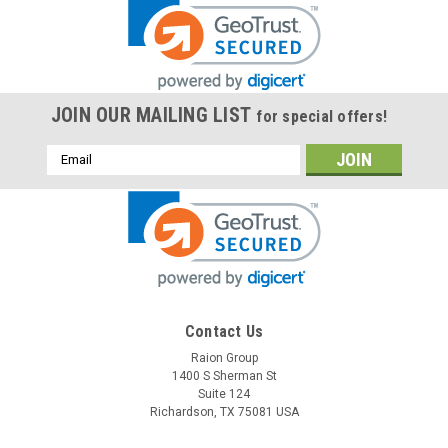
JOIN OUR MAILING LIST
for special offers!
Email
Address
Contact Us
Raion Group
1400 S Sherman St
Suite 124
Richardson, TX 75081 USA