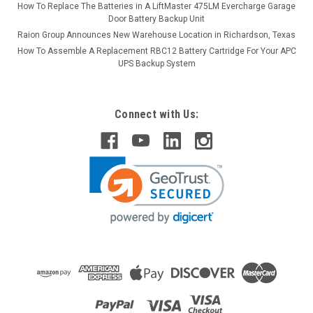
How To Replace The Batteries in A LiftMaster 475LM Evercharge Garage
Door Battery Backup Unit
Raion Group Announces New Warehouse Location in Richardson, Texas
How To Assemble A Replacement RBC12 Battery Cartridge For Your APC
UPS Backup System
Connect with Us: