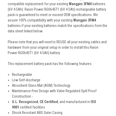
compatible replacement for your existing
Wangpin 3FM4
batteries
(6V 4.5Ah). Raion Power RG0645T1 (6V 4.5Ah) rechargeable battery
pack is guaranteed to meet or exceed OEM specifications. We
assure 100% compatibility with your existing
Wangpin 3FM4
batteries if your existing batteries match the specifications from the
data sheet linked below.
Please note that you will need to REUSE all your existing cables and
hardware from your original setup in order to install this Raion
Power RG0645T1 (6V 4.5Ah) battery.
This
replacement battery pack
has the following features:
Rechargeable
Low Self-discharge
Absorbent Glass Mat (AGM) Technology
Maintenance-Free Design with Valve Regulated Spill Proof
Construction -
U.L. Recognized
,
CE Certified
, and manufactured in
ISO
9001
certified facilities
Shock Resistant ABS Outer Casing