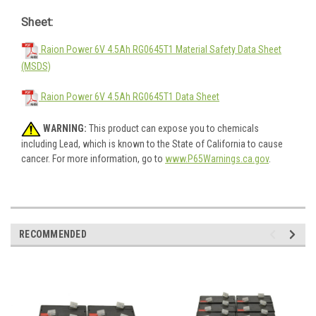
Sheet:
Raion Power 6V 4.5Ah RG0645T1 Material Safety Data Sheet
(MSDS)
Raion Power 6V 4.5Ah RG0645T1 Data Sheet
WARNING:
This product can expose you to chemicals
including Lead, which is known to the State of California to cause
cancer. For more information, go to
www.P65Warnings.ca.gov
.
RECOMMENDED