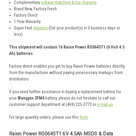
Complimentary
voltage matching & top charging
Brand New, Factory Fresh
Factory Direct
1 Year Warranty
Super Fast
shipping
(Get your product(s) in 3 business days or
less)
This shipment will contain 16 Raion Power RG0645T1 (6 Volt 4.5
Ah) batteries.
Factory direct enables you get to buy Raion Power batteries directly
from the manufacturer without paying unnecessary markups from
distributors.
If you need further assistance in buying a replacement battery for
your
Wangpin 3FM4
battery, please do not hesitate to call our
customer support department at (469) 225-3773 or
e-mail us
.
For large quantity orders, please use this
form
.
Raion Power RG0645T1 6V 4.5Ah MSDS & Data