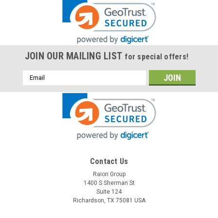
JOIN OUR MAILING LIST
for special offers!
Email
Address
Contact Us
Raion Group
1400 S Sherman St
Suite 124
Richardson, TX 75081 USA