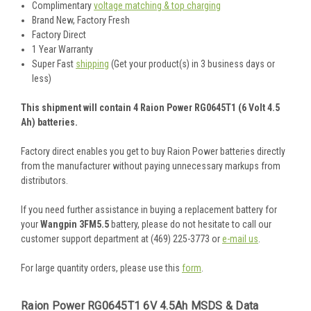
Complimentary
voltage matching & top charging
Brand New, Factory Fresh
Factory Direct
1 Year Warranty
Super Fast
shipping
(Get your product(s) in 3 business days or
less)
This shipment will contain 4 Raion Power RG0645T1 (6 Volt 4.5
Ah) batteries.
Factory direct enables you get to buy Raion Power batteries directly
from the manufacturer without paying unnecessary markups from
distributors.
If you need further assistance in buying a replacement battery for
your
Wangpin 3FM5.5
battery, please do not hesitate to call our
customer support department at (469) 225-3773 or
e-mail us
.
For large quantity orders, please use this
form
.
Raion Power RG0645T1 6V 4.5Ah MSDS & Data