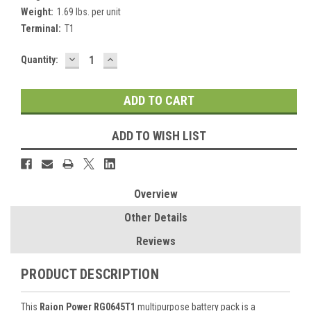
Weight:
1.69 lbs. per unit
Terminal:
T1
DECREASE
INCREASE
Current
Quantity:
QUANTITY:
QUANTITY:
Stock:
ADD TO WISH LIST
Overview
Other Details
Reviews
PRODUCT DESCRIPTION
This
Raion Power RG0645T1
multipurpose battery pack is a