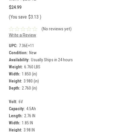
$24.99
(You save
$3.13
)
(No reviews yet)
Write a Review
UPC:
7.36E+11
Condition:
New
Availability:
Usually Ships in 24 hours
Weight:
6.760 LBS
Width:
1.850 (in)
Height:
3.980 (in)
Depth:
2.760 (in)
Volt:
6V
Capacity:
4.5Ah
Length:
2.76 IN
Width:
1.85 IN
Height:
3.98 IN