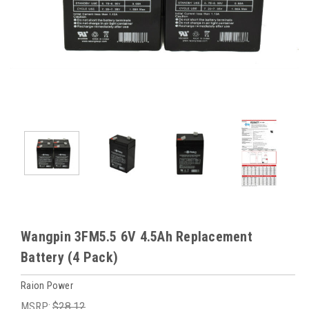
Wangpin 3FM5.5 6V 4.5Ah Replacement
Battery (4 Pack)
Raion Power
MSRP:
$28.12