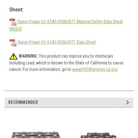
Sheet:
Raion Power 6V 4.5Ah RG0645T1 Material Safety Data Sheet
(MSDS)
Raion Power 6V 4.5Ah RG0645T1 Data Sheet
WARNING:
This product can expose you to chemicals
including Lead, which is known to the State of California to cause
cancer. For more information, go to
www.P65Warnings.ca.gov
.
RECOMMENDED