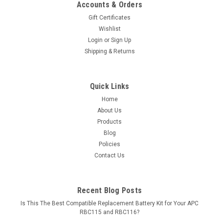
Accounts & Orders
Gift Certificates
Wishlist
Login
or
Sign Up
Shipping & Returns
Quick Links
Home
About Us
Products
Blog
Policies
Contact Us
Recent Blog Posts
Is This The Best Compatible Replacement Battery Kit for Your APC
RBC115 and RBC116?