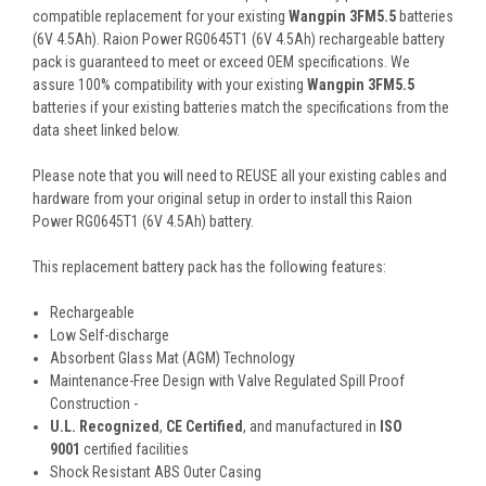
compatible replacement for your existing
Wangpin 3FM5.5
batteries
(6V 4.5Ah). Raion Power RG0645T1 (6V 4.5Ah) rechargeable battery
pack is guaranteed to meet or exceed OEM specifications. We
assure 100% compatibility with your existing
Wangpin 3FM5.5
batteries if your existing batteries match the specifications from the
data sheet linked below.
Please note that you will need to REUSE all your existing cables and
hardware from your original setup in order to install this Raion
Power RG0645T1 (6V 4.5Ah) battery.
This
replacement battery pack
has the following features:
Rechargeable
Low Self-discharge
Absorbent Glass Mat (AGM) Technology
Maintenance-Free Design with Valve Regulated Spill Proof
Construction -
U.L. Recognized
,
CE Certified
, and manufactured in
ISO
9001
certified facilities
Shock Resistant ABS Outer Casing