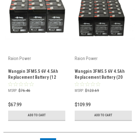
Raion Power
Raion Power
Wangpin 3FM5.5 6V 4.5Ah
Wangpin 3FM5.5 6V 4.5Ah
Replacement Battery (12
Replacement Battery (20
Pack)
Pack)
MSRP:
$76.46
MSRP:
$123.69
$67.99
$109.99
ADD TO CART
ADD TO CART