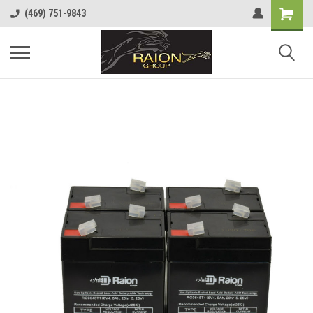
Shopping
(469) 751-9843
Cart