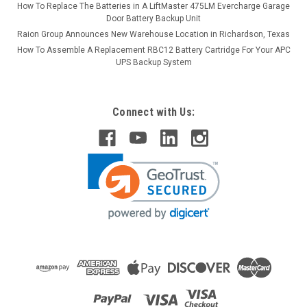
How To Replace The Batteries in A LiftMaster 475LM Evercharge Garage
Door Battery Backup Unit
Raion Group Announces New Warehouse Location in Richardson, Texas
How To Assemble A Replacement RBC12 Battery Cartridge For Your APC
UPS Backup System
Connect with Us: