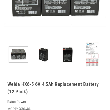
Weida HX6-5 6V 4.5Ah Replacement Battery
(12 Pack)
Raion Power
MSRP:
$76.46