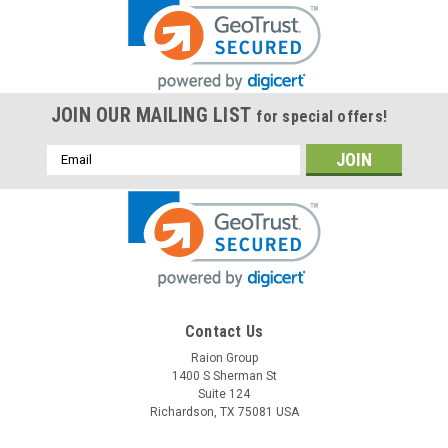
JOIN OUR MAILING LIST
for special offers!
Email
Address
Contact Us
Raion Group
1400 S Sherman St
Suite 124
Richardson, TX 75081 USA