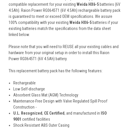
compatible replacement for your existing
Weida HX6-5
batteries (6V
4.5Ah). Raion Power RG0645T1 (6V 4.5Ah) rechargeable battery pack
is guaranteed to meet or exceed OEM specifications. We assure
100% compatibility with your existing
Weida HX6-5
batteries if your
existing batteries match the specifications from the data sheet
linked below.
Please note that you will need to REUSE all your existing cables and
hardware from your original setup in order to install this Raion
Power RG0645T1 (6V 4.5Ah) battery.
This
replacement battery pack
has the following features:
Rechargeable
Low Self-discharge
Absorbent Glass Mat (AGM) Technology
Maintenance-Free Design with Valve Regulated Spill Proof
Construction -
U.L. Recognized
,
CE Certified
, and manufactured in
ISO
9001
certified facilities
Shock Resistant ABS Outer Casing