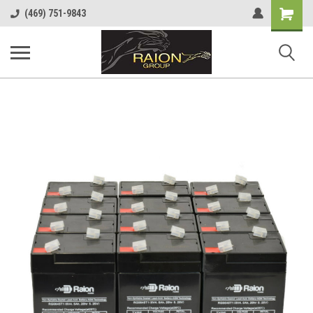
Shopping
(469) 751-9843
Cart