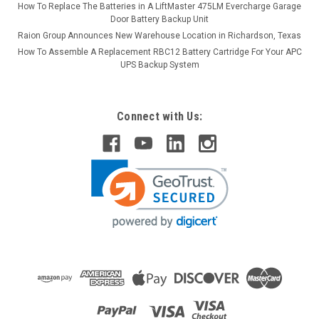
How To Replace The Batteries in A LiftMaster 475LM Evercharge Garage
Door Battery Backup Unit
Raion Group Announces New Warehouse Location in Richardson, Texas
How To Assemble A Replacement RBC12 Battery Cartridge For Your APC
UPS Backup System
Connect with Us: