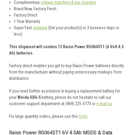
Complimentary
voltage matching & top charging
Brand New, Factory Fresh
Factory Direct
1 Year Warranty
Super Fast
shipping
(Get your product(s) in 3 business days or
less)
This shipment will contain 12 Raion Power RG0645T1 (6 Volt 4.5
Ah) batteries.
Factory direct enables you get to buy Raion Power batteries directly
from the manufacturer without paying unnecessary markups from
distributors.
If you need further assistance in buying a replacement battery for
your
Weida HX6-5
battery, please do not hesitate to call our
customer support department at (469) 225-3773 or
e-mail us
.
For large quantity orders, please use this
form
.
Raion Power RG0645T1 6V 4.5Ah MSDS & Data