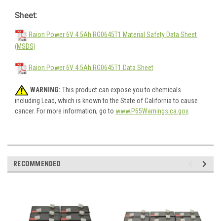
Sheet:
Raion Power 6V 4.5Ah RG0645T1 Material Safety Data Sheet
(MSDS)
Raion Power 6V 4.5Ah RG0645T1 Data Sheet
WARNING:
This product can expose you to chemicals
including Lead, which is known to the State of California to cause
cancer. For more information, go to
www.P65Warnings.ca.gov
.
RECOMMENDED