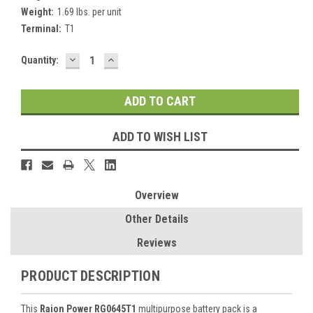
Weight:
1.69 lbs. per unit
Terminal:
T1
DECREASE
INCREASE
Current
Quantity:
QUANTITY:
QUANTITY:
Stock:
ADD TO WISH LIST
Overview
Other Details
Reviews
PRODUCT DESCRIPTION
This
Raion Power RG0645T1
multipurpose battery pack is a