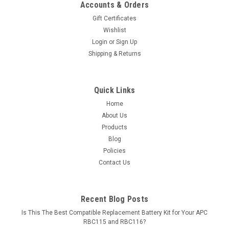
Accounts & Orders
Gift Certificates
Wishlist
Login
or
Sign Up
Shipping & Returns
Quick Links
Home
About Us
Products
Blog
Policies
Contact Us
Recent Blog Posts
Is This The Best Compatible Replacement Battery Kit for Your APC
RBC115 and RBC116?