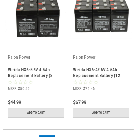
Raion Power
Raion Power
Weida HX6-5 6V 4.5Ah
Weida HX6-4E 6V 4.5Ah
Replacement Battery (8
Replacement Battery (12
Pack)
Pack)
MSRP:
$50.59
MSRP:
$76.46
$44.99
$67.99
ADD TO CART
ADD TO CART