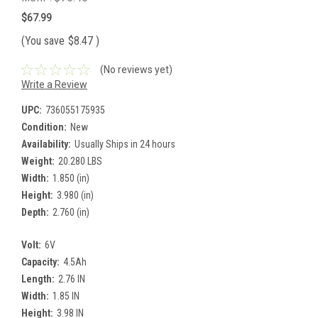
$67.99
(You save
$8.47
)
(No reviews yet)
Write a Review
UPC:
736055175935
Condition:
New
Availability:
Usually Ships in 24 hours
Weight:
20.280 LBS
Width:
1.850 (in)
Height:
3.980 (in)
Depth:
2.760 (in)
Volt:
6V
Capacity:
4.5Ah
Length:
2.76 IN
Width:
1.85 IN
Height:
3.98 IN