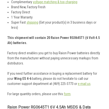
Complimentary
voltage matching & top charging
Brand New, Factory Fresh
Factory Direct
1 Year Warranty
Super Fast
shipping
(Get your product(s) in 3 business days or
less)
This shipment will contain 20 Raion Power RG0645T1 (6 Volt 4.5
Ah) batteries.
Factory direct enables you get to buy Raion Power batteries directly
from the manufacturer without paying unnecessary markups from
distributors.
If you need further assistance in buying a replacement battery for
your
Wing ES 4-6
battery, please do not hesitate to call our
customer support department at (469) 225-3773 or
e-mail us
.
For large quantity orders, please use this
form
.
Raion Power RG0645T1 6V 4.5Ah MSDS & Data