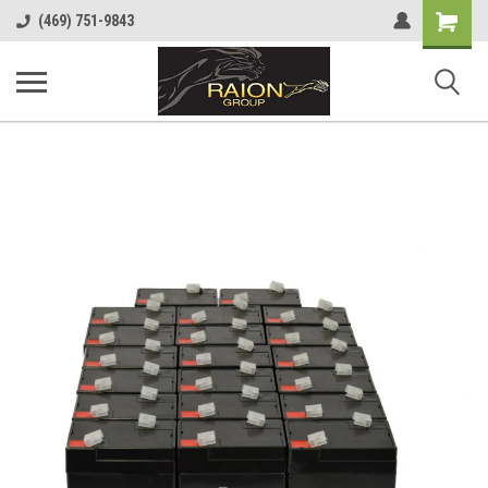
Shopping
(469) 751-9843
Cart