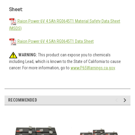
Sheet:
Raion Power 6V 4.5Ah RG0645T1 Material Safety Data Sheet
(MSDS)
Raion Power 6V 4.5Ah RG0645T1 Data Sheet
WARNING:
This product can expose you to chemicals
including Lead, which is known to the State of California to cause
cancer. For more information, go to
www.P65Warnings.ca.gov
.
RECOMMENDED