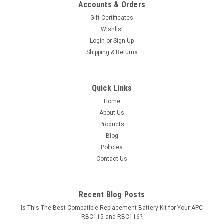
Accounts & Orders
Gift Certificates
Wishlist
Login
or
Sign Up
Shipping & Returns
Quick Links
Home
About Us
Products
Blog
Policies
Contact Us
Recent Blog Posts
Is This The Best Compatible Replacement Battery Kit for Your APC
RBC115 and RBC116?