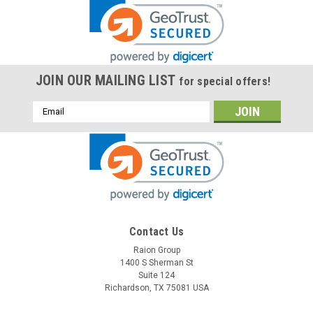
JOIN OUR MAILING LIST
for special offers!
Email
Address
Contact Us
Raion Group
1400 S Sherman St
Suite 124
Richardson, TX 75081 USA