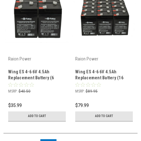
Raion Power
Raion Power
Wing ES 4-6 6V 4.5Ah
Wing ES 4-6 6V 4.5Ah
Replacement Battery (6
Replacement Battery (16
Pack)
Pack)
MSRP:
$40.50
MSRP:
$89.95
$35.99
$79.99
ADD TO CART
ADD TO CART