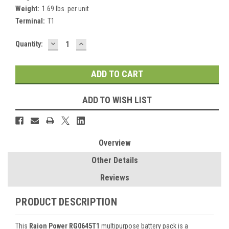
Weight:
1.69 lbs. per unit
Terminal:
T1
DECREASE
INCREASE
Current
Quantity:
QUANTITY:
QUANTITY:
Stock:
ADD TO WISH LIST
Overview
Other Details
Reviews
PRODUCT DESCRIPTION
This
Raion Power RG0645T1
multipurpose battery pack is a