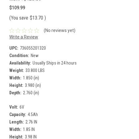
$109.99
(You save
$13.70
)
(No reviews yet)
Write a Review
UPC:
736055201320
Condition:
New
Availability:
Usually Ships in 24 hours
Weight:
33.800 LBS
Width:
1.850 (in)
Height:
3.980 (in)
Depth:
2.760 (in)
Volt:
6V
Capacity:
4.5Ah
Length:
2.76 IN
Width:
1.85 IN
Height:
3.98 IN