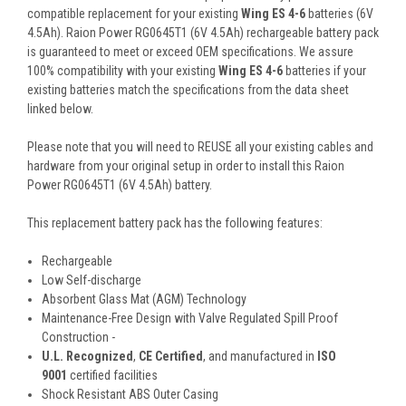
compatible replacement for your existing
Wing ES 4-6
batteries (6V
4.5Ah). Raion Power RG0645T1 (6V 4.5Ah) rechargeable battery pack
is guaranteed to meet or exceed OEM specifications. We assure
100% compatibility with your existing
Wing ES 4-6
batteries if your
existing batteries match the specifications from the data sheet
linked below.
Please note that you will need to REUSE all your existing cables and
hardware from your original setup in order to install this Raion
Power RG0645T1 (6V 4.5Ah) battery.
This
replacement battery pack
has the following features:
Rechargeable
Low Self-discharge
Absorbent Glass Mat (AGM) Technology
Maintenance-Free Design with Valve Regulated Spill Proof
Construction -
U.L. Recognized
,
CE Certified
, and manufactured in
ISO
9001
certified facilities
Shock Resistant ABS Outer Casing