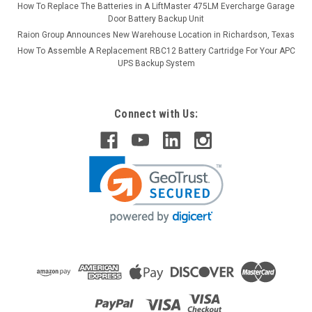
How To Replace The Batteries in A LiftMaster 475LM Evercharge Garage
Door Battery Backup Unit
Raion Group Announces New Warehouse Location in Richardson, Texas
How To Assemble A Replacement RBC12 Battery Cartridge For Your APC
UPS Backup System
Connect with Us: