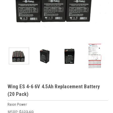
Wing ES 4-6 6V 4.5Ah Replacement Battery
(20 Pack)
Raion Power
MSRP:
$123.69