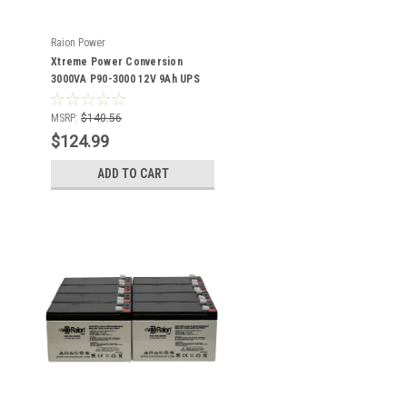
Raion Power
Xtreme Power Conversion
3000VA P90-3000 12V 9Ah UPS
Battery - 6 Pack
MSRP:
$140.56
$124.99
ADD TO CART