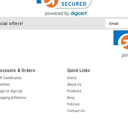
Email
cial offers!
Address
ccounts & Orders
Quick Links
ft Certificates
Home
ishlist
About Us
ogin
or
Sign Up
Products
hipping & Returns
Blog
Policies
Contact Us