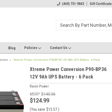
ome to the #3 Online Parts
Welcome to the #1 Online Parts
(469) 751-9843
Gift Certificate
We
e!
Store!
St
Policies
Contact Us
Blog
ersion
Xtreme Power Conversion P90-BP36 12V 9Ah UPS Battery - 6 Pack
Xtreme Power Conversion P90-BP36
12V 9Ah UPS Battery - 6 Pack
Raion Power
MSRP:
$140.56
$124.99
(You save
$15.57
)