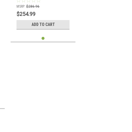
MSRP:
$286.96
$254.99
ADD TO CART