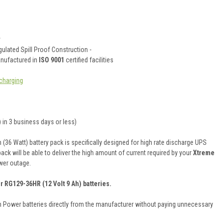
y
ulated Spill Proof Construction -
anufactured in
ISO 9001
certified facilities
charging
 in 3 business days or less)
36 Watt) battery pack is specifically designed for high rate discharge UPS
pack will be able to deliver the high amount of current required by your
Xtreme
wer outage.
r RG129-36HR (12 Volt 9 Ah) batteries.
on Power batteries directly from the manufacturer without paying unnecessary