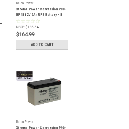
Raion Power
Xtreme Power Conversion P90-
BP48 12V 9Ah UPS Battery - 8
Pack
MSRP:
$185.54
$164.99
ADD TO CART
Raion Power
Xtreme Power Conversion P90-