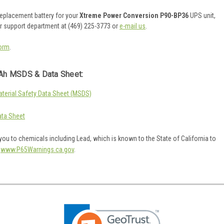
 replacement battery for your
Xtreme Power Conversion P90-BP36
UPS unit,
er support department at (469) 225-3773 or
e-mail us
.
orm
.
Ah MSDS & Data Sheet:
erial Safety Data Sheet (MSDS)
ta Sheet
ou to chemicals including Lead, which is known to the State of California to
o
www.P65Warnings.ca.gov
.