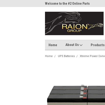
me to the #1 Online Parts
Welcome to the #2 Online Parts
Welc
Store!
Stor
About Us
Home
Products
Home
UPS Batteries
Xtreme Power Conv