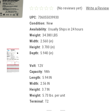
(No reviews yet)
Write a Review
UPC:
736055039930
Condition:
New
Availability:
Usually Ships in 24 hours
Weight:
34.380 LBS
Width:
2.560 (in)
Height:
3.700 (in)
Depth:
5.940 (in)
Volt:
12V
Capacity:
9Ah
Length:
5.94 IN
Width:
2.56 IN
Height:
3.7 IN
Weight:
5.73 lbs. per unit
Terminal:
T2