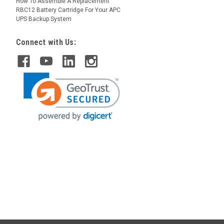
How To Assemble A Replacement
RBC12 Battery Cartridge For Your APC
UPS Backup System
Connect with Us: