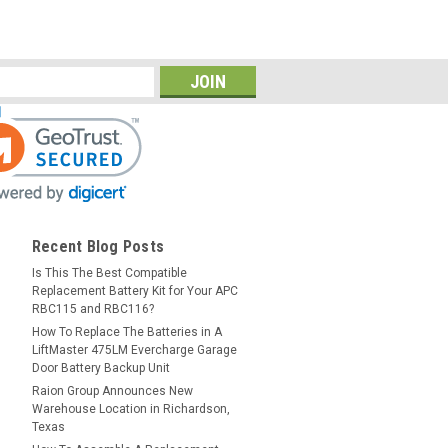
Recent Blog Posts
Is This The Best Compatible
Replacement Battery Kit for Your APC
RBC115 and RBC116?
How To Replace The Batteries in A
LiftMaster 475LM Evercharge Garage
Door Battery Backup Unit
Raion Group Announces New
Warehouse Location in Richardson,
Texas