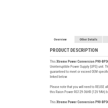
Overview
Other Details
PRODUCT DESCRIPTION
This
Xtreme Power Conversion P90-BP3
Uninterruptible Power Supply (UPS) unit. T
guaranteed to meet or exceed OEM specifica
linked below.
Please note that you will need to REUSE all
this Raion Power RG129-36HR (12V 9Ah) ba
This
Xtreme Power Conversion P90-BP