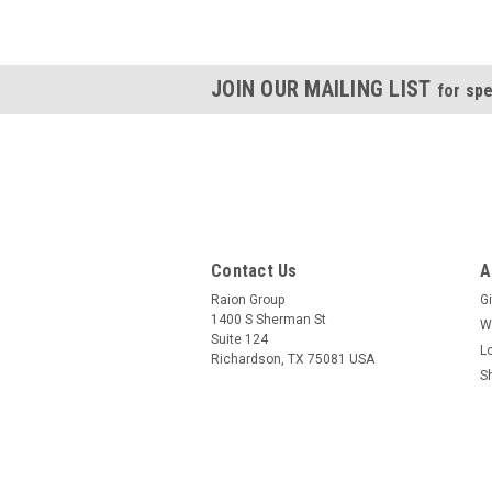
JOIN OUR MAILING LIST
for spe
Contact Us
A
Raion Group
Gi
1400 S Sherman St
W
Suite 124
L
Richardson, TX 75081 USA
S