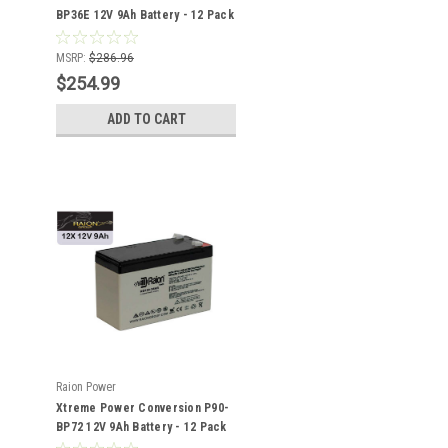
BP36E 12V 9Ah Battery - 12 Pack
MSRP:
$286.96
$254.99
ADD TO CART
Raion Power
Xtreme Power Conversion P90-
BP72 12V 9Ah Battery - 12 Pack