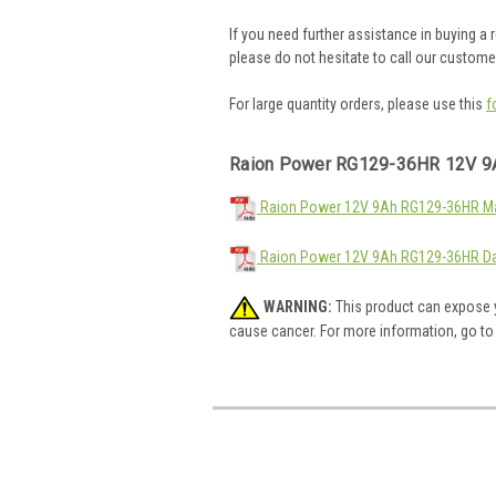
If you need further assistance in buying a
please do not hesitate to call our custom
For large quantity orders, please use this
f
Raion Power RG129-36HR 12V 9
Raion Power 12V 9Ah RG129-36HR Mat
Raion Power 12V 9Ah RG129-36HR Da
WARNING:
This product can expose y
cause cancer. For more information, go t