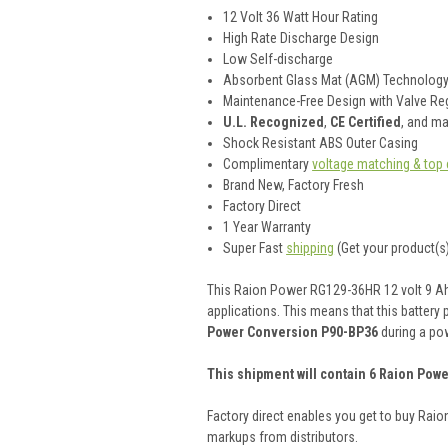
12 Volt 36 Watt Hour Rating
High Rate Discharge Design
Low Self-discharge
Absorbent Glass Mat (AGM) Technolog
Maintenance-Free Design with Valve Reg
U.L. Recognized
,
CE Certified
, and m
Shock Resistant ABS Outer Casing
Complimentary
voltage matching & top 
Brand New, Factory Fresh
Factory Direct
1 Year Warranty
Super Fast
shipping
(Get your product(s)
This Raion Power RG129-36HR 12 volt 9 Ah (
applications. This means that this battery 
Power Conversion P90-BP36
during a po
This shipment will contain 6 Raion Powe
Factory direct enables you get to buy Rai
markups from distributors.