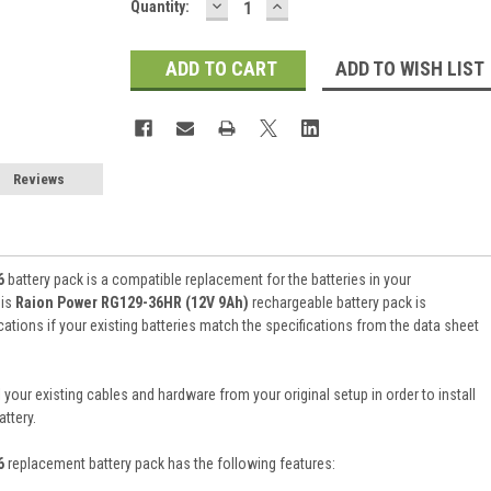
DECREASE
INCREASE
Current
Quantity:
QUANTITY:
QUANTITY:
Stock:
ADD TO WISH LIST
Reviews
6
battery pack is a compatible replacement for the batteries in your
his
Raion Power RG129-36HR (12V 9Ah)
rechargeable battery pack is
tions if your existing batteries match the specifications from the data sheet
 your existing cables and hardware from your original setup in order to install
ttery.
36
replacement battery pack
has the following features: