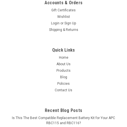
Accounts & Orders
Gift Certificates
Wishlist
Login
or
Sign Up
Shipping & Returns
Quick Links
Home
About Us
Products
Blog
Policies
Contact Us
Recent Blog Posts
Is This The Best Compatible Replacement Battery Kit for Your APC
RBC115 and RBC116?