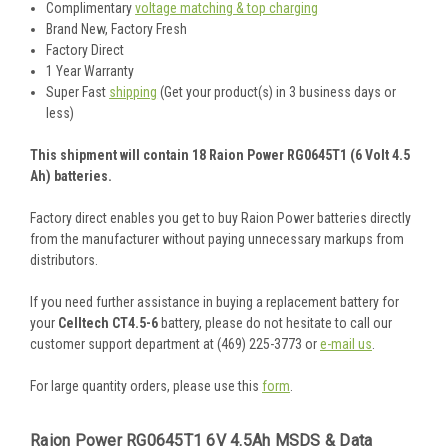
Complimentary
voltage matching & top charging
Brand New, Factory Fresh
Factory Direct
1 Year Warranty
Super Fast
shipping
(Get your product(s) in 3 business days or
less)
This shipment will contain 18 Raion Power RG0645T1 (6 Volt 4.5
Ah) batteries.
Factory direct enables you get to buy Raion Power batteries directly
from the manufacturer without paying unnecessary markups from
distributors.
If you need further assistance in buying a replacement battery for
your
Celltech CT4.5-6
battery, please do not hesitate to call our
customer support department at (469) 225-3773 or
e-mail us
.
For large quantity orders, please use this
form
.
Raion Power RG0645T1 6V 4.5Ah MSDS & Data