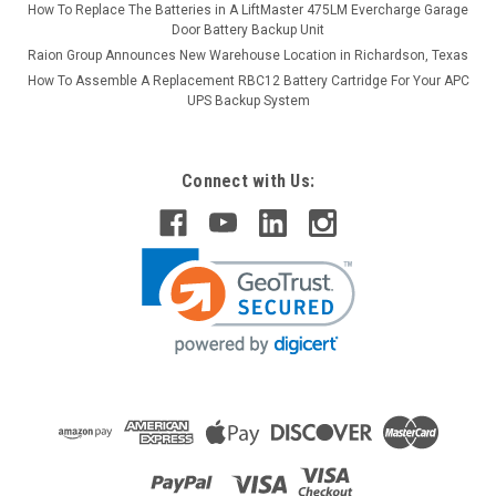
How To Replace The Batteries in A LiftMaster 475LM Evercharge Garage
Door Battery Backup Unit
Raion Group Announces New Warehouse Location in Richardson, Texas
How To Assemble A Replacement RBC12 Battery Cartridge For Your APC
UPS Backup System
Connect with Us: