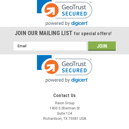
JOIN OUR MAILING LIST
for special offers!
Email
Address
Contact Us
Raion Group
1400 S Sherman St
Suite 124
Richardson, TX 75081 USA