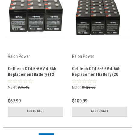
Raion Power
Raion Power
Celltech CT4.5-6 6V 4.5Ah
Celltech CT4.5-6 6V 4.5Ah
Replacement Battery (12
Replacement Battery (20
Pack)
Pack)
MSRP:
$76.46
MSRP:
$123.69
$67.99
$109.99
ADD TO CART
ADD TO CART