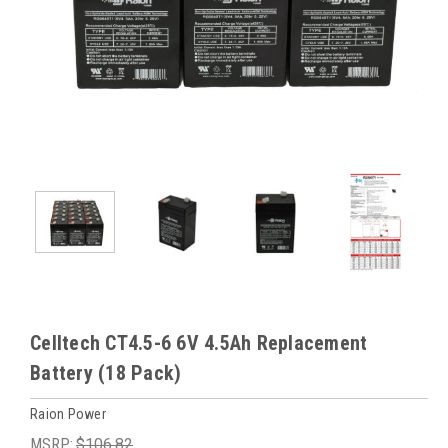
Celltech CT4.5-6 6V 4.5Ah Replacement
Battery (18 Pack)
Raion Power
MSRP:
$106.82