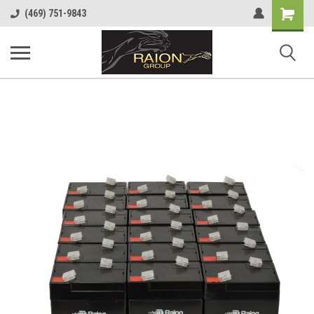
Shopping
(469) 751-9843
Cart