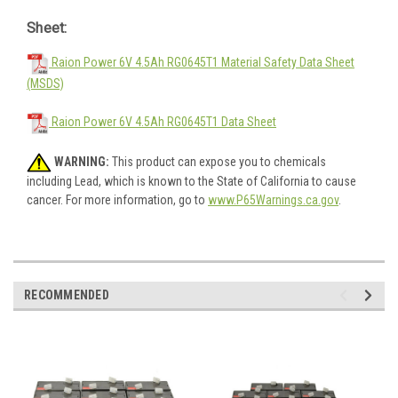
Sheet:
Raion Power 6V 4.5Ah RG0645T1 Material Safety Data Sheet
(MSDS)
Raion Power 6V 4.5Ah RG0645T1 Data Sheet
WARNING:
This product can expose you to chemicals
including Lead, which is known to the State of California to cause
cancer. For more information, go to
www.P65Warnings.ca.gov
.
RECOMMENDED