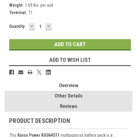
Weight:
1.69 lbs. per unit
Terminal:
T1
DECREASE
INCREASE
Current
Quantity:
QUANTITY:
QUANTITY:
Stock:
ADD TO WISH LIST
Overview
Other Details
Reviews
PRODUCT DESCRIPTION
This
Raion Power RG0645T1
multipurpose battery pack is a