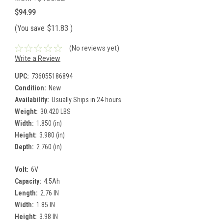
$94.99
(You save
$11.83
)
(No reviews yet)
Write a Review
UPC:
736055186894
Condition:
New
Availability:
Usually Ships in 24 hours
Weight:
30.420 LBS
Width:
1.850 (in)
Height:
3.980 (in)
Depth:
2.760 (in)
Volt:
6V
Capacity:
4.5Ah
Length:
2.76 IN
Width:
1.85 IN
Height:
3.98 IN