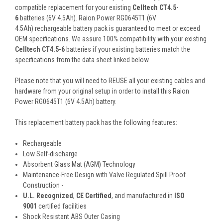
compatible replacement for your existing
Celltech CT4.5-
6
batteries (6V 4.5Ah). Raion Power RG0645T1 (6V
4.5Ah) rechargeable battery pack is guaranteed to meet or exceed
OEM specifications. We assure 100% compatibility with your existing
Celltech CT4.5-6
batteries if your existing batteries match the
specifications from the data sheet linked below.
Please note that you will need to REUSE all your existing cables and
hardware from your original setup in order to install this Raion
Power RG0645T1 (6V 4.5Ah) battery.
This
replacement battery pack
has the following features:
Rechargeable
Low Self-discharge
Absorbent Glass Mat (AGM) Technology
Maintenance-Free Design with Valve Regulated Spill Proof
Construction -
U.L. Recognized
,
CE Certified
, and manufactured in
ISO
9001
certified facilities
Shock Resistant ABS Outer Casing