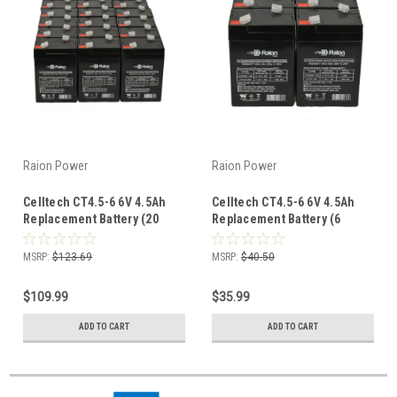
Raion Power
Raion Power
Celltech CT4.5-6 6V 4.5Ah
Celltech CT4.5-6 6V 4.5Ah
Replacement Battery (20
Replacement Battery (6
Pack)
Pack)
MSRP:
$123.69
MSRP:
$40.50
$109.99
$35.99
ADD TO CART
ADD TO CART