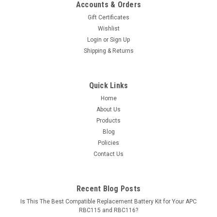
Accounts & Orders
Gift Certificates
Wishlist
Login
or
Sign Up
Shipping & Returns
Quick Links
Home
About Us
Products
Blog
Policies
Contact Us
Recent Blog Posts
Is This The Best Compatible Replacement Battery Kit for Your APC
RBC115 and RBC116?