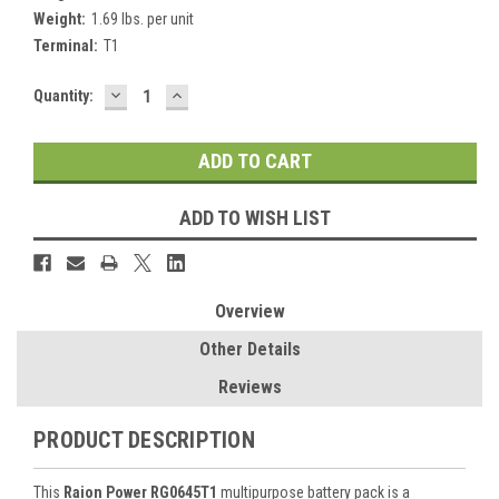
Weight:
1.69 lbs. per unit
Terminal:
T1
DECREASE
INCREASE
Current
Quantity:
QUANTITY:
QUANTITY:
Stock:
ADD TO WISH LIST
Overview
Other Details
Reviews
PRODUCT DESCRIPTION
This
Raion Power RG0645T1
multipurpose battery pack is a