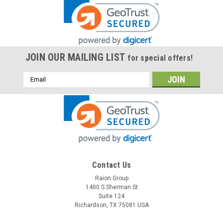
JOIN OUR MAILING LIST
for special offers!
Email
Address
Contact Us
Raion Group
1400 S Sherman St
Suite 124
Richardson, TX 75081 USA