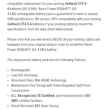
compatible replacement for your existing
Celltech CT4.5-
6
batteries (6V 4.5Ah). Raion Power RG0645T1 (6V
4.5Ah) rechargeable battery pack is guaranteed to meet or exceed
OEM specifications. We assure 100% compatibility with your existing
Celltech CT4.5-6
batteries if your existing batteries match the
specifications from the data sheet linked below.
Please note that you will need to REUSE all your existing cables and
hardware from your original setup in order to install this Raion
Power RG0645T1 (6V 4.5Ah) battery.
This
replacement battery pack
has the following features:
Rechargeable
Low Self-discharge
Absorbent Glass Mat (AGM) Technology
Maintenance-Free Design with Valve Regulated Spill Proof
Construction -
U.L. Recognized
,
CE Certified
, and manufactured in
ISO
9001
certified facilities
Shock Resistant ABS Outer Casing