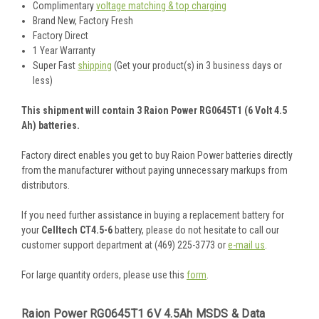
Complimentary
voltage matching & top charging
Brand New, Factory Fresh
Factory Direct
1 Year Warranty
Super Fast
shipping
(Get your product(s) in 3 business days or
less)
This shipment will contain 3 Raion Power RG0645T1 (6 Volt 4.5
Ah) batteries.
Factory direct enables you get to buy Raion Power batteries directly
from the manufacturer without paying unnecessary markups from
distributors.
If you need further assistance in buying a replacement battery for
your
Celltech CT4.5-6
battery, please do not hesitate to call our
customer support department at (469) 225-3773 or
e-mail us
.
For large quantity orders, please use this
form
.
Raion Power RG0645T1 6V 4.5Ah MSDS & Data