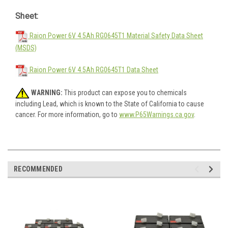
Sheet:
Raion Power 6V 4.5Ah RG0645T1 Material Safety Data Sheet
(MSDS)
Raion Power 6V 4.5Ah RG0645T1 Data Sheet
WARNING:
This product can expose you to chemicals
including Lead, which is known to the State of California to cause
cancer. For more information, go to
www.P65Warnings.ca.gov
.
RECOMMENDED