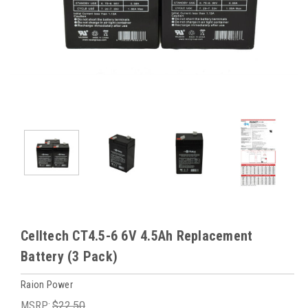
Celltech CT4.5-6 6V 4.5Ah Replacement
Battery (3 Pack)
Raion Power
MSRP:
$22.50