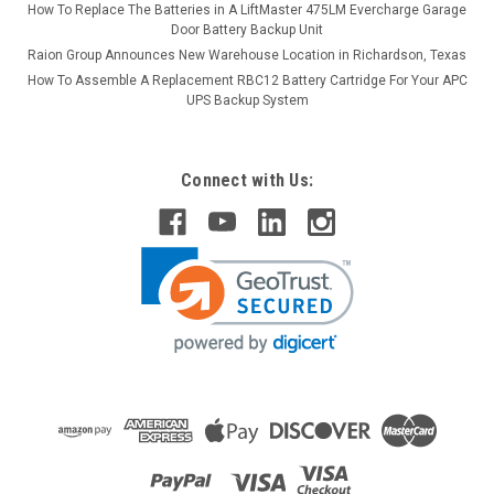
How To Replace The Batteries in A LiftMaster 475LM Evercharge Garage
Door Battery Backup Unit
Raion Group Announces New Warehouse Location in Richardson, Texas
How To Assemble A Replacement RBC12 Battery Cartridge For Your APC
UPS Backup System
Connect with Us: