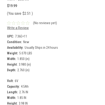
$19.99
(You save
$2.51
)
(No reviews yet)
Write a Review
UPC:
7.36E+11
Condition:
New
Availability:
Usually Ships in 24 hours
Weight:
5.070 LBS
Width:
1.850 (in)
Height:
3.980 (in)
Depth:
2.760 (in)
Volt:
6V
Capacity:
4.5Ah
Length:
2.76 IN
Width:
1.85 IN
Height:
3.98 IN