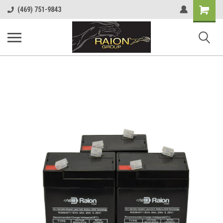
Shopping
(469) 751-9843
Cart