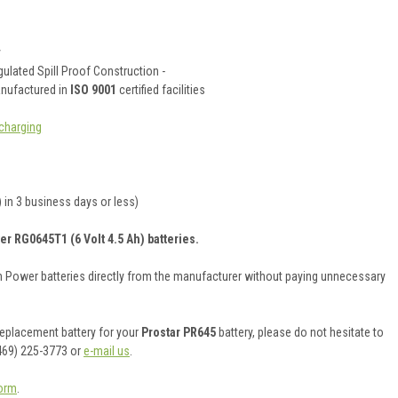
y
ulated Spill Proof Construction -
anufactured in
ISO 9001
certified facilities
charging
 in 3 business days or less)
er RG0645T1 (6 Volt 4.5 Ah) batteries.
on Power batteries directly from the manufacturer without paying unnecessary
 replacement battery for your
Prostar PR645
battery, please do not hesitate to
469) 225-3773 or
e-mail us
.
orm
.