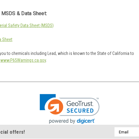
 MSDS & Data Sheet:
rial Safety Data Sheet (MSDS)
a Sheet
ou to chemicals including Lead, which is known to the State of California to
o
www.P65Warnings.ca.gov
.
Email
cial offers!
Address