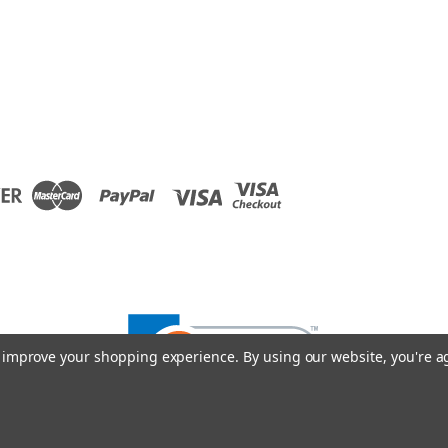
to improve your shopping experience.
By using our website, you're a