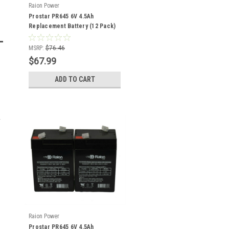
Raion Power
Prostar PR645 6V 4.5Ah
Replacement Battery (12 Pack)
MSRP:
$76.46
$67.99
ADD TO CART
Raion Power
Prostar PR645 6V 4.5Ah