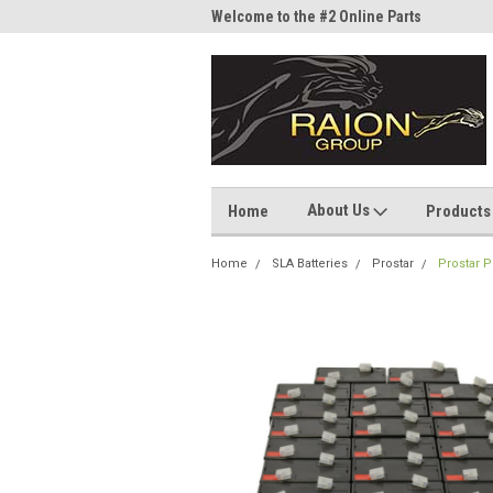
me to the #1 Online Parts
Welcome to the #2 Online Parts
Welc
Store!
Stor
About Us
Home
Products
Home
SLA Batteries
Prostar
Prostar P