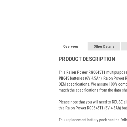
Overview
Other Details
PRODUCT DESCRIPTION
This
Raion Power RG0645T1
multipurpose 
PR645
batteries (6V 4.5Ah). Raion Power 
OEM specifications. We assure 100% compat
match the specifications from the data she
Please note that you will need to REUSE all
this Raion Power RG0645T1 (6V 4.5Ah) batt
This
replacement battery pack
has the foll