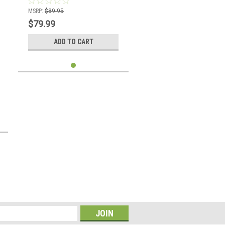
MSRP:
$89.95
$79.99
ADD TO CART