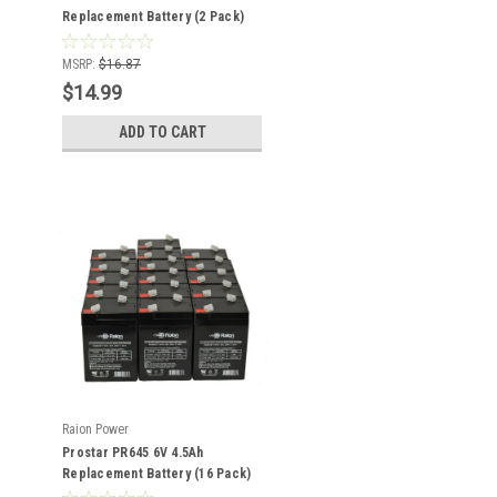
Replacement Battery (2 Pack)
MSRP:
$16.87
$14.99
ADD TO CART
Raion Power
Prostar PR645 6V 4.5Ah
Replacement Battery (16 Pack)