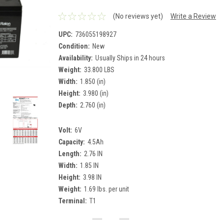
(No reviews yet)
Write a Review
UPC:
736055198927
Condition:
New
Availability:
Usually Ships in 24 hours
Weight:
33.800 LBS
Width:
1.850 (in)
Height:
3.980 (in)
Depth:
2.760 (in)
Volt:
6V
Capacity:
4.5Ah
Length:
2.76 IN
Width:
1.85 IN
Height:
3.98 IN
Weight:
1.69 lbs. per unit
Terminal:
T1