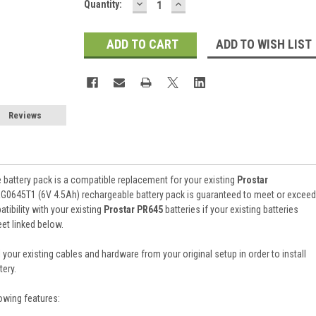
DECREASE
INCREASE
Current
Quantity:
QUANTITY:
QUANTITY:
Stock:
ADD TO WISH LIST
Reviews
battery pack is a compatible replacement for your existing
Prostar
RG0645T1 (6V 4.5Ah) rechargeable battery pack is guaranteed to meet or exceed
ibility with your existing
Prostar PR645
batteries if your existing batteries
et linked below.
 your existing cables and hardware from your original setup in order to install
ery.
owing features: