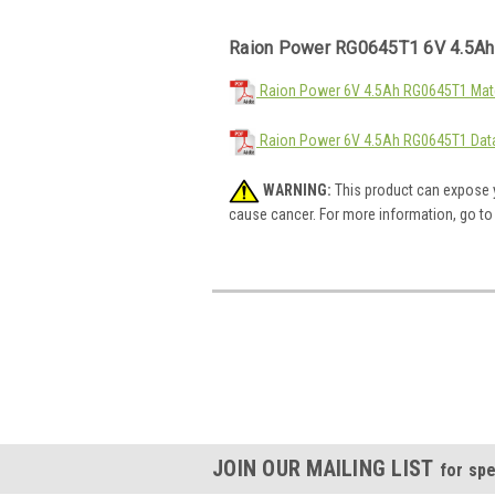
Raion Power RG0645T1 6V 4.5Ah
Raion Power 6V 4.5Ah RG0645T1 Mate
Raion Power 6V 4.5Ah RG0645T1 Dat
WARNING:
This product can expose y
cause cancer. For more information, go t
JOIN OUR MAILING LIST
for spe