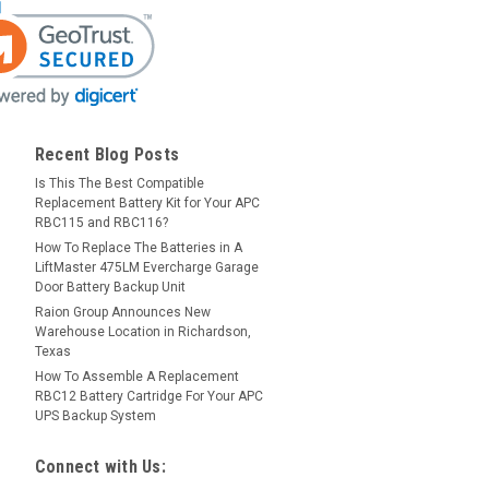
Recent Blog Posts
Is This The Best Compatible
Replacement Battery Kit for Your APC
RBC115 and RBC116?
How To Replace The Batteries in A
LiftMaster 475LM Evercharge Garage
Door Battery Backup Unit
Raion Group Announces New
Warehouse Location in Richardson,
Texas
How To Assemble A Replacement
RBC12 Battery Cartridge For Your APC
UPS Backup System
Connect with Us: