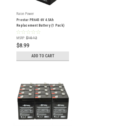
Raion Power
Prostar PR645 6V 4.5Ah
Replacement Battery (1 Pack)
MSRP:
$10.12
$8.99
ADD TO CART