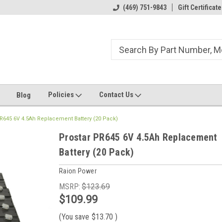
ome to the #3 Online Parts
Welcome to the #1 Online Parts
(469) 751-9843
Gift Certificate
We
e!
Store!
St
Policies
Contact Us
Blog
R645 6V 4.5Ah Replacement Battery (20 Pack)
Prostar PR645 6V 4.5Ah Replacement
Battery (20 Pack)
Raion Power
MSRP:
$123.69
$109.99
(You save
$13.70
)