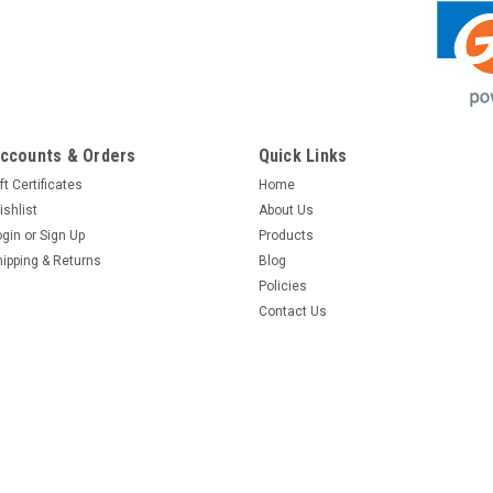
ccounts & Orders
Quick Links
ft Certificates
Home
ishlist
About Us
ogin
or
Sign Up
Products
hipping & Returns
Blog
Policies
Contact Us