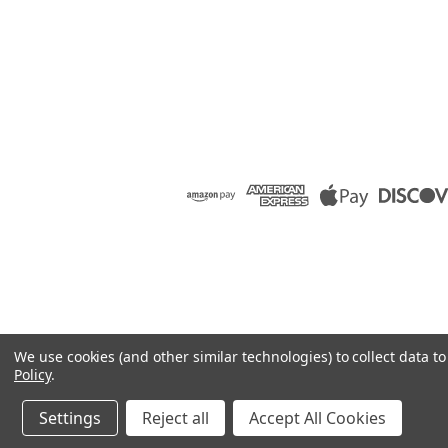
We use cookies (and other similar technologies) to collect data 
Policy
.
Settings
Reject all
Accept All Cookies
©
2026
Raion Group
|
Sitemap