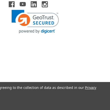
greeing to the collection of data as described in our
Privacy