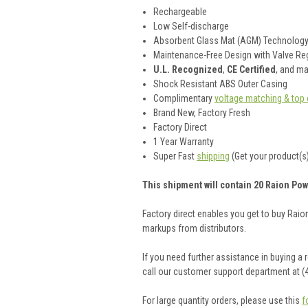
Rechargeable
Low Self-discharge
Absorbent Glass Mat (AGM) Technolog
Maintenance-Free Design with Valve Reg
U.L. Recognized
,
CE Certified
, and m
Shock Resistant ABS Outer Casing
Complimentary
voltage matching & top 
Brand New, Factory Fresh
Factory Direct
1 Year Warranty
Super Fast
shipping
(Get your product(s)
This shipment will contain 20 Raion Pow
Factory direct enables you get to buy Rai
markups from distributors.
If you need further assistance in buying a
call our customer support department at (
For large quantity orders, please use this
f