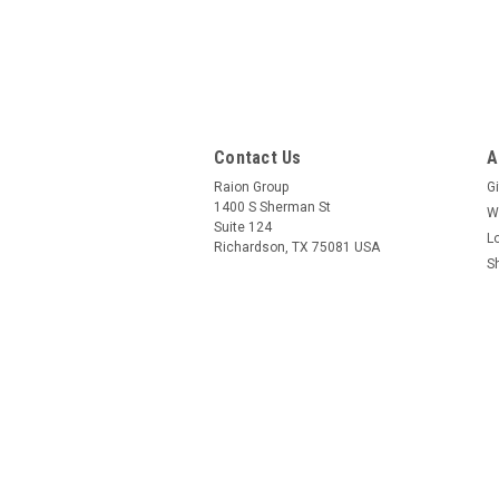
Contact Us
A
Raion Group
Gi
1400 S Sherman St
W
Suite 124
L
Richardson, TX 75081 USA
S